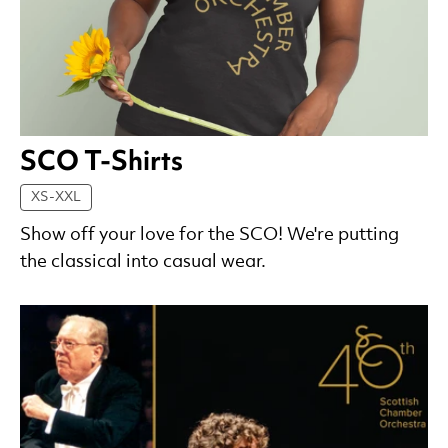
SCO T-Shirts
XS-XXL
Show off your love for the SCO! We're putting
the classical into casual wear.
List of Products