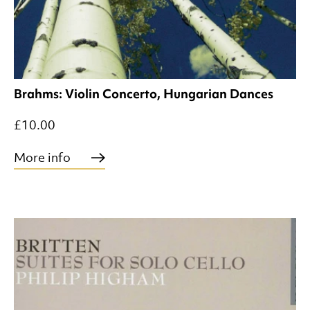
Brahms: Violin Concerto, Hungarian Dances
£10.00
More info