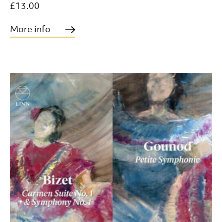
£13.00
More info