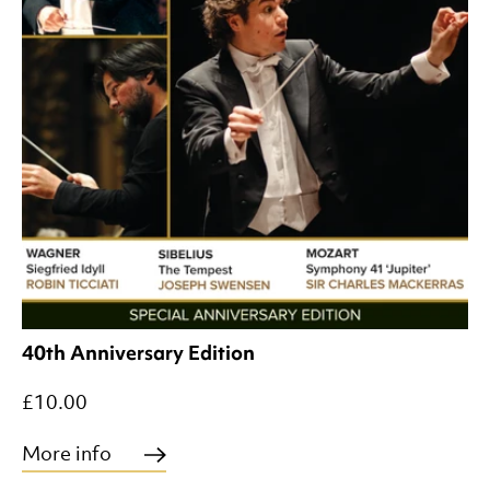
40th Anniversary Edition
£10.00
More info