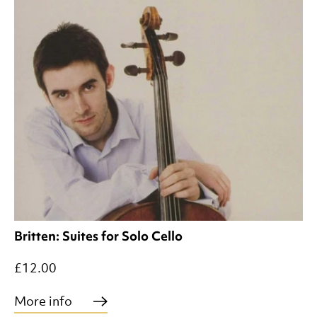
Britten: Suites for Solo Cello
£12.00
More info