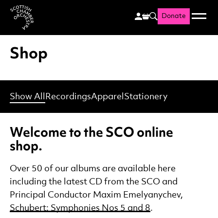
Donate
Menu
Search
Scottish Chamber Orchestr
Shop
Show All
Recordings
Apparel
Stationery
Welcome to the SCO online
shop.
Over 50 of our albums are available here
including the latest CD from the SCO and
Principal Conductor Maxim Emelyanychev,
Schubert: Symphonies Nos 5 and 8
.