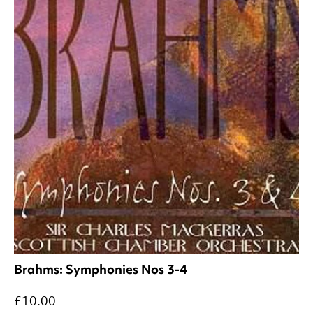
Brahms: Symphonies Nos 3-4
£10.00