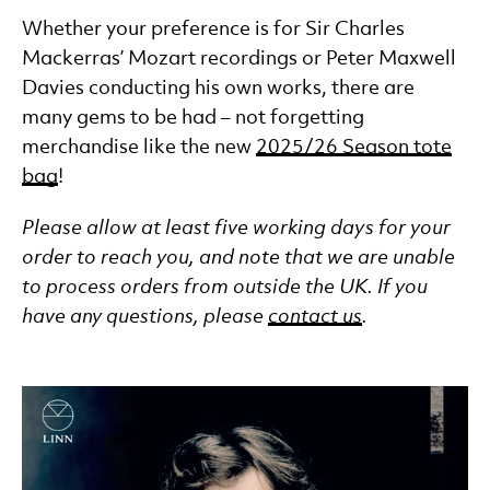
Whether your preference is for Sir Charles
Mackerras’ Mozart recordings or Peter Maxwell
Davies conducting his own works, there are
many gems to be had – not forgetting
merchandise like the new
2025/26 Season tote
bag
!
Please allow at least five working days for your
order to reach you, and note that we are unable
to process orders from outside the UK. If you
have any questions, please
contact us
.