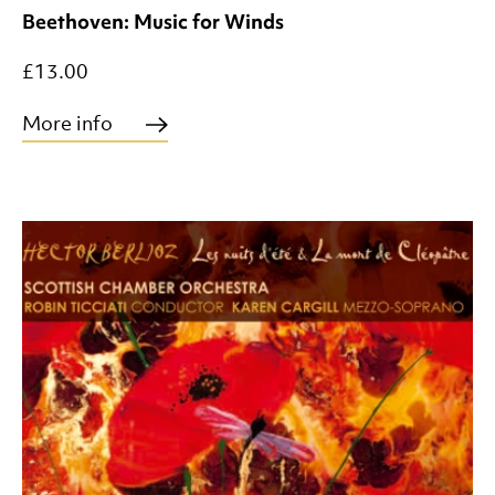
Beethoven: Music for Winds
£13.00
More info