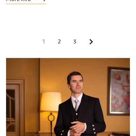
Next.
1
2
3