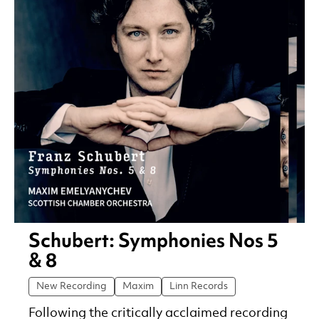
Schubert: Symphonies Nos 5
& 8
New Recording
Maxim
Linn Records
Following the critically acclaimed recording