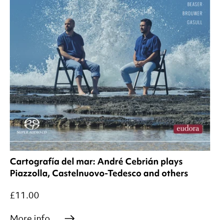
Cartografía del mar: André Cebrián plays
Piazzolla, Castelnuovo-Tedesco and others
£11.00
More info