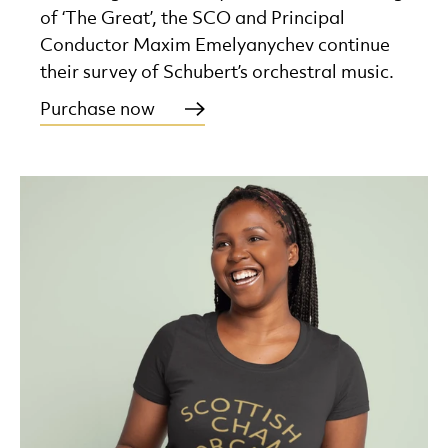
of ‘The Great’, the SCO and Principal
Conductor Maxim Emelyanychev continue
their survey of Schubert’s orchestral music.
Purchase now