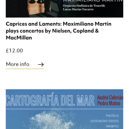
Caprices and Laments: Maximiliano Martín
plays concertos by Nielsen, Copland &
MacMillan
£12.00
More info