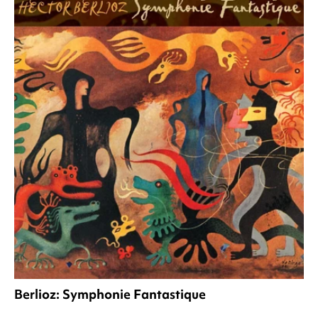
Berlioz: Symphonie Fantastique