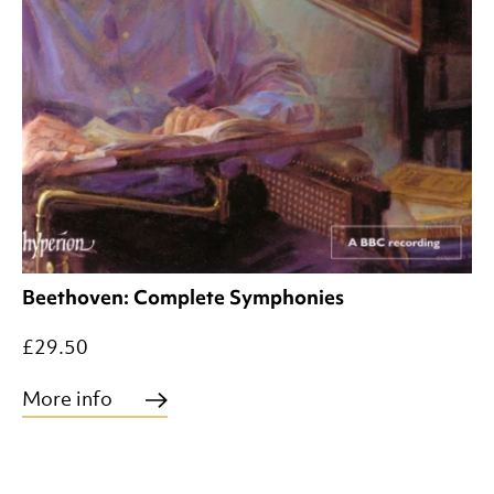
Beethoven: Complete Symphonies
£29.50
More info