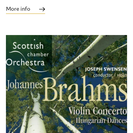
More info