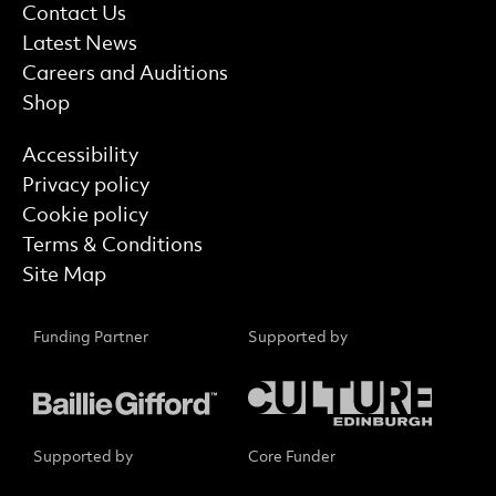
More Site Pages
Contact Us
Latest News
Careers and Auditions
Shop
Find out more
Accessibility
Privacy policy
Cookie policy
Terms & Conditions
Site Map
Funding Partner
Supported by
Supported by
Core Funder