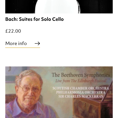
Bach: Suites for Solo Cello
£22.00
More info