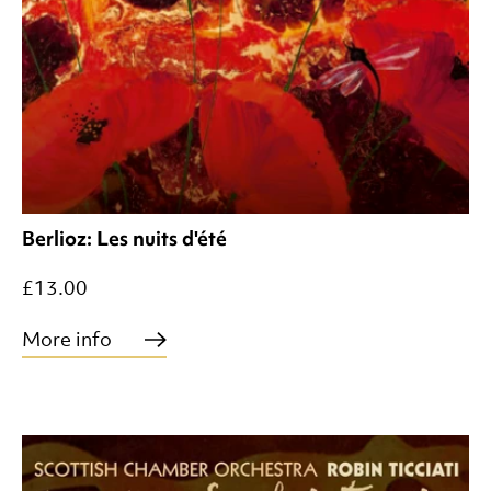
Berlioz: Les nuits d'été
£13.00
More info