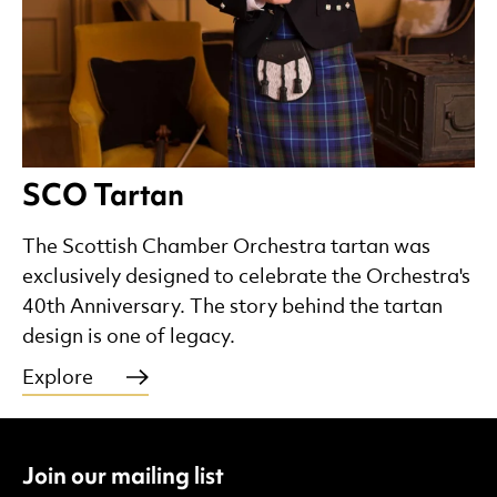
SCO Tartan
The Scottish Chamber Orchestra tartan was
exclusively designed to celebrate the Orchestra's
40th Anniversary. The story behind the tartan
design is one of legacy.
Explore
Join our mailing list