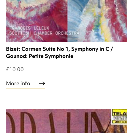
Bizet: Carmen Suite No 1, Symphony in C /
Gounod: Petite Symphonie
£10.00
More info