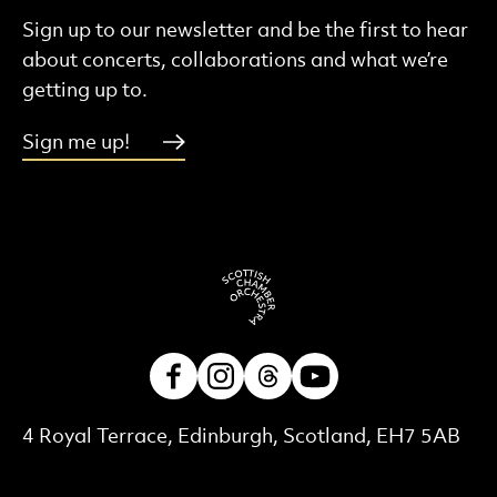
Sign up to our newsletter and be the first to hear
about concerts, collaborations and what we’re
getting up to.
Sign me up!
Facebook
Instagram
Threads
Youtube
Contact Details
4 Royal Terrace, Edinburgh, Scotland, EH7 5AB