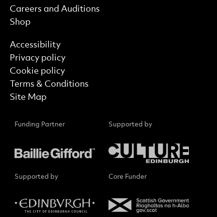
Careers and Auditions
Shop
Find out more
Accessibility
Privacy policy
Cookie policy
Terms & Conditions
Site Map
Funding Partner
Supported by
Supported by
Core Funder