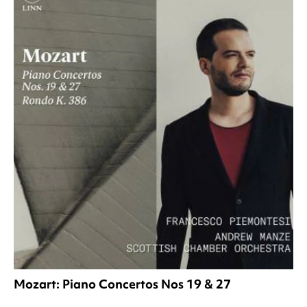
Mozart: Piano Concertos Nos 19 & 27