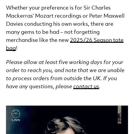
Whether your preference is for Sir Charles
Mackerras’ Mozart recordings or Peter Maxwell
Davies conducting his own works, there are
many gems to be had – not forgetting
merchandise like the new
2025/26 Season tote
bag
!
Please allow at least five working days for your
order to reach you, and note that we are unable
to process orders from outside the UK. If you
have any questions, please
contact us
.