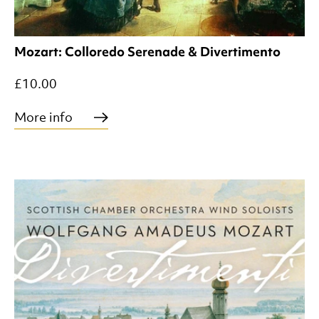
Mozart: Colloredo Serenade & Divertimento
£10.00
More info