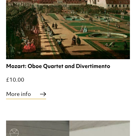
Mozart: Oboe Quartet and Divertimento
£10.00
More info