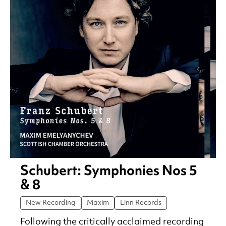
Schubert: Symphonies Nos 5
& 8
New Recording
Maxim
Linn Records
Following the critically acclaimed recording