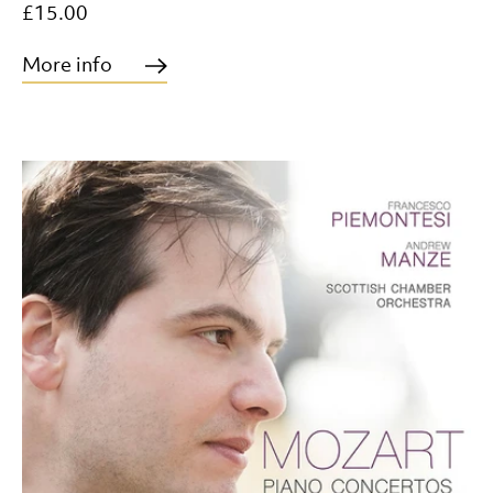
£15.00
More info