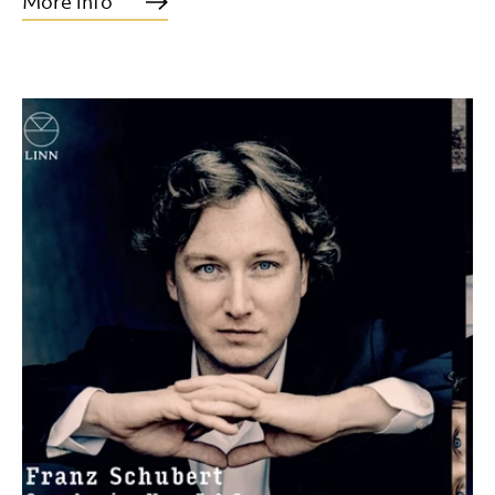
More info