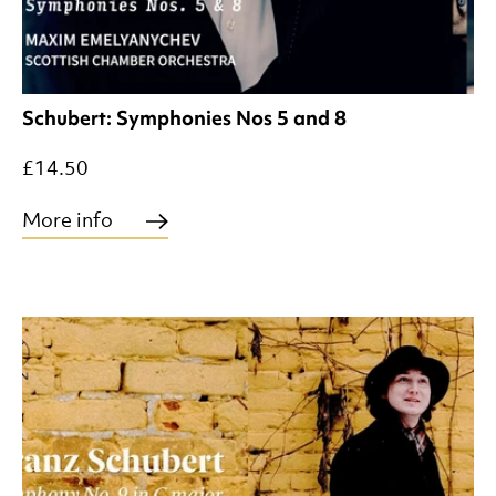
Schubert: Symphonies Nos 5 and 8
£14.50
More info