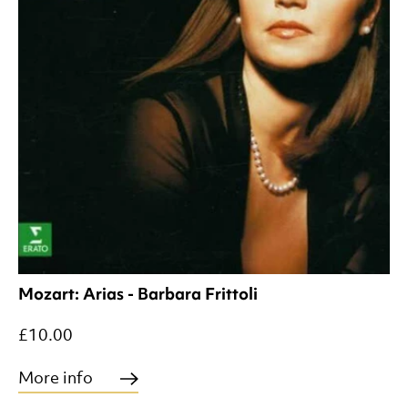
Mozart: Arias - Barbara Frittoli
£10.00
More info