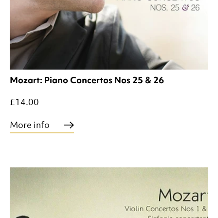
Mozart: Piano Concertos Nos 25 & 26
£14.00
More info