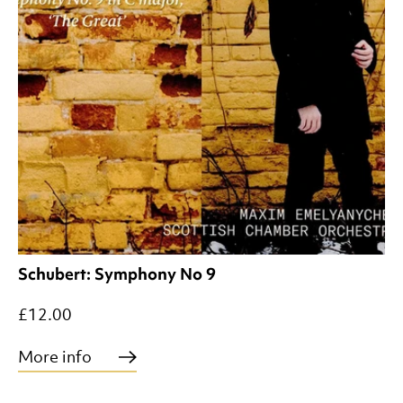
Schubert: Symphony No 9
£12.00
More info