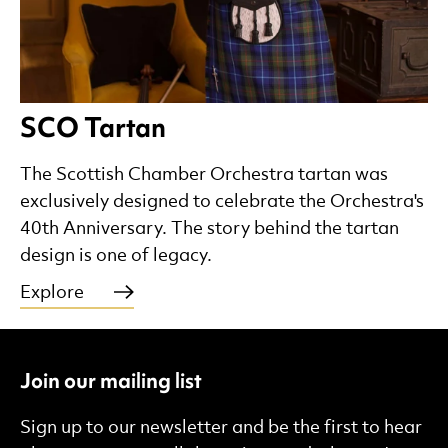
SCO Tartan
The Scottish Chamber Orchestra tartan was
exclusively designed to celebrate the Orchestra's
40th Anniversary. The story behind the tartan
design is one of legacy.
Explore
Join our mailing list
Sign up to our newsletter and be the first to hear