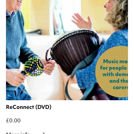
ReConnect (DVD)
£0.00