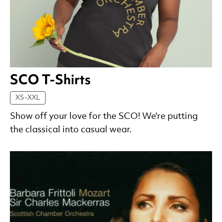
SCO T-Shirts
XS-XXL
Show off your love for the SCO! We're putting
the classical into casual wear.
List of Products