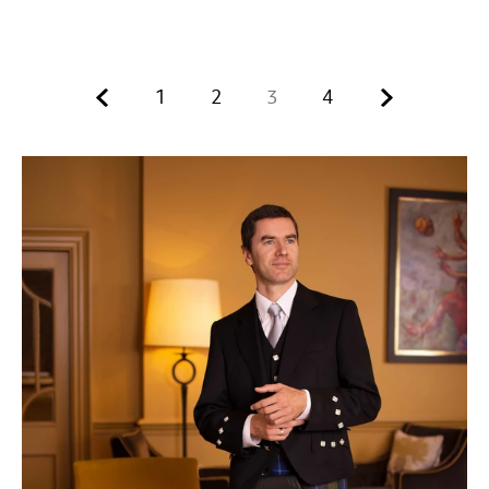
Previous.
Next.
1
2
3
4