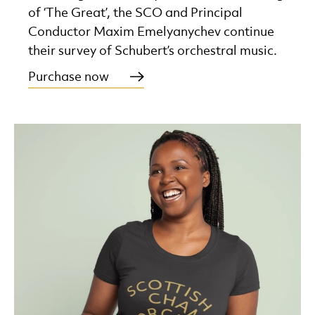
of ‘The Great’, the SCO and Principal
Conductor Maxim Emelyanychev continue
their survey of Schubert’s orchestral music.
Purchase now