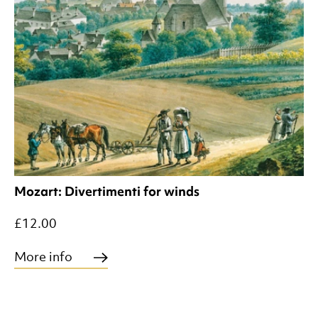
Mozart: Divertimenti for winds
£12.00
More info