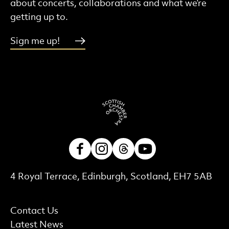
about concerts, collaborations and what we’re
getting up to.
Sign me up!
Facebook
Instagram
Threads
Youtube
Contact Details
4 Royal Terrace, Edinburgh, Scotland, EH7 5AB
More Site Pages
Contact Us
Latest News