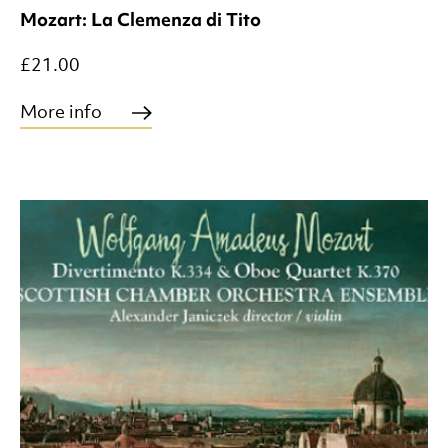
Mozart: La Clemenza di Tito
£21.00
More info