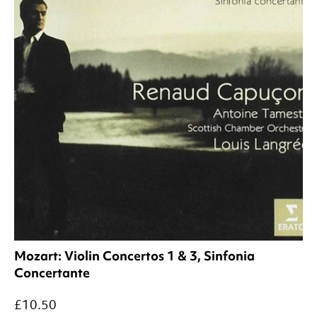
Mozart: Violin Concertos 1 & 3, Sinfonia
Concertante
£10.50