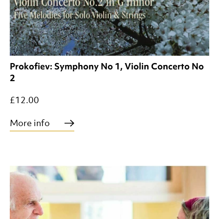
Prokofiev: Symphony No 1, Violin Concerto No
2
£12.00
More info