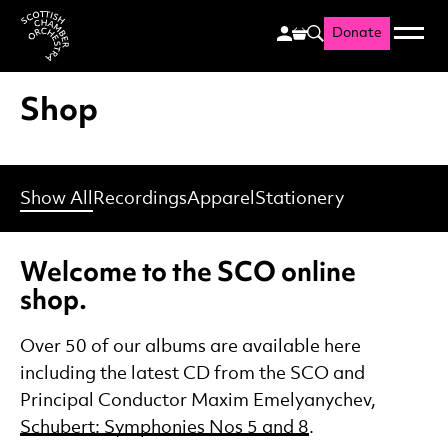
Donate
Menu
Search
Scottish Chamber Orchestr
Shop
Show All
Recordings
Apparel
Stationery
Welcome to the SCO online
shop.
Over 50 of our albums are available here
including the latest CD from the SCO and
Principal Conductor Maxim Emelyanychev,
Schubert: Symphonies Nos 5 and 8
.