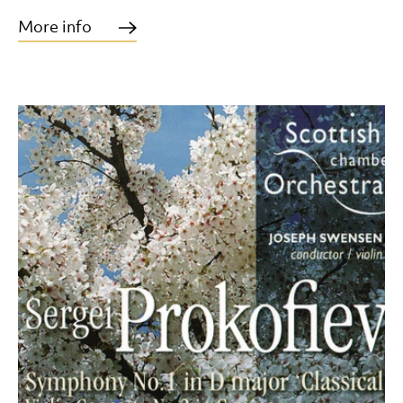
More info