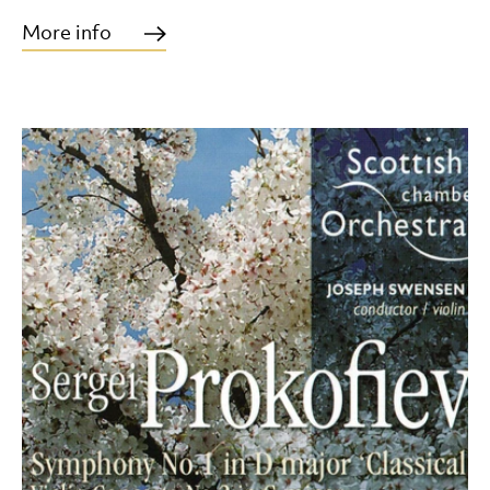
More info