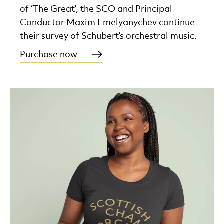
of ‘The Great’, the SCO and Principal
Conductor Maxim Emelyanychev continue
their survey of Schubert’s orchestral music.
Purchase now