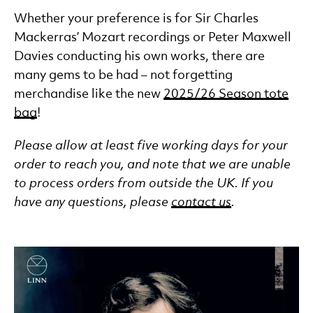
Whether your preference is for Sir Charles
Mackerras’ Mozart recordings or Peter Maxwell
Davies conducting his own works, there are
many gems to be had – not forgetting
merchandise like the new
2025/26 Season tote
bag
!
Please allow at least five working days for your
order to reach you, and note that we are unable
to process orders from outside the UK. If you
have any questions, please
contact us
.