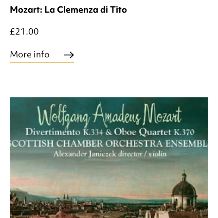
Mozart: La Clemenza di Tito
£21.00
More info