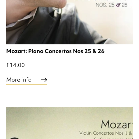
Mozart: Piano Concertos Nos 25 & 26
£14.00
More info