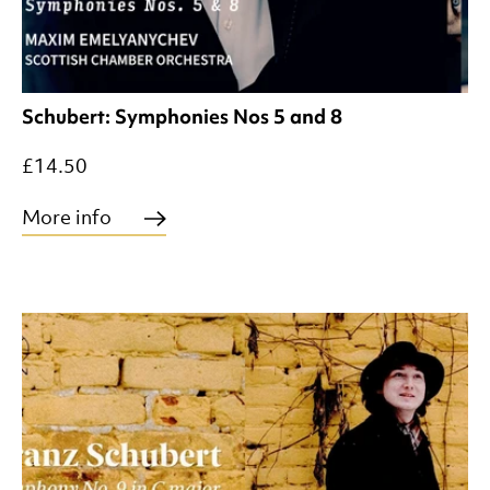
Schubert: Symphonies Nos 5 and 8
£14.50
More info