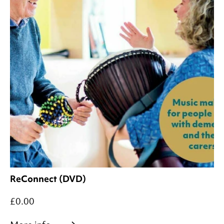
ReConnect (DVD)
£0.00