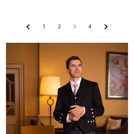
Previous.
Next.
1
2
3
4