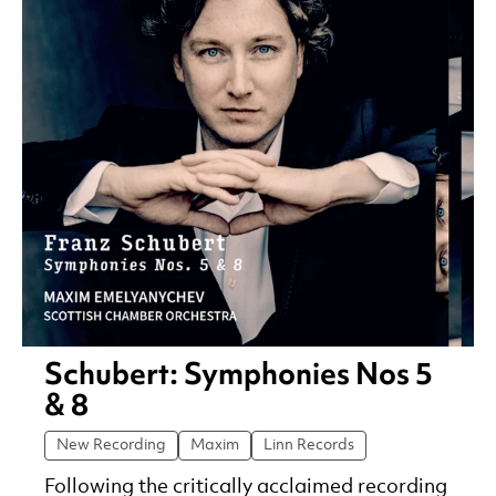
Schubert: Symphonies Nos 5
& 8
New Recording
Maxim
Linn Records
Following the critically acclaimed recording