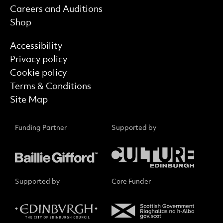
Careers and Auditions
Shop
Find out more
Accessibility
Privacy policy
Cookie policy
Terms & Conditions
Site Map
Funding Partner
Supported by
Supported by
Core Funder