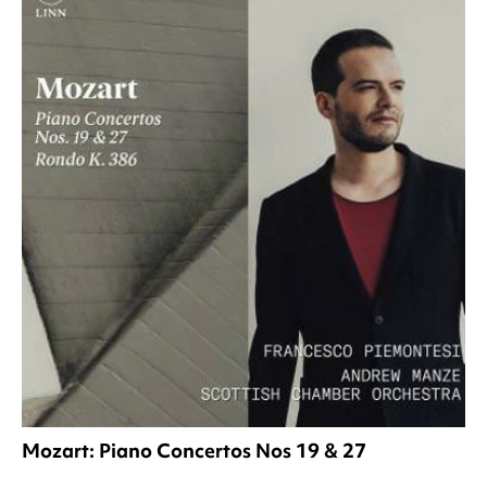
Mozart: Piano Concertos Nos 19 & 27