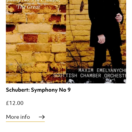
Schubert: Symphony No 9
£12.00
More info