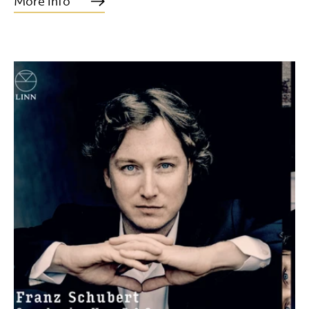
More info