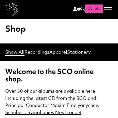
Donate
Menu
Search
Scottish Chamber Orchestr
Shop
Show All
Recordings
Apparel
Stationery
Welcome to the SCO online
shop.
Over 50 of our albums are available here
including the latest CD from the SCO and
Principal Conductor Maxim Emelyanychev,
Schubert: Symphonies Nos 5 and 8
.