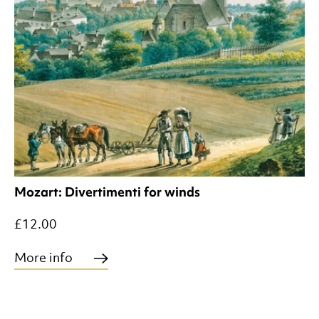
Mozart: Divertimenti for winds
£12.00
More info