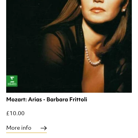
Mozart: Arias - Barbara Frittoli
£10.00
More info