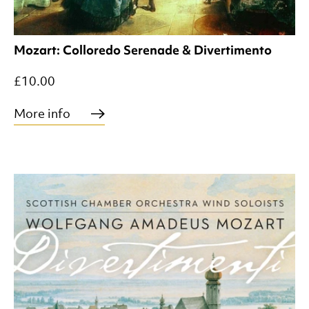
Mozart: Colloredo Serenade & Divertimento
£10.00
More info