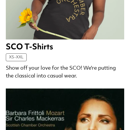
SCO T-Shirts
XS-XXL
Show off your love for the SCO! We're putting
the classical into casual wear.
List of Products