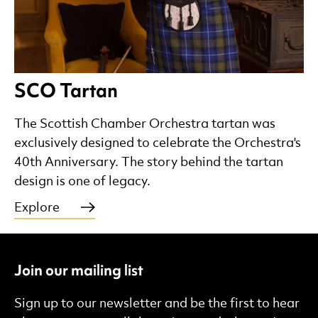
SCO Tartan
The Scottish Chamber Orchestra tartan was
exclusively designed to celebrate the Orchestra's
40th Anniversary. The story behind the tartan
design is one of legacy.
Explore
Join our mailing list
Sign up to our newsletter and be the first to hear