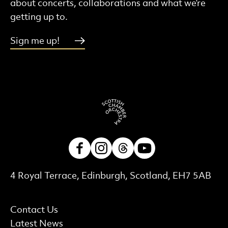
about concerts, collaborations and what we’re
getting up to.
Sign me up!
Facebook
Instagram
Threads
Youtube
Contact Details
4 Royal Terrace, Edinburgh, Scotland, EH7 5AB
More Site Pages
Contact Us
Latest News