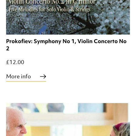
Prokofiev: Symphony No 1, Violin Concerto No
2
£12.00
More info