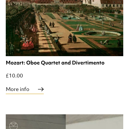
Mozart: Oboe Quartet and Divertimento
£10.00
More info