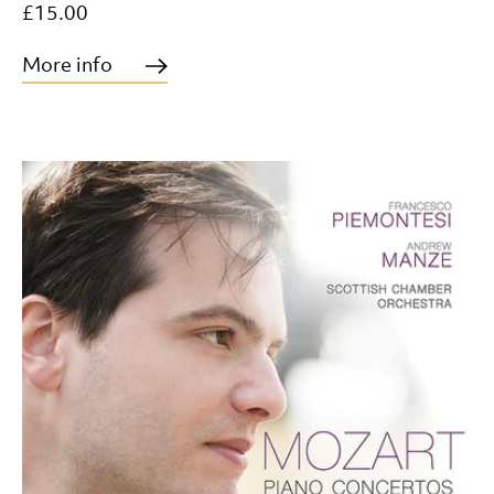
£15.00
More info