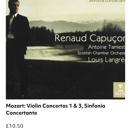
Mozart: Violin Concertos 1 & 3, Sinfonia
Concertante
£10.50