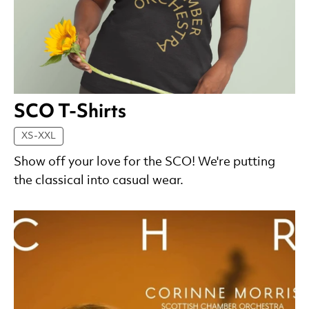
SCO T-Shirts
XS-XXL
Show off your love for the SCO! We're putting
the classical into casual wear.
List of Products