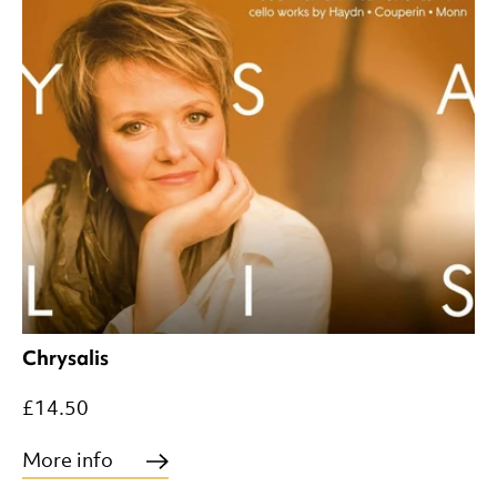
Chrysalis
£14.50
More info