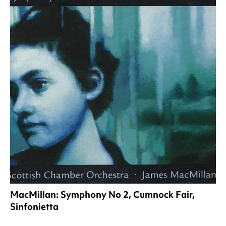
MacMillan: Symphony No 2, Cumnock Fair,
Sinfonietta