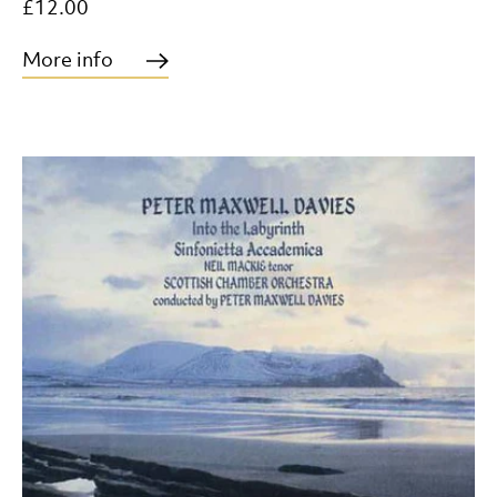
£12.00
More info