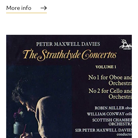
More info