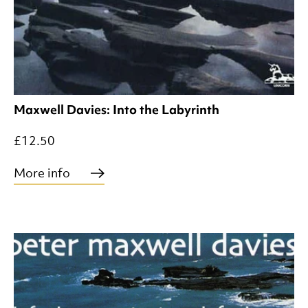
Maxwell Davies: Into the Labyrinth
£12.50
More info