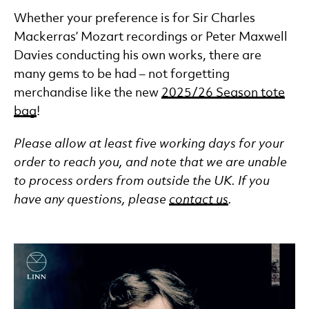
Whether your preference is for Sir Charles
Mackerras’ Mozart recordings or Peter Maxwell
Davies conducting his own works, there are
many gems to be had – not forgetting
merchandise like the new
2025/26 Season tote
bag
!
Please allow at least five working days for your
order to reach you, and note that we are unable
to process orders from outside the UK. If you
have any questions, please
contact us
.