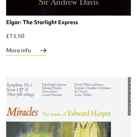
Elgar: The Starlight Express
£13.50
More info