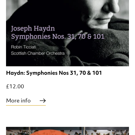
Haydn: Symphonies Nos 31, 70 & 101
£12.00
More info