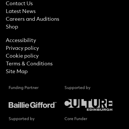
More Site Pages
Contact Us
Latest News
Careers and Auditions
Shop
Find out more
Accessibility
Privacy policy
Cookie policy
Terms & Conditions
Site Map
Funding Partner
Supported by
Supported by
Core Funder