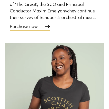
of ‘The Great’, the SCO and Principal
Conductor Maxim Emelyanychev continue
their survey of Schubert’s orchestral music.
Purchase now