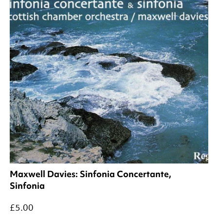
Maxwell Davies: Sinfonia Concertante,
Sinfonia
£5.00