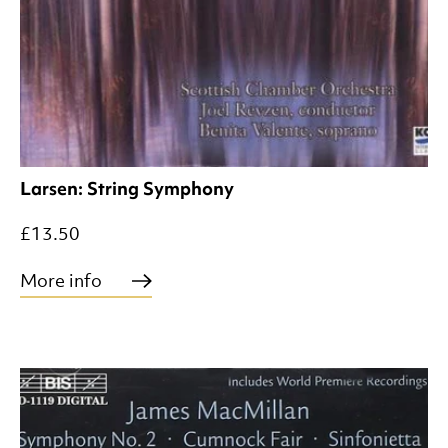
Larsen: String Symphony
£13.50
More info