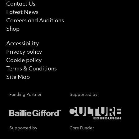
More Site Pages
Contact Us
Latest News
Careers and Auditions
Shop
Find out more
Accessibility
Privacy policy
Cookie policy
Terms & Conditions
Site Map
Funding Partner
Supported by
Supported by
Core Funder