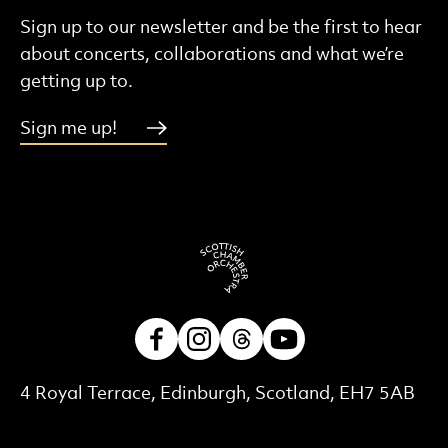
Sign up to our newsletter and be the first to hear
about concerts, collaborations and what we’re
getting up to.
Sign me up!
Facebook
Instagram
Threads
Youtube
Contact Details
4 Royal Terrace, Edinburgh, Scotland, EH7 5AB