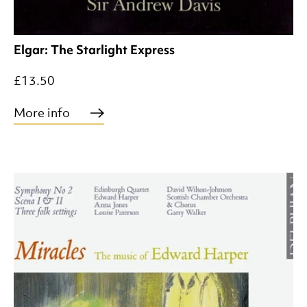
Elgar: The Starlight Express
£13.50
More info