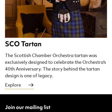
SCO Tartan
The Scottish Chamber Orchestra tartan was
exclusively designed to celebrate the Orchestra's
40th Anniversary. The story behind the tartan
design is one of legacy.
Explore
Join our mailing list