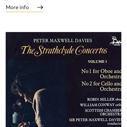
More info