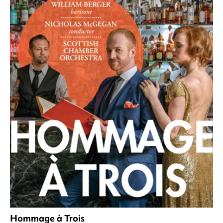
Hommage à Trois