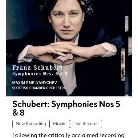
Schubert: Symphonies Nos 5
& 8
New Recording
Maxim
Linn Records
Following the critically acclaimed recording