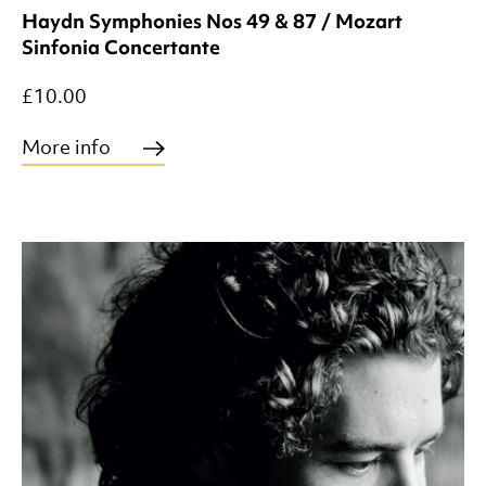
Haydn Symphonies Nos 49 & 87 / Mozart
Sinfonia Concertante
£10.00
More info