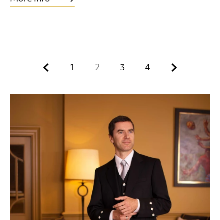
Previous.
Next.
1
2
3
4