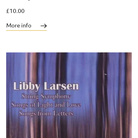
£10.00
More info