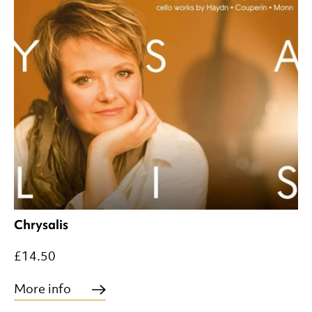
Chrysalis
£14.50
More info