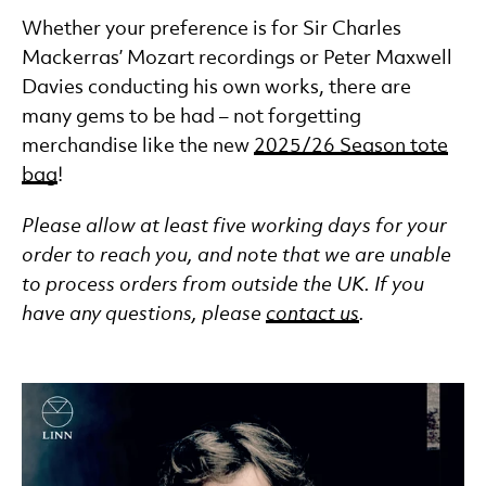
Whether your preference is for Sir Charles
Mackerras’ Mozart recordings or Peter Maxwell
Davies conducting his own works, there are
many gems to be had – not forgetting
merchandise like the new
2025/26 Season tote
bag
!
Please allow at least five working days for your
order to reach you, and note that we are unable
to process orders from outside the UK. If you
have any questions, please
contact us
.