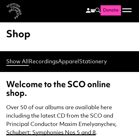
Donate
Menu
Search
Scottish Chamber Orchestr
Shop
Show All
Recordings
Apparel
Stationery
Welcome to the SCO online
shop.
Over 50 of our albums are available here
including the latest CD from the SCO and
Principal Conductor Maxim Emelyanychev,
Schubert: Symphonies Nos 5 and 8
.