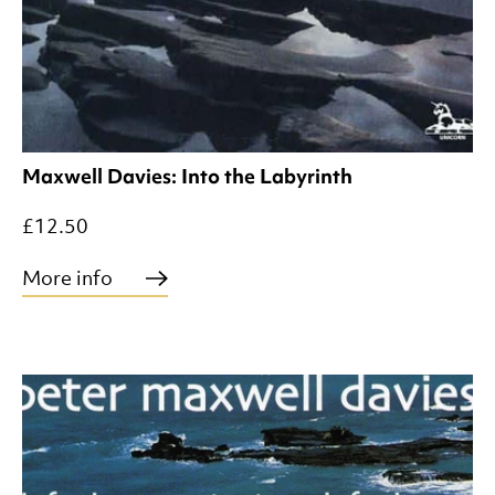
Maxwell Davies: Into the Labyrinth
£12.50
More info