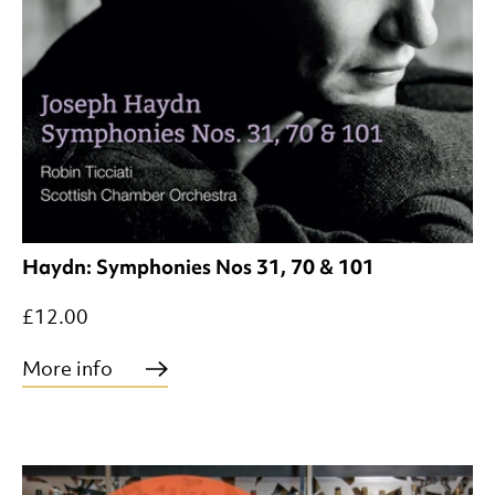
Haydn: Symphonies Nos 31, 70 & 101
£12.00
More info