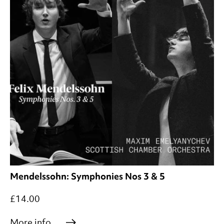
Mendelssohn: Symphonies Nos 3 & 5
£14.00
More info