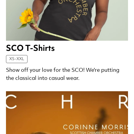
SCO T-Shirts
XS-XXL
Show off your love for the SCO! We're putting
the classical into casual wear.
List of Products