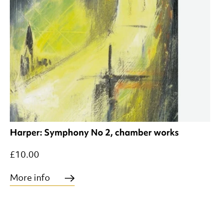
Harper: Symphony No 2, chamber works
£10.00
More info