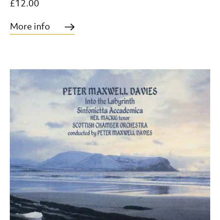
£12.00
More info