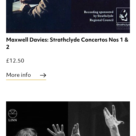
Maxwell Davies: Strathclyde Concertos Nos 1 &
2
£12.50
More info