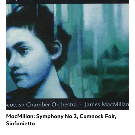
MacMillan: Symphony No 2, Cumnock Fair,
Sinfonietta