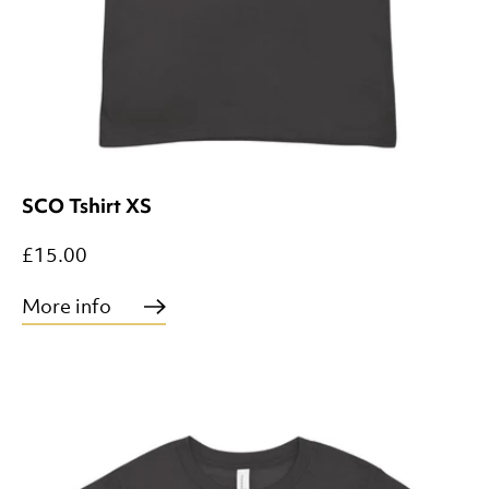
SCO Tshirt XS
£15.00
More info