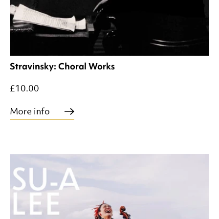
Stravinsky: Choral Works
£10.00
More info