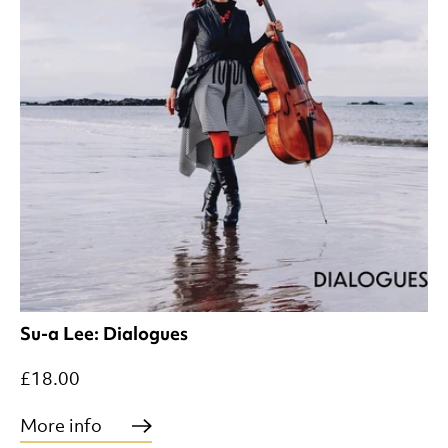
Su-a Lee: Dialogues
£18.00
More info