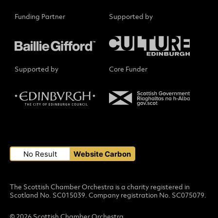
Funding Partner
Supported by
Supported by
Core Funder
Small Print
No Result
Website Carbon
The Scottish Chamber Orchestra is a charity registered in
Scotland No. SC015039. Company registration No. SC075079.
© 2026 Scottish Chamber Orchestra