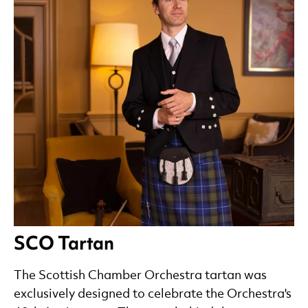
SCO Tartan
The Scottish Chamber Orchestra tartan was
exclusively designed to celebrate the Orchestra's