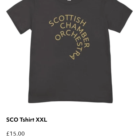
SCO Tshirt XXL
£15.00