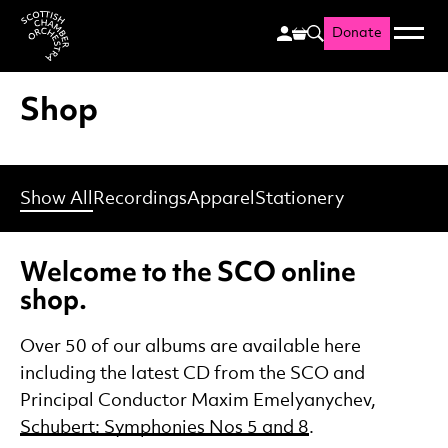
Donate
Menu
Search
Scottish Chamber Orchestr
Shop
Show All
Recordings
Apparel
Stationery
Welcome to the SCO online
shop.
Over 50 of our albums are available here
including the latest CD from the SCO and
Principal Conductor Maxim Emelyanychev,
Schubert: Symphonies Nos 5 and 8
.