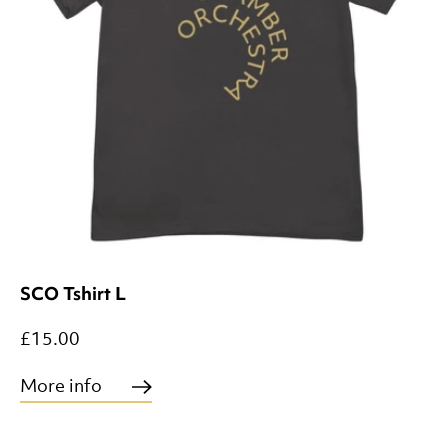
SCO Tshirt L
£15.00
More info