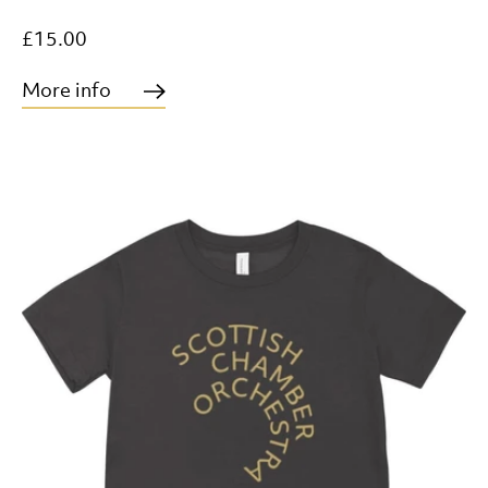
£15.00
More info