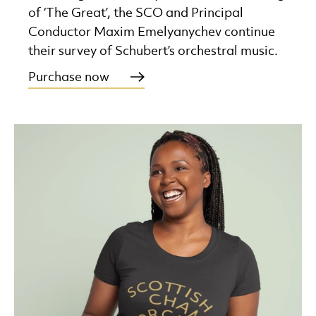
of ‘The Great’, the SCO and Principal
Conductor Maxim Emelyanychev continue
their survey of Schubert’s orchestral music.
Purchase now