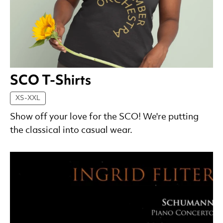
SCO T-Shirts
XS-XXL
Show off your love for the SCO! We're putting
the classical into casual wear.
List of Products