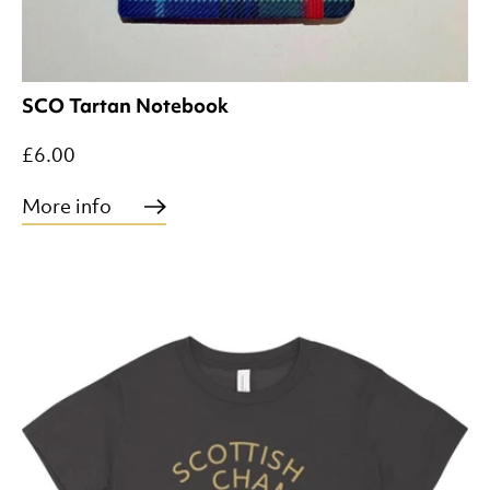
SCO Tartan Notebook
£6.00
More info