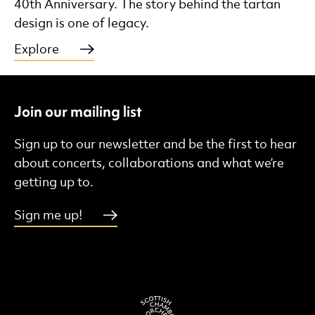
40th Anniversary. The story behind the tartan
design is one of legacy.
Explore
Join our mailing list
Sign up to our newsletter and be the first to hear
about concerts, collaborations and what we’re
getting up to.
Sign me up!