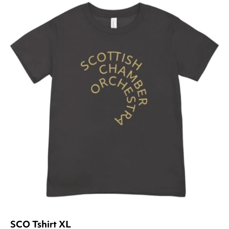
SCO Tshirt XL