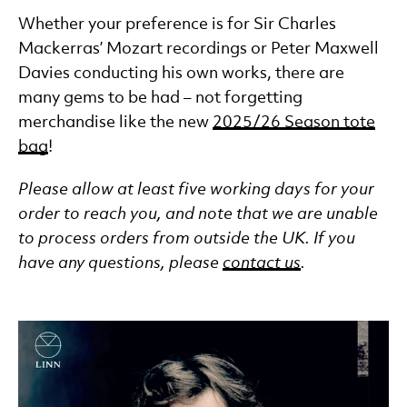
Whether your preference is for Sir Charles
Mackerras’ Mozart recordings or Peter Maxwell
Davies conducting his own works, there are
many gems to be had – not forgetting
merchandise like the new
2025/26 Season tote
bag
!
Please allow at least five working days for your
order to reach you, and note that we are unable
to process orders from outside the UK. If you
have any questions, please
contact us
.