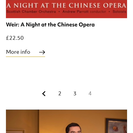
Weir: A Night at the Chinese Opera
£22.50
More info
Previous.
2
3
4