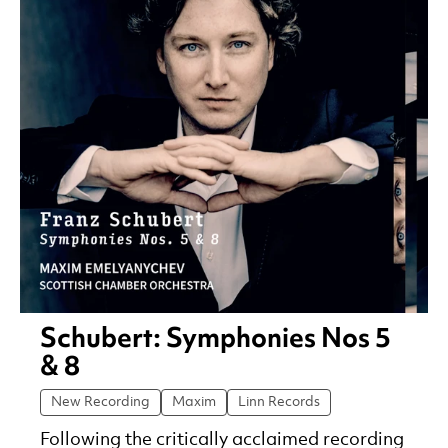
Schubert: Symphonies Nos 5
& 8
New Recording
Maxim
Linn Records
Following the critically acclaimed recording