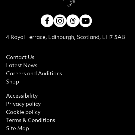
Facebook
Instagram
Threads
Youtube
Contact Details
4 Royal Terrace, Edinburgh, Scotland, EH7 5AB
More Site Pages
Contact Us
Latest News
Careers and Auditions
Shop
Find out more
Accessibility
Privacy policy
Cookie policy
Terms & Conditions
Site Map