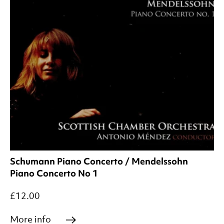
Schumann Piano Concerto / Mendelssohn
Piano Concerto No 1
£12.00
More info