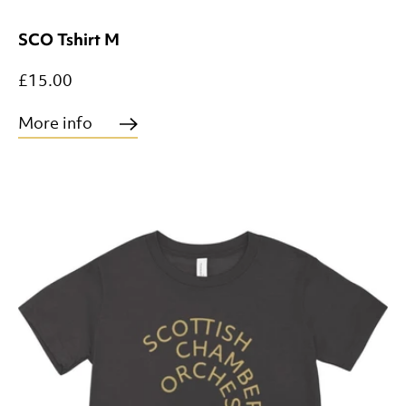
SCO Tshirt M
£15.00
More info