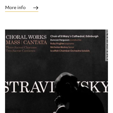
More info