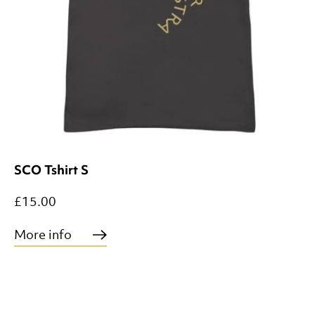
SCO Tshirt S
£15.00
More info