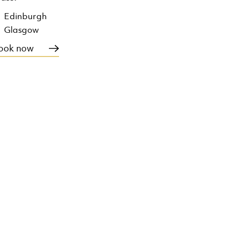
Edinburgh
Glasgow
ook now