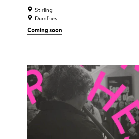
Stirling
Dumfries
Coming soon