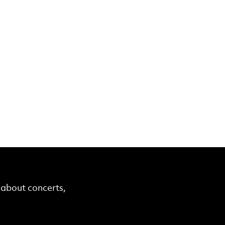
r about concerts,