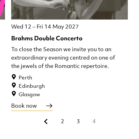
Wed 12
–
Fri 14 May 2027
Brahms Double Concerto
To close the Season we invite you to an
extraordinary evening centred on one of
the jewels of the Romantic repertoire.
Perth
Edinburgh
Glasgow
Book now
Previous.
2
3
4