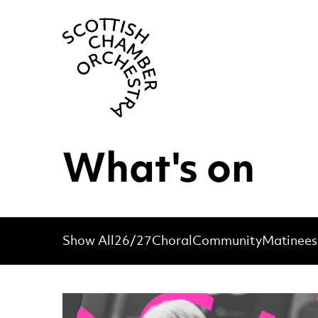
Scottish Cha
What's on
Show All
26/27
Choral
Community
Matinees
List of Events