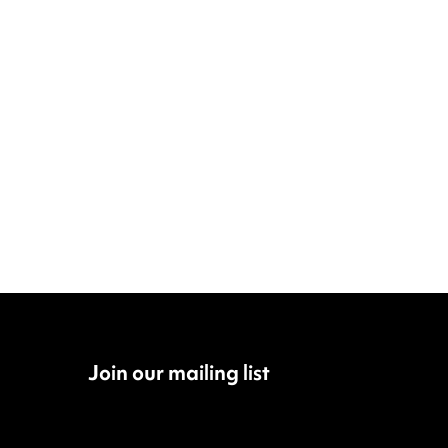
Join our mailing list