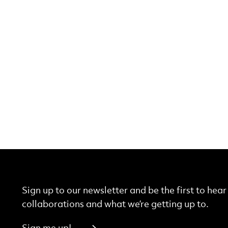
Sign up to our newsletter and be the first to hea
collaborations and what we’re getting up to.