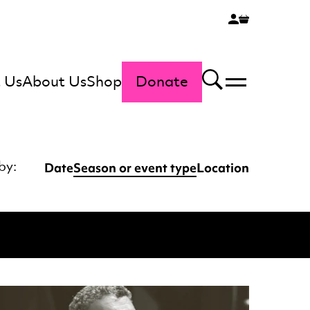
 Us
About Us
Shop
Donate
Menu
Search
Date
Season or event type
Location
by: