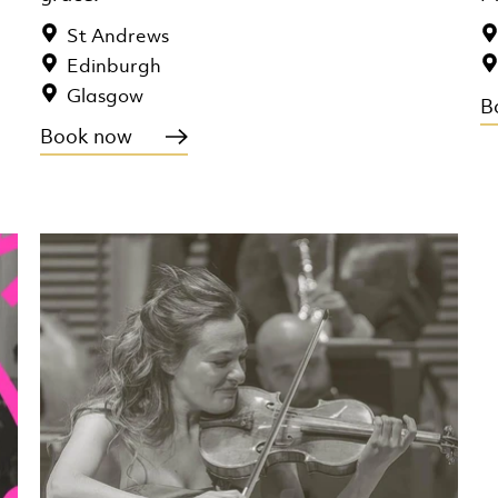
St Andrews
Edinburgh
Glasgow
B
Book now