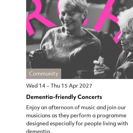
Community
Wed 14
–
Thu 15 Apr 2027
Dementia-friendly Concerts
Enjoy an afternoon of music and join our
musicians as they perform a programme
designed especially for people living with
dementia.