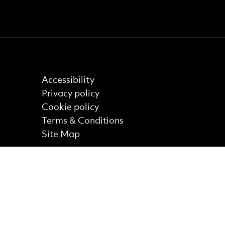
Find out more
Accessibility
Privacy policy
Cookie policy
Terms & Conditions
Site Map
Core Funder