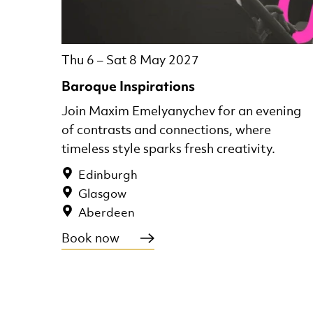
Thu 6
–
Sat 8 May 2027
Baroque Inspirations
Join Maxim Emelyanychev for an evening
of contrasts and connections, where
timeless style sparks fresh creativity.
Edinburgh
Glasgow
Aberdeen
Book now