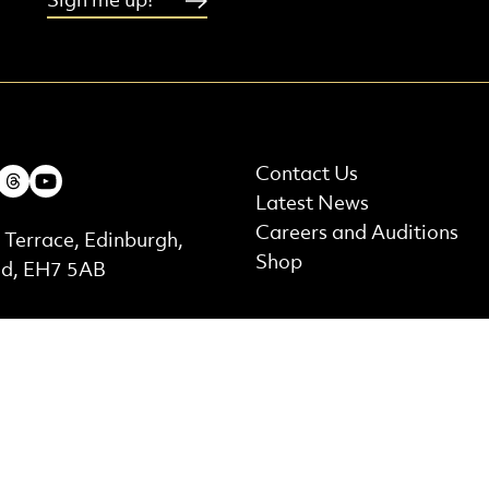
Sign me up!
More Site Pages
ebook
Instagram
Threads
Youtube
Contact Us
Latest News
t Details
Careers and Auditions
 Terrace, Edinburgh,
Shop
nd, EH7 5AB
ed by
Supported by