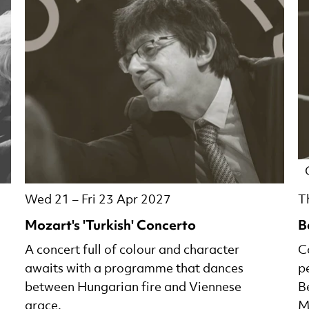
Wed 21
–
Fri 23 Apr 2027
T
Mozart's 'Turkish' Concerto
B
A concert full of colour and character
C
awaits with a programme that dances
p
between Hungarian fire and Viennese
B
grace.
M