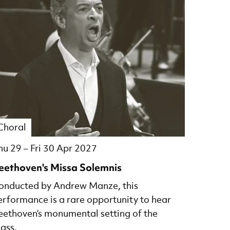
Choral
hu 29
–
Fri 30 Apr 2027
eethoven's Missa Solemnis
onducted by Andrew Manze, this
erformance is a rare opportunity to hear
eethoven’s monumental setting of the
ass.