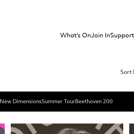
What's On
Join In
Support
mber Orchestra
Sort 
New Dimensions
Summer Tour
Beethoven 200