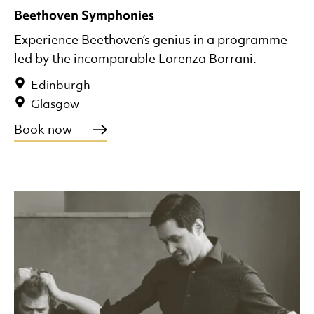
Beethoven Symphonies
Experience Beethoven’s genius in a programme
led by the incomparable Lorenza Borrani.
Edinburgh
Glasgow
Book now