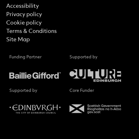
Find out more
Accessibility
Privacy policy
Cookie policy
Terms & Conditions
Site Map
Funding Partner
Supported by
Supported by
Core Funder