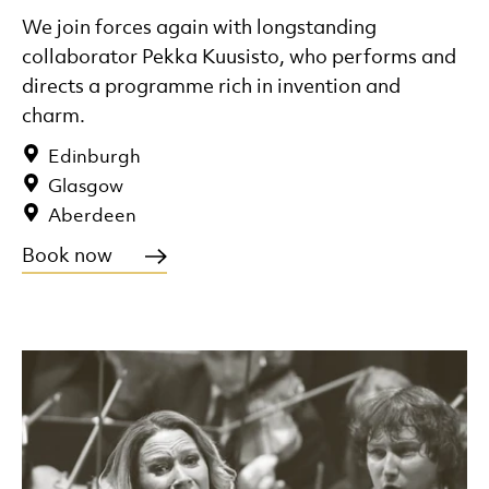
We join forces again with longstanding
collaborator Pekka Kuusisto, who performs and
directs a programme rich in invention and
charm.
Edinburgh
Glasgow
Aberdeen
Book now