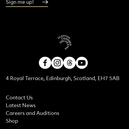
Sign me up!
Facebook
Instagram
Threads
Youtube
Contact Details
4 Royal Terrace, Edinburgh, Scotland, EH7 5AB
More Site Pages
Contact Us
Latest News
Careers and Auditions
Shop