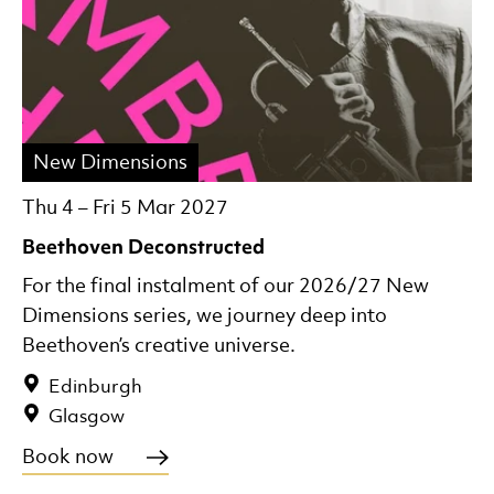
New Dimensions
Thu 4
–
Fri 5 Mar 2027
Beethoven Deconstructed
For the final instalment of our 2026/27 New
Dimensions series, we journey deep into
Beethoven’s creative universe.
Edinburgh
Glasgow
Book now