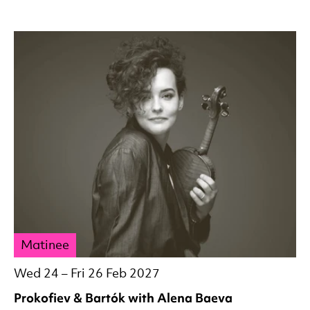
Matinee
Wed 24
–
Fri 26 Feb 2027
Prokofiev & Bartók with Alena Baeva