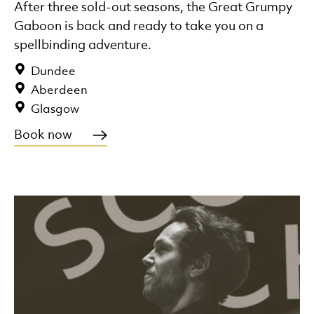
After three sold-out seasons, the Great Grumpy
Gaboon is back and ready to take you on a
spellbinding adventure.
Dundee
Aberdeen
Glasgow
Book now