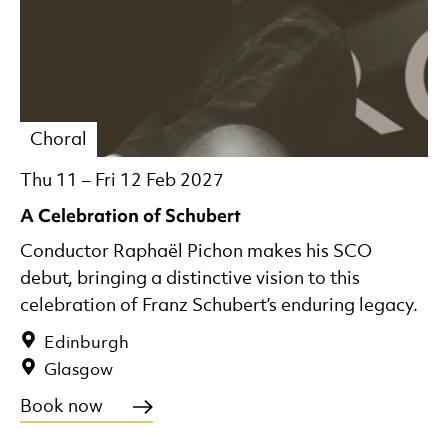
Choral
Thu 11
–
Fri 12 Feb 2027
A Celebration of Schubert
Conductor Raphaël Pichon makes his SCO
debut, bringing a distinctive vision to this
celebration of Franz Schubert’s enduring legacy.
Edinburgh
Glasgow
Book now