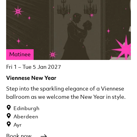
Matinee
Fri 1
–
Tue 5 Jan 2027
Viennese New Year
Step into the sparkling elegance of a Viennese
ballroom as we welcome the New Year in style.
Edinburgh
Aberdeen
Ayr
Book now