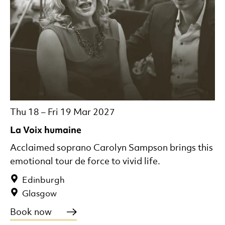
Thu 18
–
Fri 19 Mar 2027
La Voix humaine
Acclaimed soprano Carolyn Sampson brings this
emotional tour de force to vivid life.
Edinburgh
Glasgow
Book now