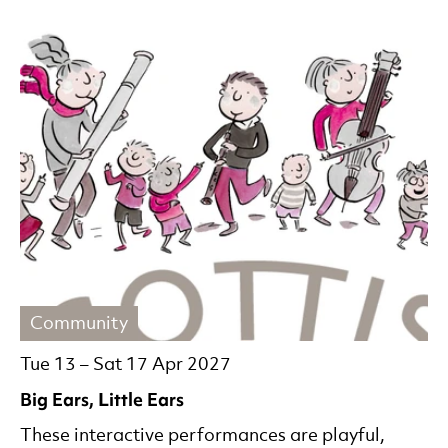
Community
Tue 13
–
Sat 17 Apr 2027
Big Ears, Little Ears
These interactive performances are playful,