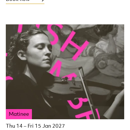
Matinee
Thu 14
–
Fri 15 Jan 2027