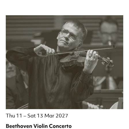
Thu 11
–
Sat 13 Mar 2027
Beethoven Violin Concerto