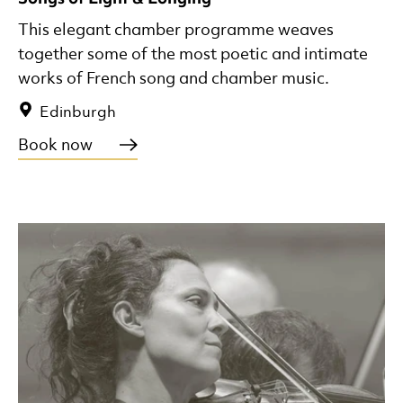
This elegant chamber programme weaves
together some of the most poetic and intimate
works of French song and chamber music.
Edinburgh
Book now