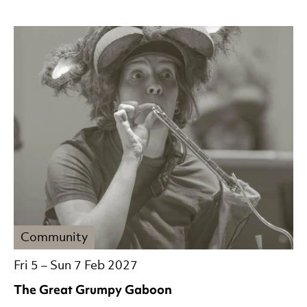
Community
Fri 5
–
Sun 7 Feb 2027
The Great Grumpy Gaboon