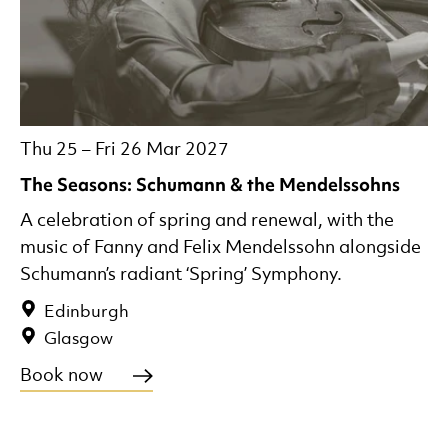
Thu 25
–
Fri 26 Mar 2027
The Seasons: Schumann & the Mendelssohns
A celebration of spring and renewal, with the
music of Fanny and Felix Mendelssohn alongside
Schumann’s radiant ‘Spring’ Symphony.
Edinburgh
Glasgow
Book now