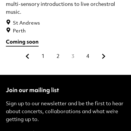
multi-sensory introductions to live orchestral
music.
St Andrews
Perth
Coming soon
Previous.
Next.
1
2
3
4
Join our mailing list
Sign up to our newsletter and be the first to hear
about concerts, collaborations and what we’re
getting up to.