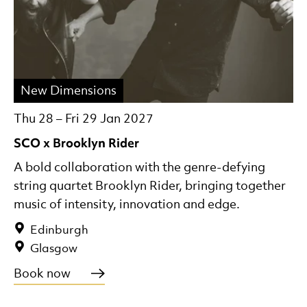
New Dimensions
Thu 28
–
Fri 29 Jan 2027
SCO x Brooklyn Rider
A bold collaboration with the genre-defying
string quartet Brooklyn Rider, bringing together
music of intensity, innovation and edge.
Edinburgh
Glasgow
Book now