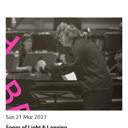
Sun 21 Mar 2027
Songs of Light & Longing