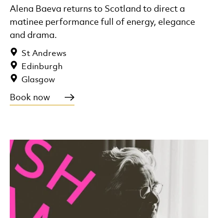
Alena Baeva returns to Scotland to direct a
matinee performance full of energy, elegance
and drama.
St Andrews
Edinburgh
Glasgow
Book now