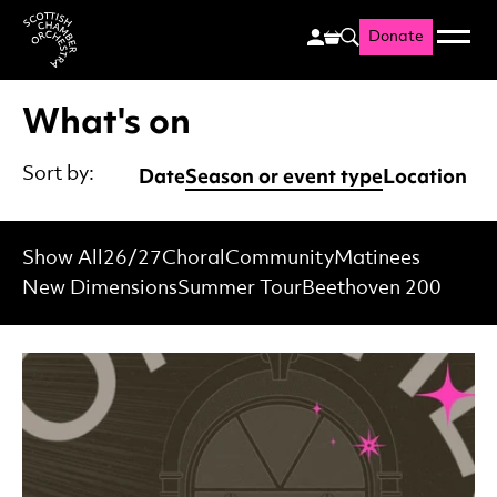
Donate
Menu
Search
Scottish Chamber Orchestr
What's on
Date
Season or event type
Location
Sort by:
Show All
26/27
Choral
Community
Matinees
New Dimensions
Summer Tour
Beethoven 200
List of Events