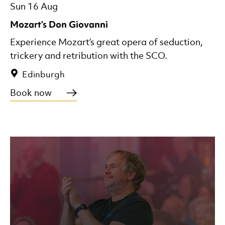
Sun 16 Aug
Mozart’s Don Giovanni
Experience Mozart’s great opera of seduction,
trickery and retribution with the SCO.
Edinburgh
Book now