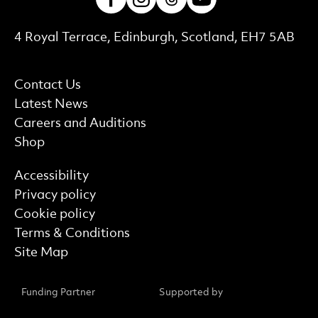
Contact Details
4 Royal Terrace, Edinburgh, Scotland, EH7 5AB
More Site Pages
Contact Us
Latest News
Careers and Auditions
Shop
Find out more
Accessibility
Privacy policy
Cookie policy
Terms & Conditions
Site Map
Funding Partner
Supported by