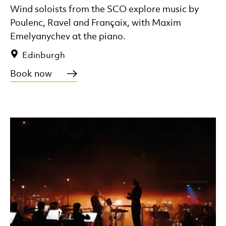
Wind soloists from the SCO explore music by
Poulenc, Ravel and Françaix, with Maxim
Emelyanychev at the piano.
Edinburgh
Book now