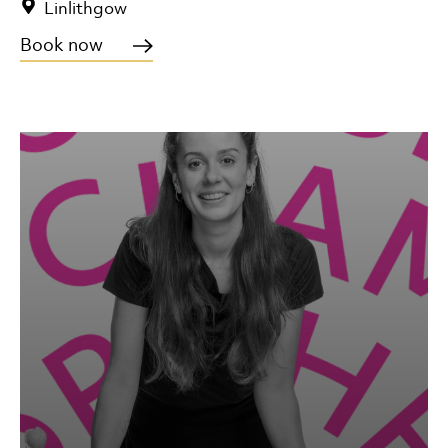
Linlithgow
Book now