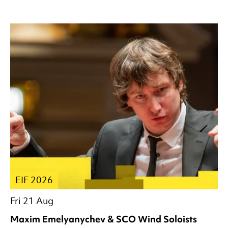
EIF 2026
Fri 21 Aug
Maxim Emelyanychev & SCO Wind Soloists