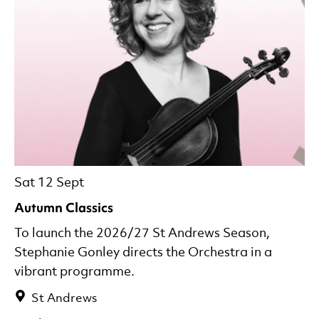
Sat 12 Sept
Autumn Classics
To launch the 2026/27 St Andrews Season,
Stephanie Gonley directs the Orchestra in a
vibrant programme.
St Andrews