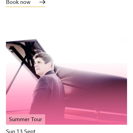
Book now
Summer Tour
Sun 13 Sept