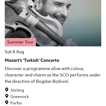
Summer Tour
Sat 8 Aug
Mozart's 'Turkish' Concerto
Discover a programme alive with colour,
character and charm as the SCO performs under
the direction of Bogdan Božović.
Stirling
Greenock
Forfar