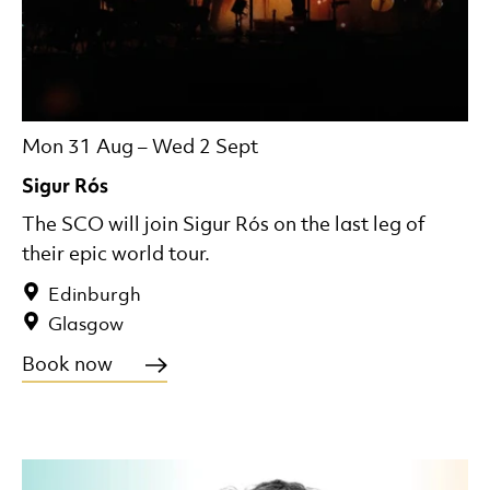
Mon 31 Aug
–
Wed 2 Sept
Sigur Rós
The SCO will join Sigur Rós on the last leg of
their epic world tour.
Edinburgh
Glasgow
Book now