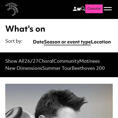
Donate
Menu
Search
Scottish Chamber Orchestr
What's on
Date
Season or event type
Location
Sort by:
Show All
26/27
Choral
Community
Matinees
New Dimensions
Summer Tour
Beethoven 200
List of Events