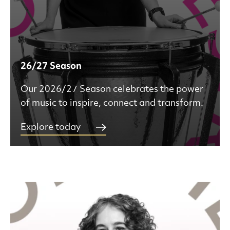
26/27 Season
Our 2026/27 Season celebrates the power
of music to inspire, connect and transform.
Explore today