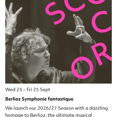
Wed 23
–
Fri 25 Sept
Berlioz Symphonie fantastique
We launch our 2026/27 Season with a dazzling
homage to Berlioz, the ultimate musical