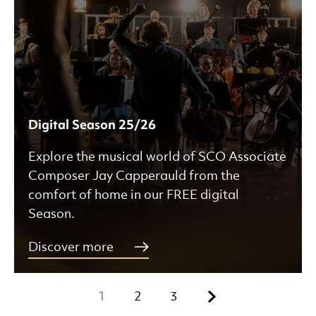
Digital Season 25/26
Explore the musical world of SCO Associate
Composer Jay Capperauld from the
comfort of home in our FREE digital
Season.
Discover more
Next.
1
2
3