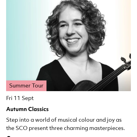
Summer Tour
Fri 11 Sept
Autumn Classics
Step into a world of musical colour and joy as
the SCO present three charming masterpieces.