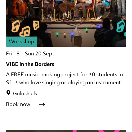
Workshop
Fri 18
–
Sun 20 Sept
VIBE in the Borders
A FREE music-making project for 30 students in
S1-3 who love singing or playing an instrument.
Galashiels
Book now