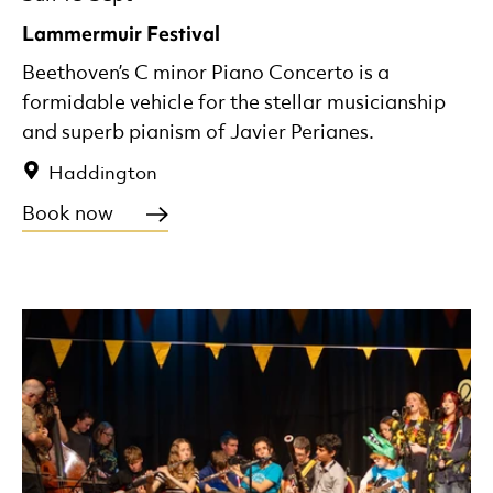
Lammermuir Festival
Beethoven’s C minor Piano Concerto is a
formidable vehicle for the stellar musicianship
and superb pianism of Javier Perianes.
Haddington
Book now