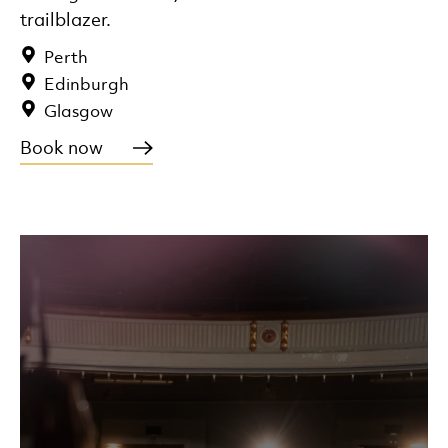
trailblazer.
Perth
Edinburgh
Glasgow
Book now