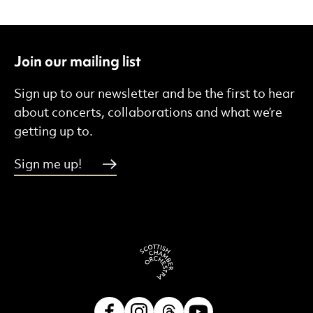
Join our mailing list
Sign up to our newsletter and be the first to hear
about concerts, collaborations and what we’re
getting up to.
Sign me up!
Facebook
Instagram
Threads
Youtube