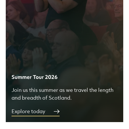
Summer Tour 2026
Join us this summer as we travel the length
and breadth of Scotland.
Explore today