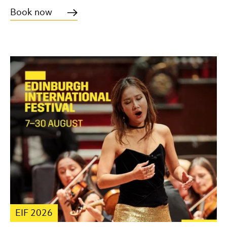
Book now
EIF 2026