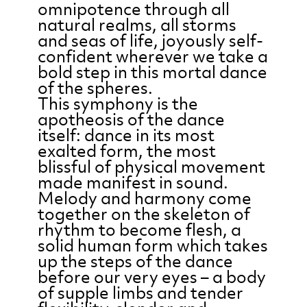
omnipotence through all
natural realms, all storms
and seas of life, joyously self-
confident wherever we take a
bold step in this mortal dance
of the spheres.
This symphony is the
apotheosis of the dance
itself: dance in its most
exalted form, the most
blissful of physical movement
made manifest in sound.
Melody and harmony come
together on the skeleton of
rhythm to become flesh, a
solid human form which takes
up the steps of the dance
before our very eyes – a body
of supple limbs and tender