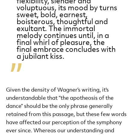
flexibility, slender and
voluptuous, its mood by turns
sweet, bold, earnest,
boisterous, thoughtful and
exultant. The immortal
melody continues until, in a
final whirl of pleasure, the
final embrace concludes with
a jubilant kiss.
Given the density of Wagner’s writing, it's
understandable that “the apotheosis of the
dance” should be the only phrase generally
retained from this passage, but these few words
have affected our perception of the symphony
ever since. Whereas our understanding and