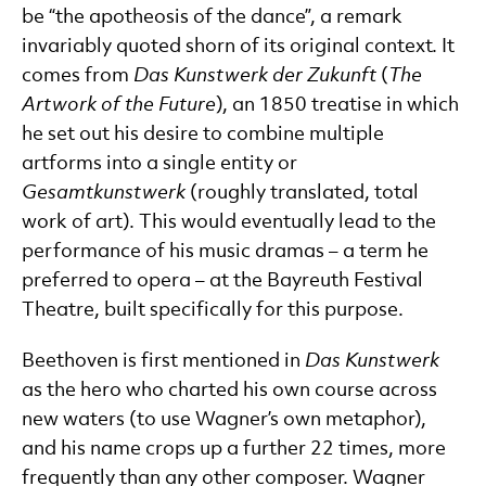
be “the apotheosis of the dance”, a remark
invariably quoted shorn of its original context. It
comes from
Das Kunstwerk der Zukunft
(
The
Artwork of the Future
), an 1850 treatise in which
he set out his desire to combine multiple
artforms into a single entity or
Gesamtkunstwerk
(roughly translated, total
work of art). This would eventually lead to the
performance of his music dramas – a term he
preferred to opera – at the Bayreuth Festival
Theatre, built specifically for this purpose.
Beethoven is first mentioned in
Das Kunstwerk
as the hero who charted his own course across
new waters (to use Wagner’s own metaphor),
and his name crops up a further 22 times, more
frequently than any other composer. Wagner