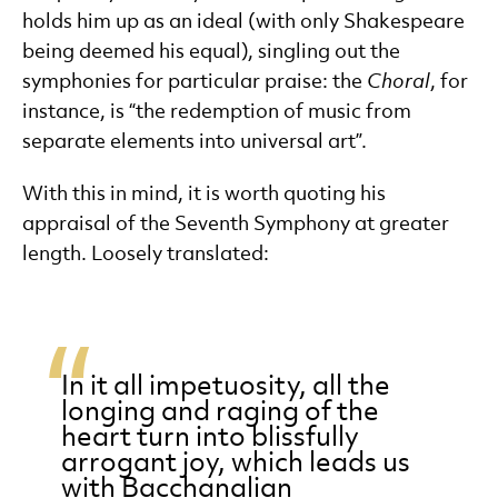
holds him up as an ideal (with only Shakespeare
being deemed his equal), singling out the
symphonies for particular praise: the
Choral
, for
instance, is “the redemption of music from
separate elements into universal art”.
With this in mind, it is worth quoting his
appraisal of the Seventh Symphony at greater
length. Loosely translated:
In it all impetuosity, all the
longing and raging of the
heart turn into blissfully
arrogant joy, which leads us
with Bacchanalian