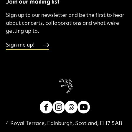
Join our mailing list
Sign up to our newsletter and be the first to hear
about concerts, collaborations and what we’re
getting up to.
Sign me up!
Facebook
Instagram
Threads
Youtube
Contact Details
4 Royal Terrace, Edinburgh, Scotland, EH7 5AB