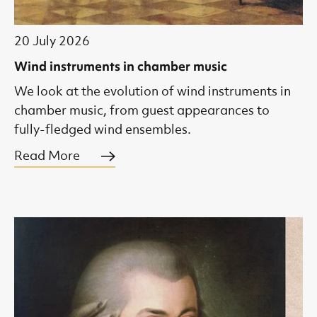
20 July 2026
Wind instruments in chamber music
We look at the evolution of wind instruments in
chamber music, from guest appearances to
fully-fledged wind ensembles.
Read More