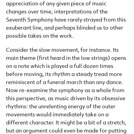
appreciation of any given piece of music
changes over time, interpretations of the
Seventh Symphony have rarely strayed from this
exuberant line, and perhaps blinded us to other
possible takes on the work.
Consider the slow movement, for instance. Its
main theme (first heard in the low strings) opens
on a note which is played a full dozen times
before moving, its rhythm a steady tread more
reminiscent of a funeral march than any dance.
Now re-examine the symphony as a whole from
this perspective, as music driven by its obsessive
rhythms: the unrelenting energy of the outer
movements would immediately take on a
different character. It might be a bit of a stretch,
but an argument could even be made for putting