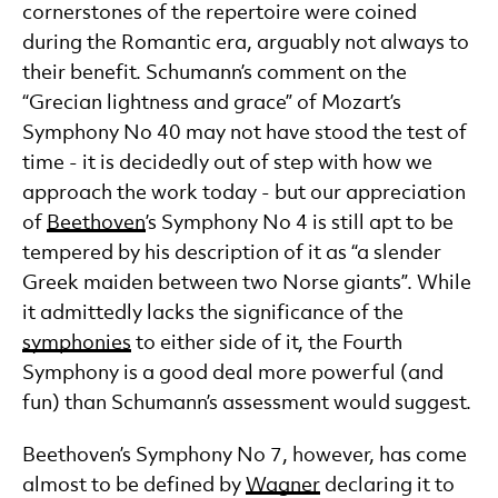
cornerstones of the repertoire were coined
during the Romantic era, arguably not always to
their benefit. Schumann’s comment on the
“Grecian lightness and grace” of Mozart’s
Symphony No 40 may not have stood the test of
time - it is decidedly out of step with how we
approach the work today - but our appreciation
of
Beethoven
’s Symphony No 4 is still apt to be
tempered by his description of it as “a slender
Greek maiden between two Norse giants”. While
it admittedly lacks the significance of the
symphonies
to either side of it, the Fourth
Symphony is a good deal more powerful (and
fun) than Schumann’s assessment would suggest.
Beethoven’s Symphony No 7, however, has come
almost to be defined by
Wagner
declaring it to