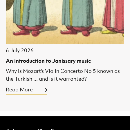
6 July 2026
An introduction to Janissary music
Why is Mozart's Violin Concerto No 5 known as
the Turkish ... and is it warranted?
Read More