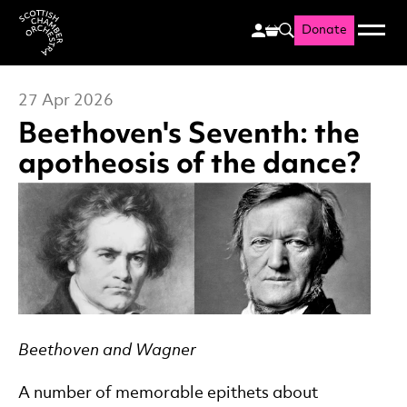
Donate
Menu
Search
Scottish Chamber Orchestr
27 Apr 2026
Beethoven's Seventh: the
apotheosis of the dance?
News Story
Beethoven and Wagner
A number of memorable epithets about