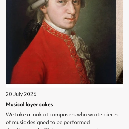
20 July 2026
Musical layer cakes
We take a look at composers who wrote pieces
of music designed to be performed