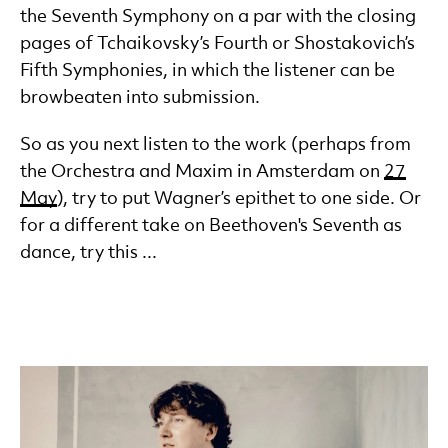
the Seventh Symphony on a par with the closing
pages of Tchaikovsky’s Fourth or Shostakovich’s
Fifth Symphonies, in which the listener can be
browbeaten into submission.
So as you next listen to the work (perhaps from
the Orchestra and Maxim in Amsterdam on
27
May
), try to put Wagner’s epithet to one side. Or
for a different take on Beethoven's Seventh as
dance, try this ...