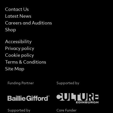
More Site Pages
Contact Us
Latest News
Careers and Auditions
Shop
Find out more
Accessibility
Privacy policy
Cookie policy
Terms & Conditions
Site Map
Funding Partner
Supported by
Supported by
Core Funder