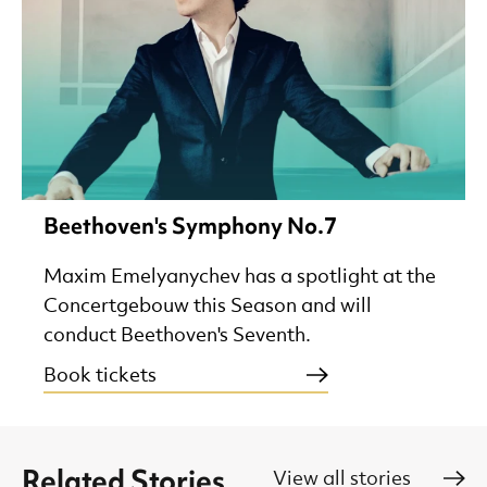
Beethoven's Symphony No.7
Maxim Emelyanychev has a spotlight at the
Concertgebouw this Season and will
conduct Beethoven's Seventh.
Book tickets
Related Stories
View all stories