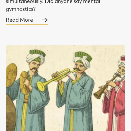
simultaneously. Did anyone say mental
gymnastics?
Read More