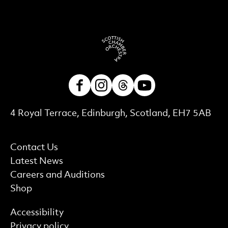
Facebook
Instagram
Threads
Youtube
Contact Details
4 Royal Terrace, Edinburgh, Scotland, EH7 5AB
More Site Pages
Contact Us
Latest News
Careers and Auditions
Shop
Find out more
Accessibility
Privacy policy