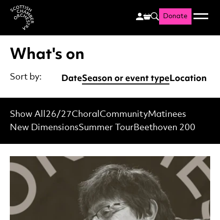
Donate
Menu
Search
Scottish Chamber Orchestr
What's on
Date
Season or event type
Location
Sort by:
Show All
26/27
Choral
Community
Matinees
New Dimensions
Summer Tour
Beethoven 200
List of Events