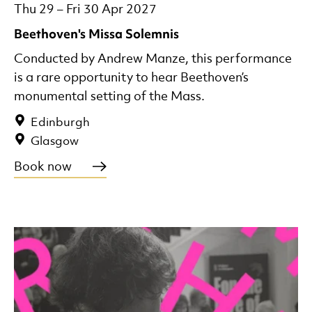
Thu 29
–
Fri 30 Apr 2027
Beethoven's Missa Solemnis
Conducted by Andrew Manze, this performance
is a rare opportunity to hear Beethoven’s
monumental setting of the Mass.
Edinburgh
Glasgow
Book now