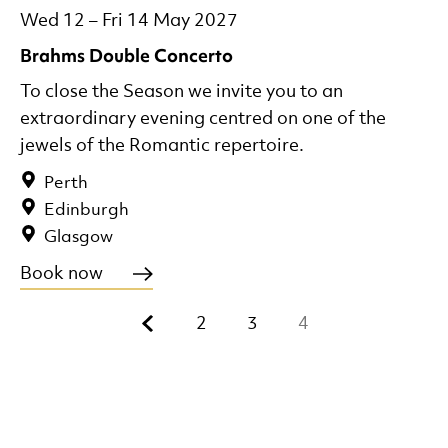
Wed 12
–
Fri 14 May 2027
Brahms Double Concerto
To close the Season we invite you to an
extraordinary evening centred on one of the
jewels of the Romantic repertoire.
Perth
Edinburgh
Glasgow
Book now
Previous.
2
3
4