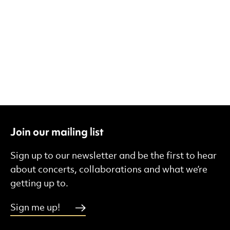
Join our mailing list
Sign up to our newsletter and be the first to hear
about concerts, collaborations and what we’re
getting up to.
Sign me up!