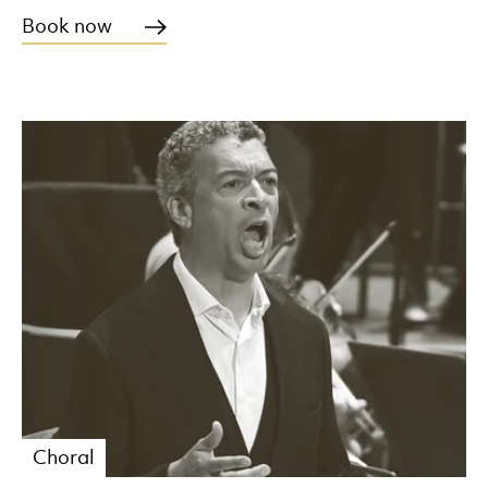
Book now
Choral