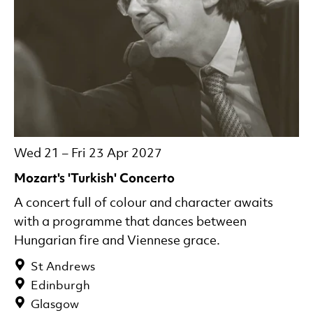
Wed 21
–
Fri 23 Apr 2027
Mozart's 'Turkish' Concerto
A concert full of colour and character awaits
with a programme that dances between
Hungarian fire and Viennese grace.
St Andrews
Edinburgh
Glasgow