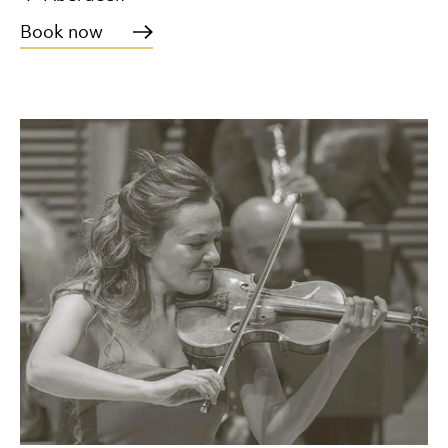
Book now