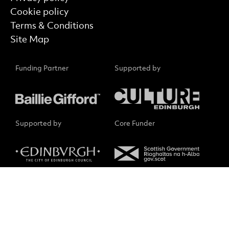
Cookie policy
Terms & Conditions
Site Map
Funding Partner
Supported by
Supported by
Core Funder
Small Print
No Result
Website Carbon