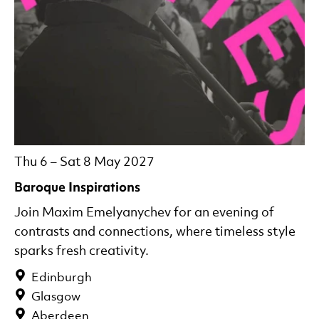
Thu 6
–
Sat 8 May 2027
Baroque Inspirations
Join Maxim Emelyanychev for an evening of
contrasts and connections, where timeless style
sparks fresh creativity.
Edinburgh
Glasgow
Aberdeen