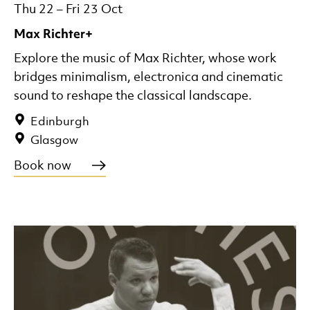
Thu 22
–
Fri 23 Oct
Max Richter+
Explore the music of Max Richter, whose work
bridges minimalism, electronica and cinematic
sound to reshape the classical landscape.
Edinburgh
Glasgow
Book now