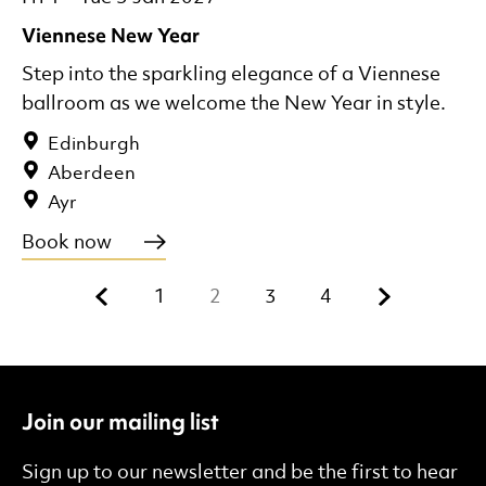
Viennese New Year
Step into the sparkling elegance of a Viennese
ballroom as we welcome the New Year in style.
Edinburgh
Aberdeen
Ayr
Book now
Previous.
Next.
1
2
3
4
Join our mailing list
Sign up to our newsletter and be the first to hear