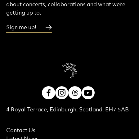
about concerts, collaborations and what we’re
getting up to.
Sign me up!
Facebook
Instagram
Threads
Youtube
Contact Details
4 Royal Terrace, Edinburgh, Scotland, EH7 5AB
More Site Pages
Contact Us
Latest News