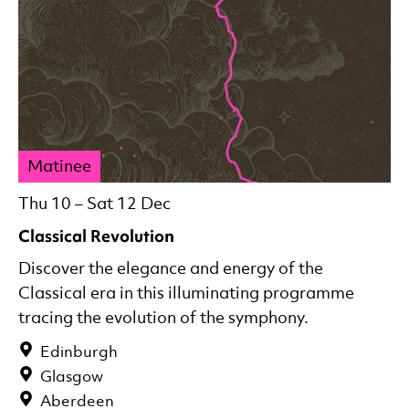
Matinee
Thu 10
–
Sat 12 Dec
Classical Revolution
Discover the elegance and energy of the
Classical era in this illuminating programme
tracing the evolution of the symphony.
Edinburgh
Glasgow
Aberdeen