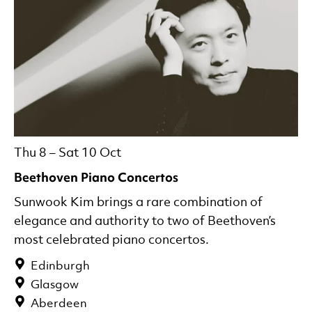
Thu 8
–
Sat 10 Oct
Beethoven Piano Concertos
Sunwook Kim brings a rare combination of
elegance and authority to two of Beethoven’s
most celebrated piano concertos.
Edinburgh
Glasgow
Aberdeen