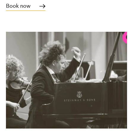
Book now