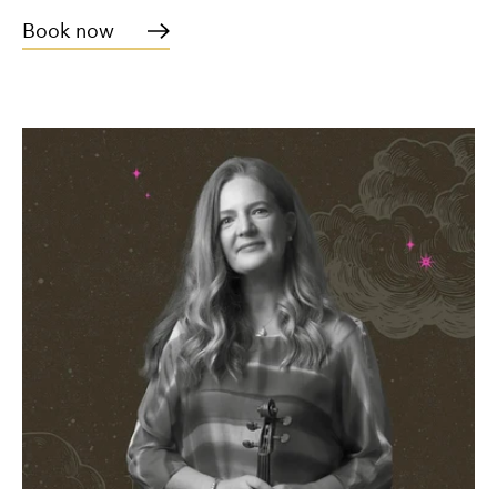
Book now