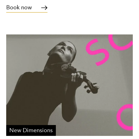
Book now
New Dimensions