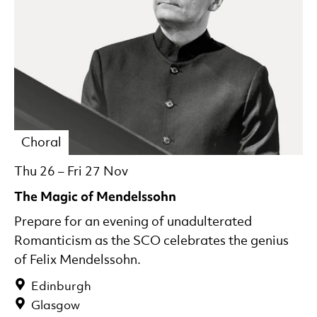
Choral
Thu 26
–
Fri 27 Nov
The Magic of Mendelssohn
Prepare for an evening of unadulterated
Romanticism as the SCO celebrates the genius
of Felix Mendelssohn.
Edinburgh
Glasgow