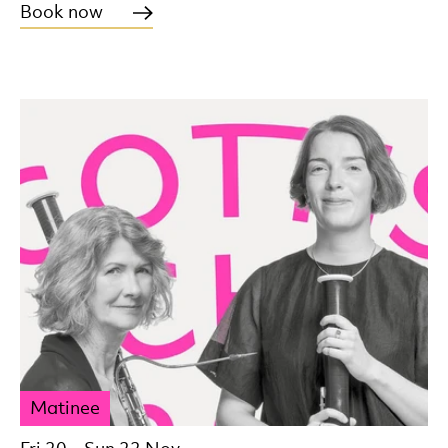
Book now
Matinee