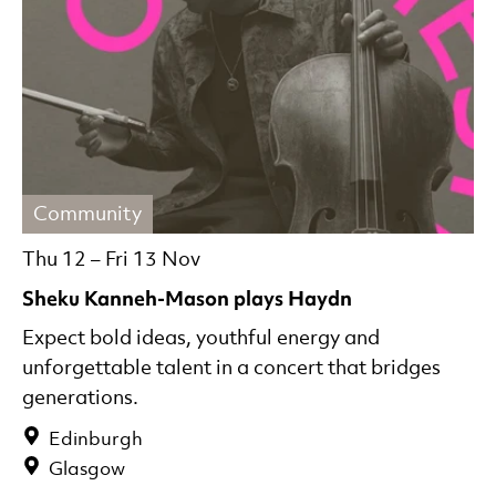
Community
Thu 12
–
Fri 13 Nov
Sheku Kanneh-Mason plays Haydn
Expect bold ideas, youthful energy and
unforgettable talent in a concert that bridges
generations.
Edinburgh
Glasgow