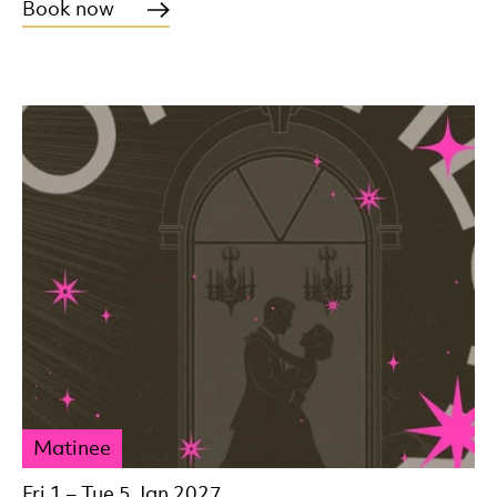
Book now
Matinee
Fri 1
–
Tue 5 Jan 2027