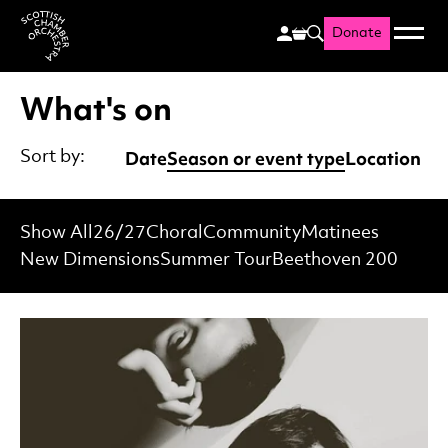
Donate
Menu
Search
Scottish Chamber Orchestr
What's on
Date
Season or event type
Location
Sort by:
Show All
26/27
Choral
Community
Matinees
New Dimensions
Summer Tour
Beethoven 200
List of Events