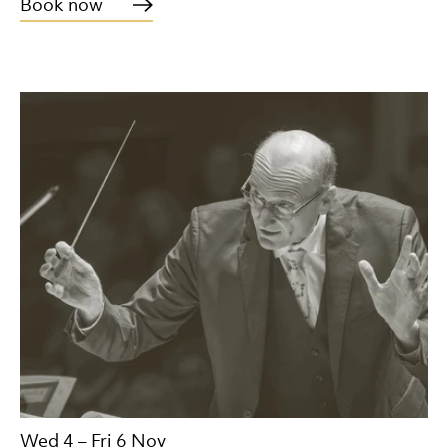
Book now
Wed 4
–
Fri 6 Nov