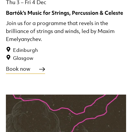
Thu 3
–
Fri 4 Dec
Bartók's Music for Strings, Percussion & Celeste
Join us for a programme that revels in the
brilliance of strings and winds, led by Maxim
Emelyanychev.
Edinburgh
Glasgow
Book now