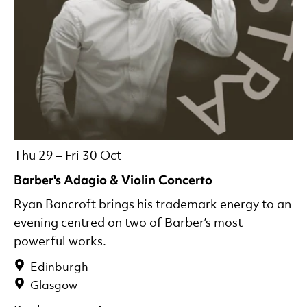
Thu 29
–
Fri 30 Oct
Barber's Adagio & Violin Concerto
Ryan Bancroft brings his trademark energy to an
evening centred on two of Barber’s most
powerful works.
Edinburgh
Glasgow