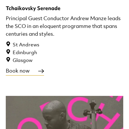
Tchaikovsky Serenade
Principal Guest Conductor Andrew Manze leads
the SCO in an eloquent programme that spans
centuries and styles.
St Andrews
Edinburgh
Glasgow
Book now