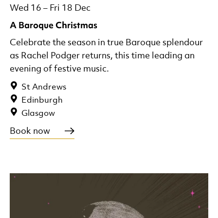
Wed 16
–
Fri 18 Dec
A Baroque Christmas
Celebrate the season in true Baroque splendour
as Rachel Podger returns, this time leading an
evening of festive music.
St Andrews
Edinburgh
Glasgow
Book now