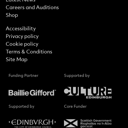
Careers and Auditions
Shop
Find out more
Accessibility
Privacy policy
Cookie policy
Terms & Conditions
Site Map
Funding Partner
Supported by
Supported by
Core Funder