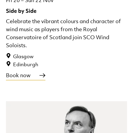
Fri 20
–
Sun 22 Nov
Side by Side
Celebrate the vibrant colours and character of
wind music as players from the Royal
Conservatoire of Scotland join SCO Wind
Soloists.
Glasgow
Edinburgh
Book now