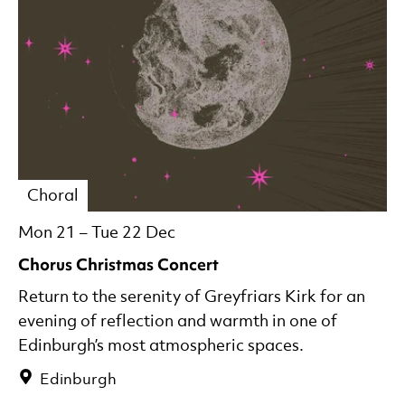
Choral
Mon 21
–
Tue 22 Dec
Chorus Christmas Concert
Return to the serenity of Greyfriars Kirk for an
evening of reflection and warmth in one of
Edinburgh’s most atmospheric spaces.
Edinburgh