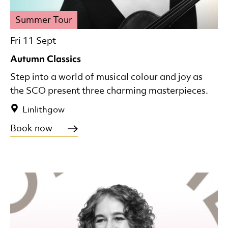
Summer Tour
Fri 11 Sept
Autumn Classics
Step into a world of musical colour and joy as
the SCO present three charming masterpieces.
Linlithgow
Book now