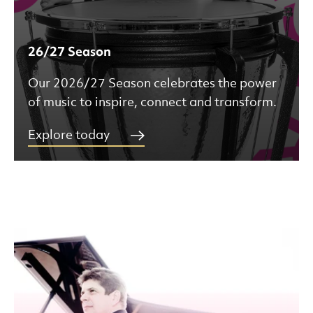
26/27 Season
Our 2026/27 Season celebrates the power
of music to inspire, connect and transform.
Explore today