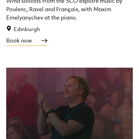
Wind soloists from the SCO explore music by
Poulenc, Ravel and Françaix, with Maxim
Emelyanychev at the piano.
Edinburgh
Book now