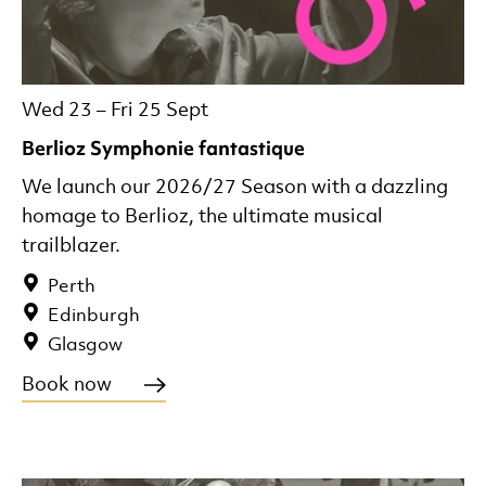
Wed 23
–
Fri 25 Sept
Berlioz Symphonie fantastique
We launch our 2026/27 Season with a dazzling
homage to Berlioz, the ultimate musical
trailblazer.
Perth
Edinburgh
Glasgow
Book now