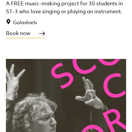
A FREE music-making project for 30 students in
S1-3 who love singing or playing an instrument.
Galashiels
Book now