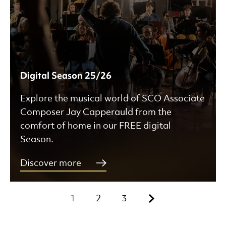
Digital Season 25/26
Explore the musical world of SCO Associate
Composer Jay Capperauld from the
comfort of home in our FREE digital
Season.
Discover more
Next.
1
2
3