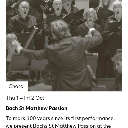
Choral
Thu 1
–
Fri 2 Oct
Bach St Matthew Passion
To mark 300 years since its first performance,
we present Bach’s St Matthew Passion at the