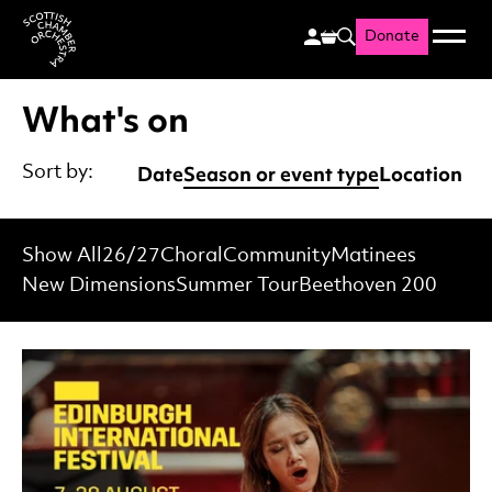
Donate
Menu
Search
Scottish Chamber Orchestr
What's on
Date
Season or event type
Location
Sort by:
Show All
26/27
Choral
Community
Matinees
New Dimensions
Summer Tour
Beethoven 200
List of Events