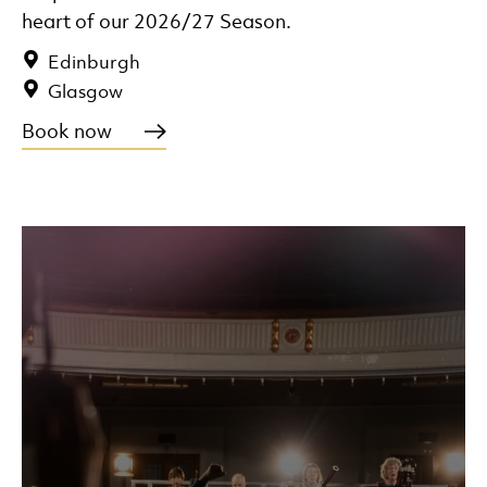
heart of our 2026/27 Season.
Edinburgh
Glasgow
Book now