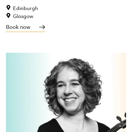
Edinburgh
Glasgow
Book now