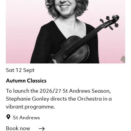
Sat 12 Sept
Autumn Classics
To launch the 2026/27 St Andrews Season,
Stephanie Gonley directs the Orchestra in a
vibrant programme.
St Andrews
Book now