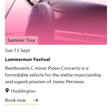
Summer Tour
Sun 13 Sept
Lammermuir Festival
Beethoven’s C minor Piano Concerto is a
formidable vehicle for the stellar musicianship
and superb pianism of Javier Perianes.
Haddington
Book now