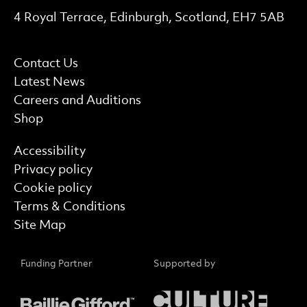
Contact Details
4 Royal Terrace, Edinburgh, Scotland, EH7 5AB
More Site Pages
Contact Us
Latest News
Careers and Auditions
Shop
Find out more
Accessibility
Privacy policy
Cookie policy
Terms & Conditions
Site Map
Funding Partner
Supported by