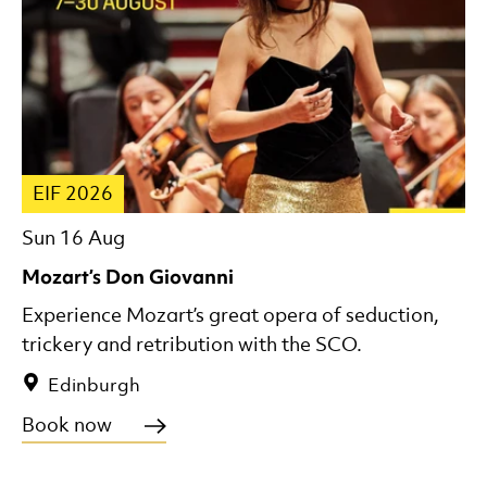
EIF 2026
Sun 16 Aug
Mozart’s Don Giovanni
Experience Mozart’s great opera of seduction,
trickery and retribution with the SCO.
Edinburgh
Book now