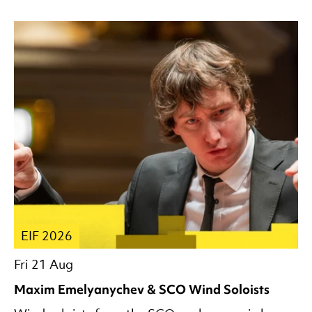
EIF 2026
Fri 21 Aug
Maxim Emelyanychev & SCO Wind Soloists