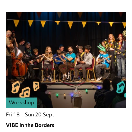
Workshop
Fri 18
–
Sun 20 Sept
VIBE in the Borders