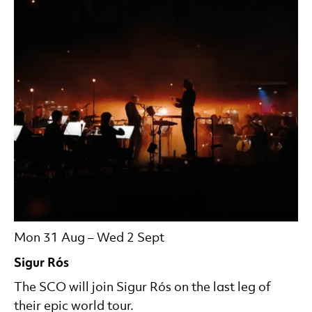
Mon 31 Aug
–
Wed 2 Sept
Sigur Rós
The SCO will join Sigur Rós on the last leg of
their epic world tour.