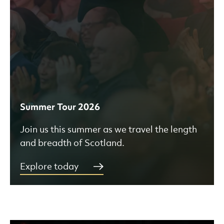
Summer Tour 2026
Join us this summer as we travel the length
and breadth of Scotland.
Explore today