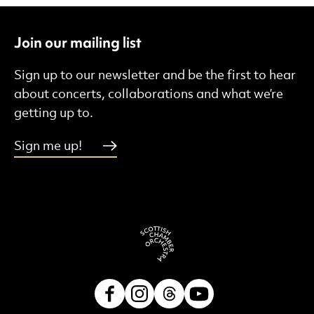
Join our mailing list
Sign up to our newsletter and be the first to hear
about concerts, collaborations and what we’re
getting up to.
Sign me up!
Facebook
Instagram
Threads
Youtube