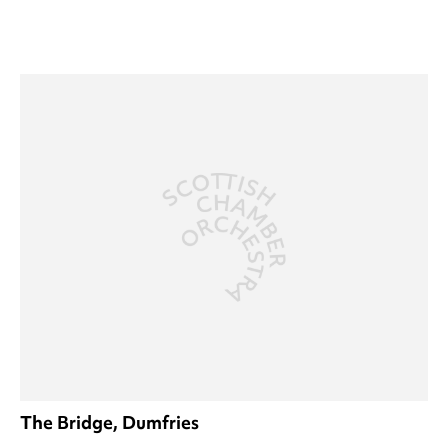
The Bridge, Dumfries