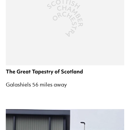
The Great Tapestry of Scotland
Galashiels 56 miles away