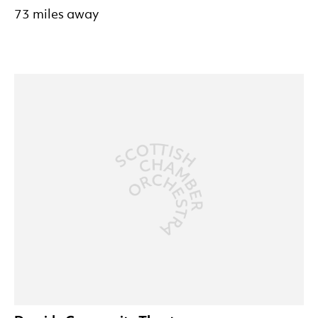
73 miles away