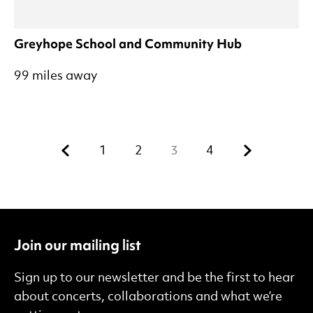
Greyhope School and Community Hub
99 miles away
Previous.
Next.
1
2
3
4
Join our mailing list
Sign up to our newsletter and be the first to hear
about concerts, collaborations and what we’re