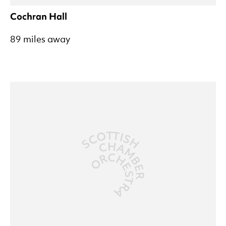
Cochran Hall
89 miles away