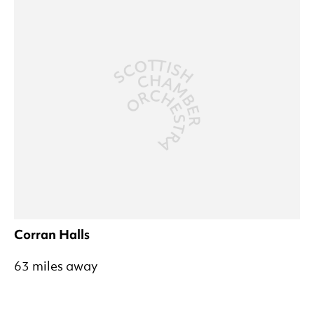
Corran Halls
63 miles away