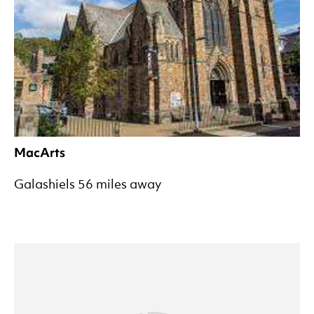
MacArts
Galashiels 56 miles away