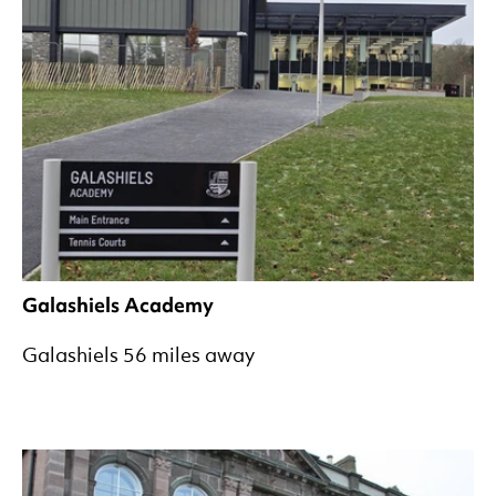
Galashiels Academy
Galashiels 56 miles away