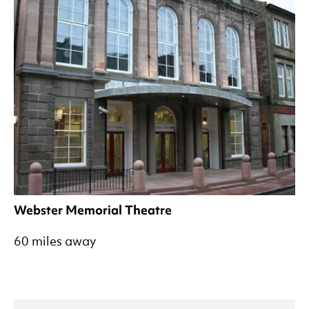
Webster Memorial Theatre
60 miles away