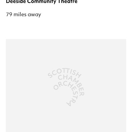
Deeside Community Theatre
79 miles away