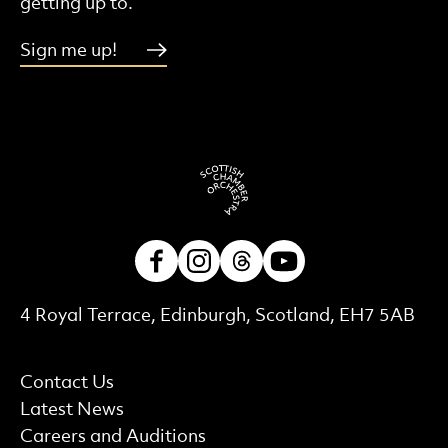
getting up to.
Sign me up!
Facebook
Instagram
Threads
Youtube
Contact Details
4 Royal Terrace, Edinburgh, Scotland, EH7 5AB
More Site Pages
Contact Us
Latest News
Careers and Auditions