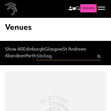
Donate
Menu
Search
Scottish Chamber Orchestr
Venues
Show All
Edinburgh
Glasgow
St Andrews
Enter your postcode
Aberdeen
Perth