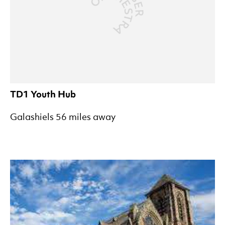
TD1 Youth Hub
Galashiels 56 miles away