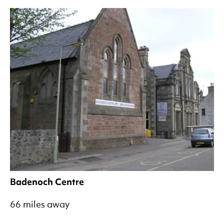
Badenoch Centre
66 miles away