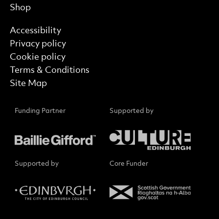
Shop
Find out more
Accessibility
Privacy policy
Cookie policy
Terms & Conditions
Site Map
Funding Partner
Supported by
Supported by
Core Funder