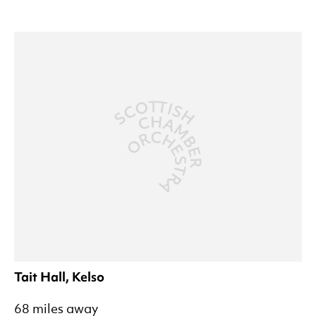
Tait Hall, Kelso
68 miles away