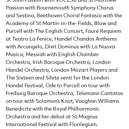
St John Passion with VOCES8 and St Matthew
Passion with Bournemouth Symphony Chorus
and Sestina, Beethoven Choral Fantasia with the
Academy of St Martin-in-the-Fields, Blow and
Purcell with The English Concert, Fauré Requiem
at Teatro La Fenice, Handel Chandos Anthems
with Arcangelo, Dixit Dominus with La Nuova
Musica, Messiah with English Chamber
Orchestra, Irish Baroque Orchestra, London
Handel Orchestra, London Mozart Players and
The Sixteen and Silete venti for the London
Handel Festival, Ode to Purcell on tour with
Freiburg Baroque Orchestra, Telemann Cantatas
on tour with Solomon’s Knot, Vaughan Williams
Benedicite with the Royal Philharmonic
Orchestra and her debut at St Magnus
International Festival with Florilegium.