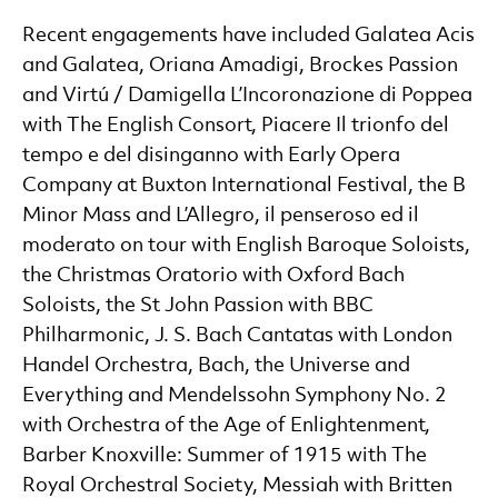
Recent engagements have included Galatea Acis
and Galatea, Oriana Amadigi, Brockes Passion
and Virtú / Damigella L’Incoronazione di Poppea
with The English Consort, Piacere Il trionfo del
tempo e del disinganno with Early Opera
Company at Buxton International Festival, the B
Minor Mass and L’Allegro, il penseroso ed il
moderato on tour with English Baroque Soloists,
the Christmas Oratorio with Oxford Bach
Soloists, the St John Passion with BBC
Philharmonic, J. S. Bach Cantatas with London
Handel Orchestra, Bach, the Universe and
Everything and Mendelssohn Symphony No. 2
with Orchestra of the Age of Enlightenment,
Barber Knoxville: Summer of 1915 with The
Royal Orchestral Society, Messiah with Britten