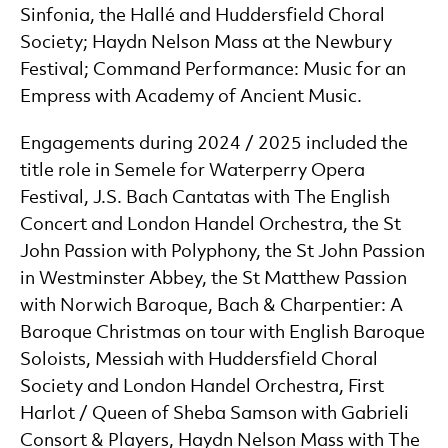
Sinfonia, the Hallé and Huddersfield Choral
Society; Haydn Nelson Mass at the Newbury
Festival; Command Performance: Music for an
Empress with Academy of Ancient Music.
Engagements during 2024 / 2025 included the
title role in Semele for Waterperry Opera
Festival, J.S. Bach Cantatas with The English
Concert and London Handel Orchestra, the St
John Passion with Polyphony, the St John Passion
in Westminster Abbey, the St Matthew Passion
with Norwich Baroque, Bach & Charpentier: A
Baroque Christmas on tour with English Baroque
Soloists, Messiah with Huddersfield Choral
Society and London Handel Orchestra, First
Harlot / Queen of Sheba Samson with Gabrieli
Consort & Players, Haydn Nelson Mass with The