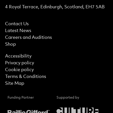
Contact Details
4 Royal Terrace, Edinburgh, Scotland, EH7 5AB
More Site Pages
Contact Us
Latest News
Careers and Auditions
Shop
Find out more
Accessibility
Privacy policy
Cookie policy
Terms & Conditions
Site Map
Funding Partner
Supported by