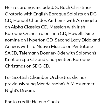
Her recordings include J. S. Bach Christmas
Oratorio with English Baroque Soloists on DG
CD, Handel Chandos Anthems with Arcangelo
on Alpha Classics CD, Messiah with Irish
Baroque Orchestra on Linn CD, Howells Sine
nomine on Hyperíon CD, Second Lady Dido and
Aeneas with La Nuova Musica on Pentatone
SACD, Telemann Donner-Ode with Solomon’s
Knot on cpo CD and Charpentier: Baroque
Christmas on SDG CD.
For Scottish Chamber Orchestra, she has
previously sung Mendelssohn’s A Midsummer
Night’s Dream.
Photo credit: Helena Cooke