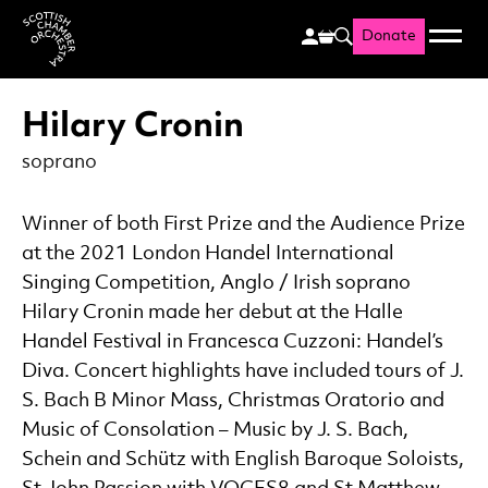
Donate
Menu
Search
Scottish Chamber Orchestr
Hilary Cronin
soprano
Winner of both First Prize and the Audience Prize
at the 2021 London Handel International
Singing Competition, Anglo / Irish soprano
Hilary Cronin made her debut at the Halle
Handel Festival in Francesca Cuzzoni: Handel’s
Diva. Concert highlights have included tours of J.
S. Bach B Minor Mass, Christmas Oratorio and
Music of Consolation – Music by J. S. Bach,
Schein and Schütz with English Baroque Soloists,