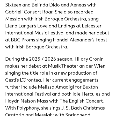
Sixteen and Belinda Dido and Aeneas with
Gabrieli Consort Roar. She also recorded
Messiah with Irish Baroque Orchestra, sang
Elena Langer’s Love and Endings at Leicester
International Music Festival and made her debut
at BBC Proms singing Handel Alexander’s Feast
with Irish Baroque Orchestra.
During the 2025 / 2026 season, Hilary Cronin
makes her debut at MusikTheater an der Wien
singing the title role in a new production of
Cesti’s L’Orontea. Her current engagements
further include Melissa Amadigi for Buxton
International Festival and both Iole Hercules and
Haydn Nelson Mass with The English Concert.
With Polyphony, she sings J. S. Bach Christmas
Oratorio and Messiah; with Springhead