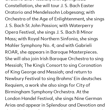
Constellation, she will tour J. S. Bach Easter
Oratorio and Mendelssohn Lobgesang; with
Orchestra of the Age of Enlightenment, she sings
J. S. Bach St John Passion; with Waterperry
Opera Festival, she sings J. S. Bach B Minor
Mass; with Royal Northern Sinfonia, she sings
Mahler Symphony No. 4; and with Gabrieli
ROAR, she appears in Baroque Masterpieces.
She will also join Irish Baroque Orchestra to sing
Messiah; The King’s Consort to sing Coronation
of King George and Messiah; and return to
Newbury Festival to sing Brahms’ Ein deutsches
Requiem, a work she also sings for City of
Birmingham Symphony Orchestra. At the
London Handel Festival, she sings Nine German
Arias and appear in Splendour and Devotion and