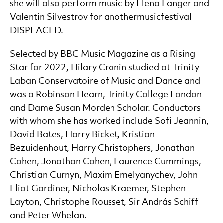
she will also perform music by Elena Langer and
Valentin Silvestrov for anothermusicfestival
DISPLACED.
Selected by BBC Music Magazine as a Rising
Star for 2022, Hilary Cronin studied at Trinity
Laban Conservatoire of Music and Dance and
was a Robinson Hearn, Trinity College London
and Dame Susan Morden Scholar. Conductors
with whom she has worked include Sofi Jeannin,
David Bates, Harry Bicket, Kristian
Bezuidenhout, Harry Christophers, Jonathan
Cohen, Jonathan Cohen, Laurence Cummings,
Christian Curnyn, Maxim Emelyanychev, John
Eliot Gardiner, Nicholas Kraemer, Stephen
Layton, Christophe Rousset, Sir András Schiff
and Peter Whelan.