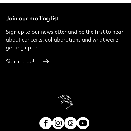
Join our mailing list
Sign up to our newsletter and be the first to hear
about concerts, collaborations and what we’re
getting up to.
Sign me up!
Facebook
Instagram
Threads
Youtube