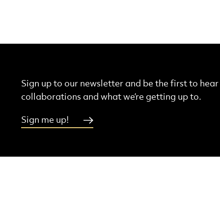
Sign up to our newsletter and be the first to hea
collaborations and what we’re getting up to.
Sign me up!
More Site Pages
ebook
Instagram
Threads
Youtube
Contact Us
Latest News