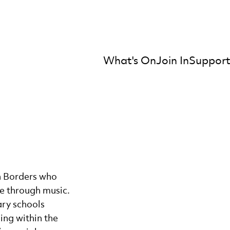
What's On
Join In
Support
mber Orchestra
sh Borders who
e through music.
ary schools
ing within the