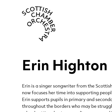
Scottish Cha
Erin Highton
Erin is a singer songwriter from the Scotti
now focuses her time into supporting peopl
Erin supports pupils in primary and second
throughout the borders who may be struggl