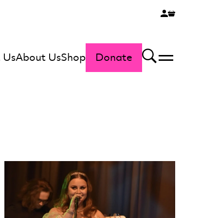
 Us
About Us
Shop
Donate
Menu
Search