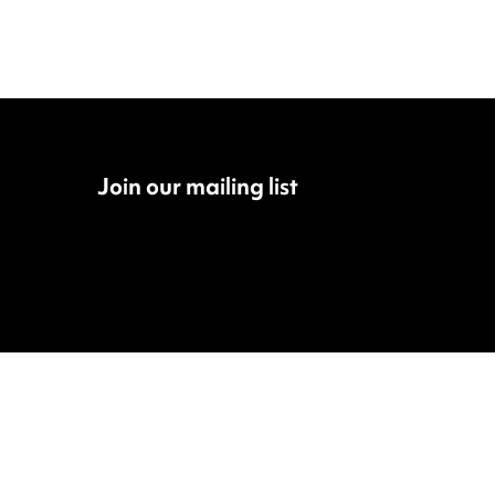
Join our mailing list
Fac