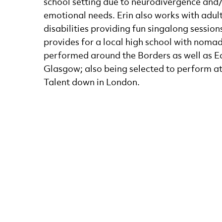
school setting due to neurodivergence and/
emotional needs. Erin also works with adult
disabilities providing fun singalong session
provides for a local high school with nomad
performed around the Borders as well as 
Glasgow; also being selected to perform a
Talent down in London.