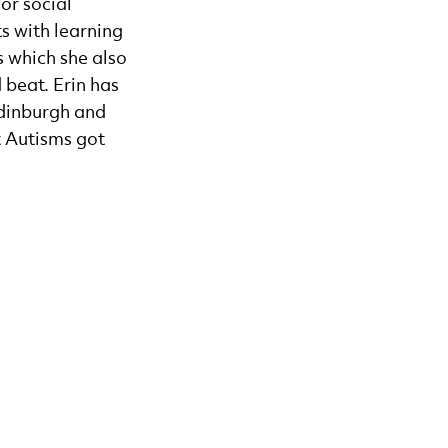
or social
s with learning
s which she also
 beat. Erin has
Edinburgh and
t Autisms got