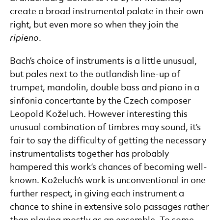
create a broad instrumental palate in their own
right, but even more so when they join the
ripieno
.
Bach’s choice of instruments is a little unusual,
but pales next to the outlandish line-up of
trumpet, mandolin, double bass and piano in a
sinfonia concertante by the Czech composer
Leopold Koželuch. However interesting this
unusual combination of timbres may sound, it’s
fair to say the difficulty of getting the necessary
instrumentalists together has probably
hampered this work’s chances of becoming well-
known. Koželuch’s work is unconventional in one
further respect, in giving each instrument a
chance to shine in extensive solo passages rather