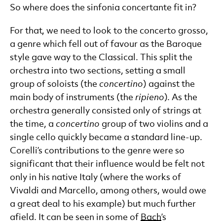
So where does the sinfonia concertante fit in?
For that, we need to look to the concerto grosso,
a genre which fell out of favour as the Baroque
style gave way to the Classical. This split the
orchestra into two sections, setting a small
group of soloists (the
concertino
) against the
main body of instruments (the
ripieno
). As the
orchestra generally consisted only of strings at
the time, a
concertino
group of two violins and a
single cello quickly became a standard line-up.
Corelli’s contributions to the genre were so
significant that their influence would be felt not
only in his native Italy (where the works of
Vivaldi and Marcello, among others, would owe
a great deal to his example) but much further
afield. It can be seen in some of
Bach
’s