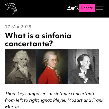
Donate
Menu
Search
Scottish Chamber Orchestr
17 Mar 2025
What is a sinfonia
concertante?
News Story
Three key composers of sinfonie concertanti:
from left to right, Ignaz Pleyel, Mozart and Frank
Martin