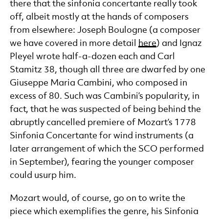
there that the sinfonia concertante really took
off, albeit mostly at the hands of composers
from elsewhere: Joseph Boulogne (a composer
we have covered in more detail
here
) and Ignaz
Pleyel wrote half-a-dozen each and Carl
Stamitz 38, though all three are dwarfed by one
Giuseppe Maria Cambini, who composed in
excess of 80. Such was Cambini’s popularity, in
fact, that he was suspected of being behind the
abruptly cancelled premiere of Mozart’s 1778
Sinfonia Concertante for wind instruments (a
later arrangement of which the SCO performed
in September), fearing the younger composer
could usurp him.
Mozart would, of course, go on to write the
piece which exemplifies the genre, his Sinfonia