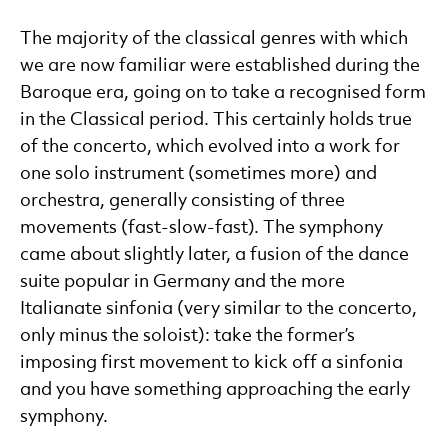
The majority of the classical genres with which
we are now familiar were established during the
Baroque era, going on to take a recognised form
in the Classical period. This certainly holds true
of the concerto, which evolved into a work for
one solo instrument (sometimes more) and
orchestra, generally consisting of three
movements (fast-slow-fast). The symphony
came about slightly later, a fusion of the dance
suite popular in Germany and the more
Italianate sinfonia (very similar to the concerto,
only minus the soloist): take the former’s
imposing first movement to kick off a sinfonia
and you have something approaching the early
symphony.