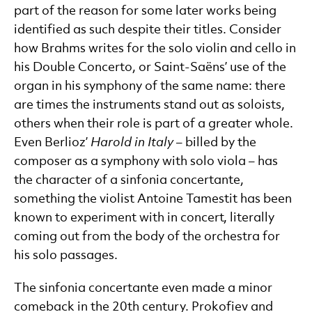
part of the reason for some later works being
identified as such despite their titles. Consider
how Brahms writes for the solo violin and cello in
his Double Concerto, or Saint-Saëns’ use of the
organ in his symphony of the same name: there
are times the instruments stand out as soloists,
others when their role is part of a greater whole.
Even Berlioz’
Harold in Italy
– billed by the
composer as a symphony with solo viola – has
the character of a sinfonia concertante,
something the violist Antoine Tamestit has been
known to experiment with in concert, literally
coming out from the body of the orchestra for
his solo passages.
The sinfonia concertante even made a minor
comeback in the 20th century. Prokofiev and