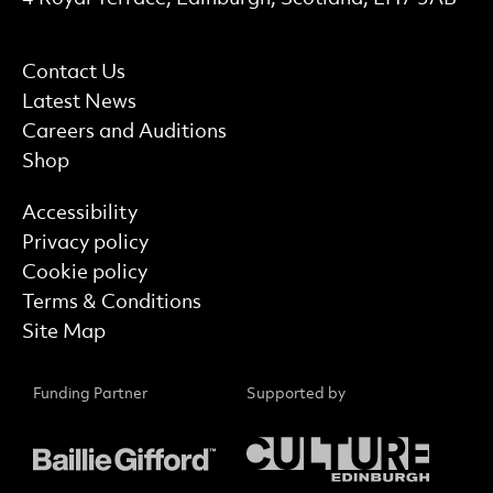
More Site Pages
Contact Us
Latest News
Careers and Auditions
Shop
Find out more
Accessibility
Privacy policy
Cookie policy
Terms & Conditions
Site Map
Funding Partner
Supported by