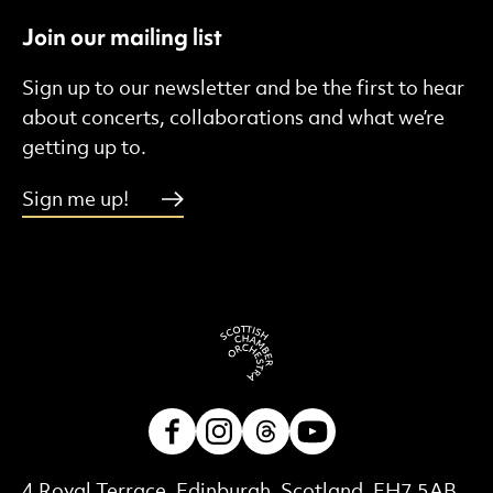
Join our mailing list
Sign up to our newsletter and be the first to hear
about concerts, collaborations and what we’re
getting up to.
Sign me up!
Facebook
Instagram
Threads
Youtube
Contact Details
4 Royal Terrace, Edinburgh, Scotland, EH7 5AB