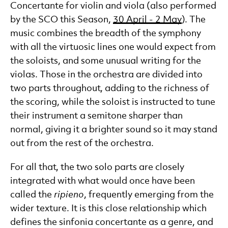
Concertante for violin and viola (also performed
by the SCO this Season,
30 April - 2 May
). The
music combines the breadth of the symphony
with all the virtuosic lines one would expect from
the soloists, and some unusual writing for the
violas. Those in the orchestra are divided into
two parts throughout, adding to the richness of
the scoring, while the soloist is instructed to tune
their instrument a semitone sharper than
normal, giving it a brighter sound so it may stand
out from the rest of the orchestra.
For all that, the two solo parts are closely
integrated with what would once have been
called the
ripieno
, frequently emerging from the
wider texture. It is this close relationship which
defines the sinfonia concertante as a genre, and