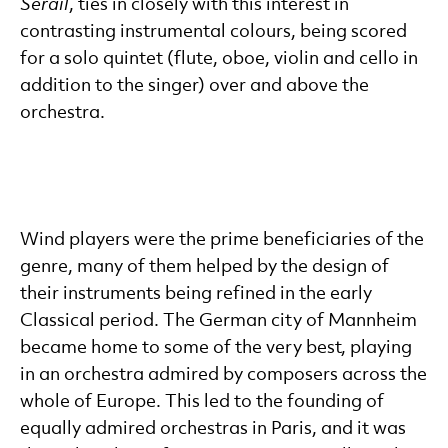
Serail
, ties in closely with this interest in
contrasting instrumental colours, being scored
for a solo quintet (flute, oboe, violin and cello in
addition to the singer) over and above the
orchestra.
Wind players were the prime beneficiaries of the
genre, many of them helped by the design of
their instruments being refined in the early
Classical period. The German city of Mannheim
became home to some of the very best, playing
in an orchestra admired by composers across the
whole of Europe. This led to the founding of
equally admired orchestras in Paris, and it was