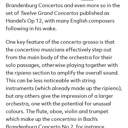
Brandenburg Concertos and even more so in the
set of
Twelve Grand Concertos
published as
Handel’s Op 12, with many English composers
following in his wake.
One key feature of the concerto grosso is that
the
concertino
musicians effectively step out
from the main body of the orchestra for their
solo passages, otherwise playing together with
the
ripieno
section to amplify the overall sound.
This can be less noticeable with string
instruments (which already made up the
ripieno
),
but any others give the impression of a larger
orchestra, one with the potential for unusual
colours. The flute, oboe, violin and trumpet
which make up the
concertino
in Bach’s
Brandenburg Concerto No 2, for instance,