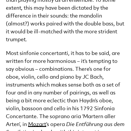
than playing mostly as an ensemble. To some
extent, this may have been dictated by the
difference in their sounds: the mandolin
(almost?) works paired with the double bass, but
it would be ill-matched with the more strident
trumpet.
Most sinfonie concertanti, it has to be said, are
written for more harmonious – it’s tempting to
say obvious – combinations. There’s one for
oboe, violin, cello and piano by JC Bach,
instruments which makes sense both as a set of
four and in any number of pairings, as well as
being a bit more eclectic than Haydn’s oboe,
violin, bassoon and cello in his 1792 Sinfonia
Concertante. The soprano aria ‘Martern aller
Arten’, in
Mozart
’s opera
Die
Entf
ührung aus dem