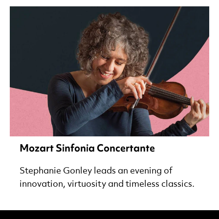
Mozart Sinfonia Concertante
Stephanie Gonley leads an evening of
innovation, virtuosity and timeless classics.