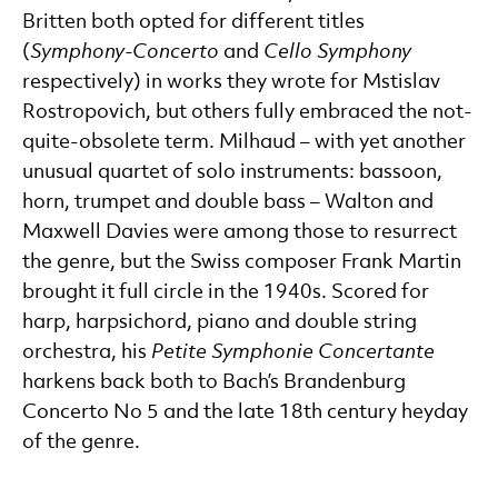
Britten both opted for different titles
(
Symphony-Concerto
and
Cello Symphony
respectively) in works they wrote for Mstislav
Rostropovich, but others fully embraced the not-
quite-obsolete term. Milhaud – with yet another
unusual quartet of solo instruments: bassoon,
horn, trumpet and double bass – Walton and
Maxwell Davies were among those to resurrect
the genre, but the Swiss composer Frank Martin
brought it full circle in the 1940s. Scored for
harp, harpsichord, piano and double string
orchestra, his
Petite Symphonie Concertante
harkens back both to Bach’s Brandenburg
Concerto No 5 and the late 18th century heyday
of the genre.