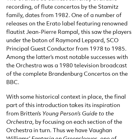
recording, of flute concertos by the Stamitz
family, dates from 1982. One of a number of
releases on the Erato label featuring renowned
flautist Jean-Pierre Rampal, this saw the players
under the baton of Raymond Leppard, SCO
Principal Guest Conductor from 1978 to 1985.
Among the latter’s most notable successes with
the Orchestra was a 1980 television broadcast
of the complete Brandenburg Concertos on the
BBC.
With some historical context in place, the final
part of this introduction takes its inspiration
from Britten’s
Young Person’s Guide to the
Orchestra
, by focusing on each section of the
Orchestra in turn. Thus we have Vaughan
Williams’
Fantasia on Greensleeves
, one of