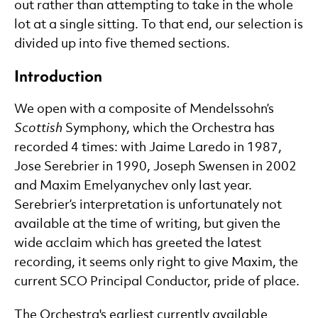
out rather than attempting to take in the whole
lot at a single sitting. To that end, our selection is
divided up into five themed sections.
Introduction
We open with a composite of Mendelssohn’s
Scottish
Symphony, which the Orchestra has
recorded 4 times: with Jaime Laredo in 1987,
Jose Serebrier in 1990, Joseph Swensen in 2002
and Maxim Emelyanychev only last year.
Serebrier’s interpretation is unfortunately not
available at the time of writing, but given the
wide acclaim which has greeted the latest
recording, it seems only right to give Maxim, the
current SCO Principal Conductor, pride of place.
The Orchestra's earliest currently available