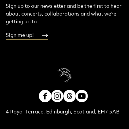
Sign up to our newsletter and be the first to hear
about concerts, collaborations and what we’re
getting up to.
Sign me up!
Facebook
Instagram
Threads
Youtube
Contact Details
4 Royal Terrace, Edinburgh, Scotland, EH7 5AB