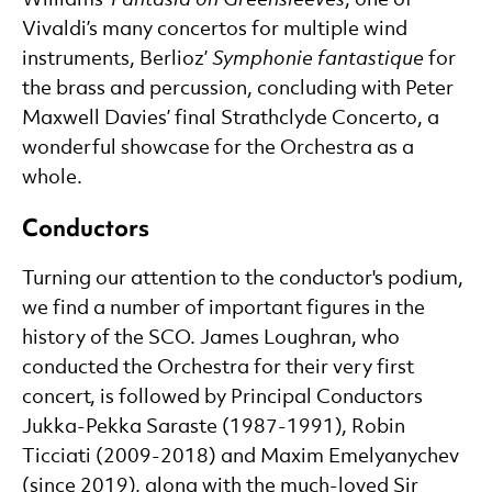
Vivaldi’s many concertos for multiple wind
instruments, Berlioz’
Symphonie fantastique
for
the brass and percussion, concluding with Peter
Maxwell Davies’ final Strathclyde Concerto, a
wonderful showcase for the Orchestra as a
whole.
Conductors
Turning our attention to the conductor's podium,
we find a number of important figures in the
history of the SCO. James Loughran, who
conducted the Orchestra for their very first
concert, is followed by Principal Conductors
Jukka-Pekka Saraste (1987-1991), Robin
Ticciati (2009-2018) and Maxim Emelyanychev
(since 2019), along with the much-loved Sir