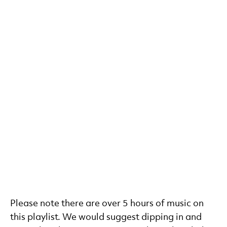
Please note there are over 5 hours of music on
this playlist. We would suggest dipping in and