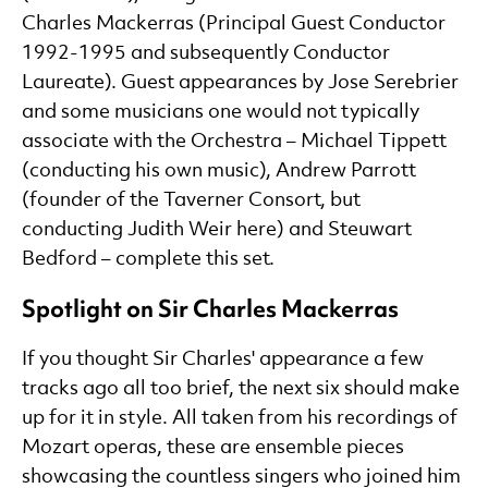
Charles Mackerras (Principal Guest Conductor
1992-1995 and subsequently Conductor
Laureate). Guest appearances by Jose Serebrier
and some musicians one would not typically
associate with the Orchestra – Michael Tippett
(conducting his own music), Andrew Parrott
(founder of the Taverner Consort, but
conducting Judith Weir here) and Steuwart
Bedford – complete this set.
Spotlight on Sir Charles Mackerras
If you thought Sir Charles' appearance a few
tracks ago all too brief, the next six should make
up for it in style. All taken from his recordings of
Mozart operas, these are ensemble pieces
showcasing the countless singers who joined him