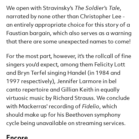
We open with Stravinsky's
The Soldier's Tale
,
narrated by none other than Christopher Lee -
an entirely appropriate choice for this story of a
Faustian bargain, which also serves as a warning
that there are some unexpected names to come!
For the most part, however, it's the rollcall of fine
singers you'd expect, among them Felicity Lott
and Bryn Terfel singing Handel (in 1984 and
1997 respectively), Jennifer Larmore in bel
canto repertoire and Gillian Keith in equally
virtuosic music by Richard Strauss. We conclude
with Mackerras' recording of
Fidelio
, which
should make up for his Beethoven symphony
cycle being unavailable on streaming services.
Encore