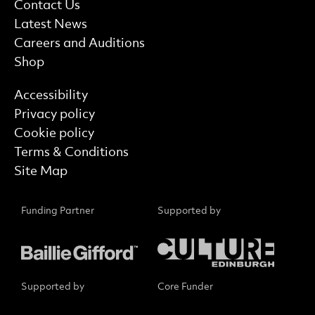
More Site Pages
Contact Us
Latest News
Careers and Auditions
Shop
Find out more
Accessibility
Privacy policy
Cookie policy
Terms & Conditions
Site Map
Funding Partner
Supported by
Supported by
Core Funder