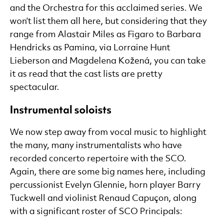
and the Orchestra for this acclaimed series. We
won’t list them all here, but considering that they
range from Alastair Miles as Figaro to Barbara
Hendricks as Pamina, via Lorraine Hunt
Lieberson and Magdelena Kožená, you can take
it as read that the cast lists are pretty
spectacular.
Instrumental soloists
We now step away from vocal music to highlight
the many, many instrumentalists who have
recorded concerto repertoire with the SCO.
Again, there are some big names here, including
percussionist Evelyn Glennie, horn player Barry
Tuckwell and violinist Renaud Capuçon, along
with a significant roster of SCO Principals: