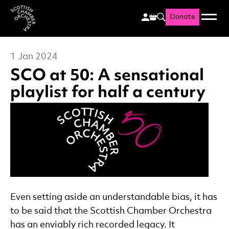
Donate
Menu
Search
Scottish Chamber Orchestr
1 Jan 2024
SCO at 50: A sensational
playlist for half a century
News Story
Even setting aside an understandable bias, it has
to be said that the Scottish Chamber Orchestra
has an enviably rich recorded legacy. It