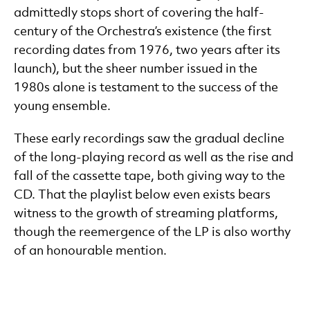
admittedly stops short of covering the half-
century of the Orchestra’s existence (the first
recording dates from 1976, two years after its
launch), but the sheer number issued in the
1980s alone is testament to the success of the
young ensemble.
These early recordings saw the gradual decline
of the long-playing record as well as the rise and
fall of the cassette tape, both giving way to the
CD. That the playlist below even exists bears
witness to the growth of streaming platforms,
though the reemergence of the LP is also worthy
of an honourable mention.