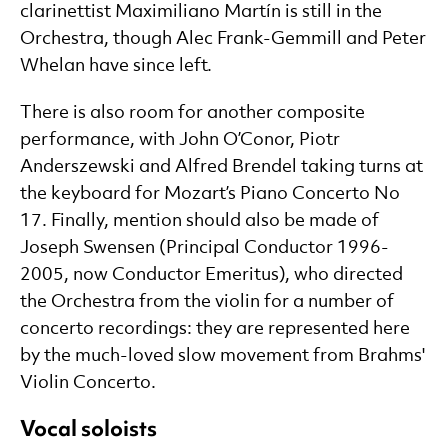
clarinettist Maximiliano Martín is still in the
Orchestra, though Alec Frank-Gemmill and Peter
Whelan have since left.
There is also room for another composite
performance, with John O’Conor, Piotr
Anderszewski and Alfred Brendel taking turns at
the keyboard for Mozart’s Piano Concerto No
17. Finally, mention should also be made of
Joseph Swensen (Principal Conductor 1996-
2005, now Conductor Emeritus), who directed
the Orchestra from the violin for a number of
concerto recordings: they are represented here
by the much-loved slow movement from Brahms'
Violin Concerto.
Vocal soloists