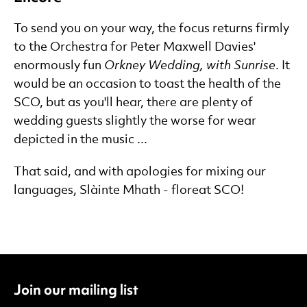
To send you on your way, the focus returns firmly
to the Orchestra for Peter Maxwell Davies'
enormously fun
Orkney Wedding, with Sunrise
. It
would be an occasion to toast the health of the
SCO, but as you'll hear, there are plenty of
wedding guests slightly the worse for wear
depicted in the music ...
That said, and with apologies for mixing our
languages, Slàinte Mhath - floreat SCO!
Join our mailing list