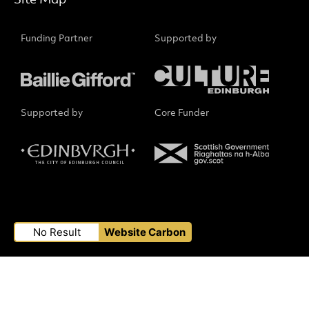
Funding Partner
Supported by
Supported by
Core Funder
Small Print
No Result
Website Carbon
The Scottish Chamber Orchestra is a charity registered in
Scotland No. SC015039. Company registration No. SC075079.