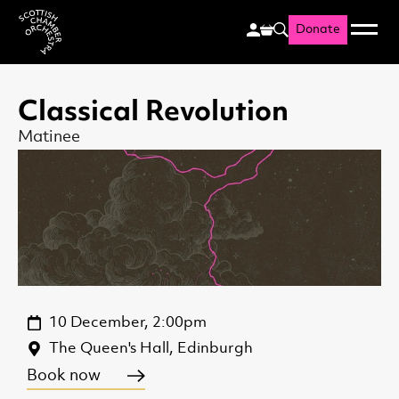
Donate
Menu
Search
Scottish Chamber Orchestr
Classical Revolution
Matinee
10 December, 2:00pm
The Queen's Hall, Edinburgh
Book now