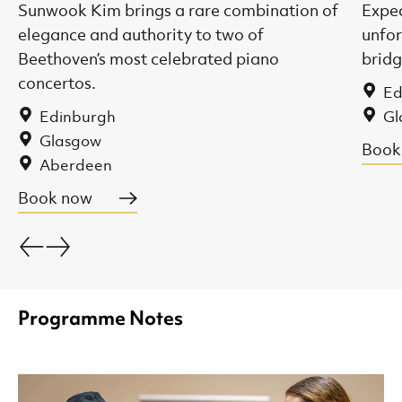
Sunwook Kim brings a rare combination of
Expec
elegance and authority to two of
unfor
Beethoven’s most celebrated piano
bridg
concertos.
Ed
Edinburgh
Gl
Glasgow
Book
Aberdeen
Book now
Go back.
Go forward.
Programme Notes