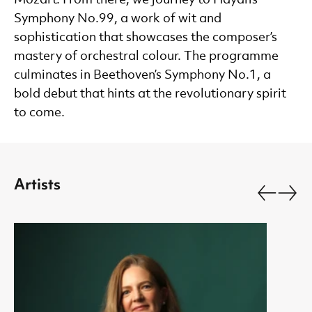
Symphony No.99, a work of wit and
sophistication that showcases the composer’s
mastery of orchestral colour. The programme
culminates in Beethoven’s Symphony No.1, a
bold debut that hints at the revolutionary spirit
to come.
Artists
Go back.
Go fo