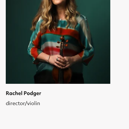
Rachel Podger
director/violin