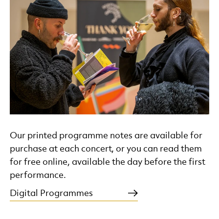
Our printed programme notes are available for
purchase at each concert, or you can read them
for free online, available the day before the first
performance.
Digital Programmes