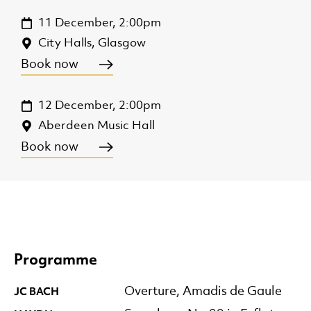
11 December, 2:00pm
City Halls, Glasgow
Book now
12 December, 2:00pm
Aberdeen Music Hall
Book now
Programme
JC BACH
Overture, Amadis de Gaule