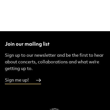
Join our mailing list
Sign up to our newsletter and be the first to hear
about concerts, collaborations and what we’re
getting up to.
Sign me up!