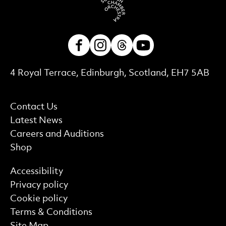
Facebook
Instagram
Threads
Youtube
Contact Details
4 Royal Terrace, Edinburgh, Scotland, EH7 5AB
More Site Pages
Contact Us
Latest News
Careers and Auditions
Shop
Find out more
Accessibility
Privacy policy
Cookie policy
Terms & Conditions
Site Map