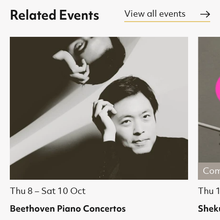
Related Events
View all events
Com
Thu 8
–
Sat 10 Oct
Thu 
Beethoven Piano Concertos
Shek