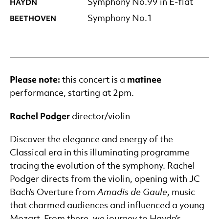
HAYDN
Symphony No.99 in E-flat
BEETHOVEN
Symphony No.1
Please note:
matinee
this concert is a
performance, starting at 2pm.
Rachel
Podger
director/violin
Discover the elegance and energy of the
Classical era in this illuminating programme
tracing the evolution of the symphony. Rachel
Podger directs from the violin, opening with JC
Bach’s Overture from
Amadis de Gaule
, music
that charmed audiences and influenced a young
Mozart. From there, we journey to Haydn’s