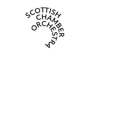
Scottish Cha