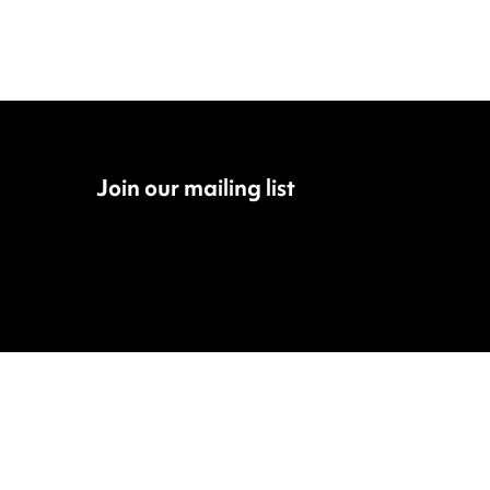
Join our mailing list
Fac