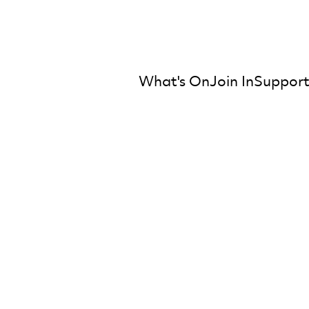
What's On
Join In
Support
mber Orchestra