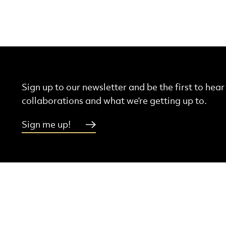
Sign up to our newsletter and be the first to hea
collaborations and what we’re getting up to.
Sign me up!
More Site Pages
ebook
Instagram
Threads
Youtube
Contact Us
Latest News