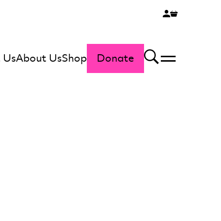
 Us
About Us
Shop
Donate
Menu
Search