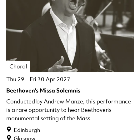
Choral
Thu 29
–
Fri 30 Apr 2027
Beethoven's Missa Solemnis
Conducted by Andrew Manze, this performance
is a rare opportunity to hear Beethoven’s
monumental setting of the Mass.
Edinburgh
Glasgow