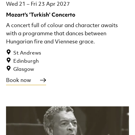
Wed 21
–
Fri 23 Apr 2027
Mozart's 'Turkish' Concerto
A concert full of colour and character awaits
with a programme that dances between
Hungarian fire and Viennese grace.
St Andrews
Edinburgh
Glasgow
Book now