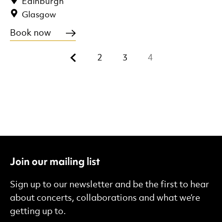
Edinburgh
Glasgow
Book now
Previous.
2
3
4
Join our mailing list
Sign up to our newsletter and be the first to hear
about concerts, collaborations and what we’re
getting up to.