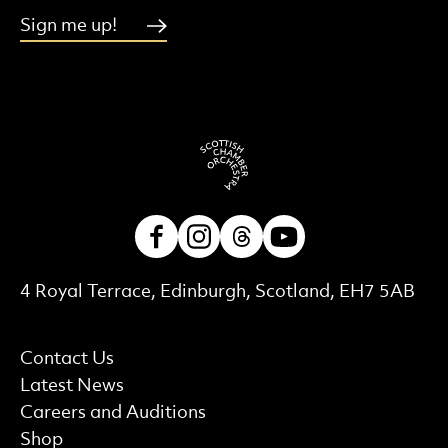
Sign me up!
Facebook
Instagram
Threads
Youtube
Contact Details
4 Royal Terrace, Edinburgh, Scotland, EH7 5AB
More Site Pages
Contact Us
Latest News
Careers and Auditions
Shop