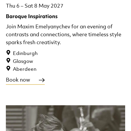
Thu 6
–
Sat 8 May 2027
Baroque Inspirations
Join Maxim Emelyanychev for an evening of
contrasts and connections, where timeless style
sparks fresh creativity.
Edinburgh
Glasgow
Aberdeen
Book now