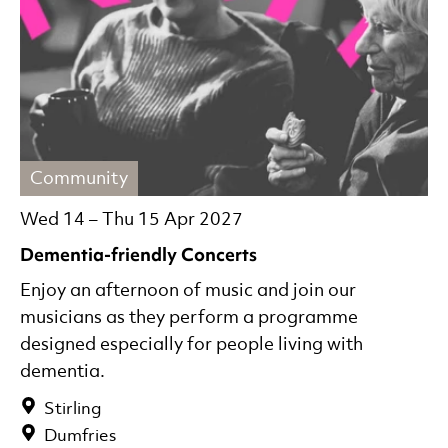
Community
Wed 14
–
Thu 15 Apr 2027
Dementia-friendly Concerts
Enjoy an afternoon of music and join our
musicians as they perform a programme
designed especially for people living with
dementia.
Stirling
Dumfries