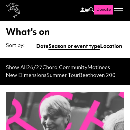
Donate
Menu
Search
Scottish Chamber Orchestr
What's on
Date
Season or event type
Location
Sort by:
Show All
26/27
Choral
Community
Matinees
New Dimensions
Summer Tour
Beethoven 200
List of Events