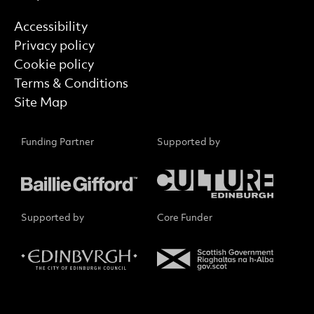
Find out more
Accessibility
Privacy policy
Cookie policy
Terms & Conditions
Site Map
Funding Partner
Supported by
Supported by
Core Funder