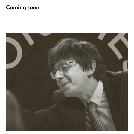
Coming soon