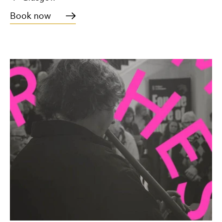
Book now