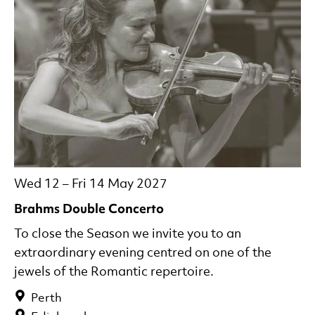
Wed 12
–
Fri 14 May 2027
Brahms Double Concerto
To close the Season we invite you to an
extraordinary evening centred on one of the
jewels of the Romantic repertoire.
Perth