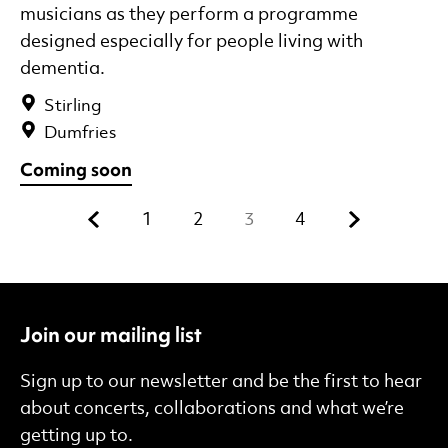
musicians as they perform a programme
designed especially for people living with
dementia.
Stirling
Dumfries
Coming soon
Previous.
Next.
1
2
3
4
Join our mailing list
Sign up to our newsletter and be the first to hear
about concerts, collaborations and what we’re
getting up to.