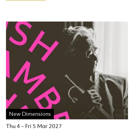
New Dimensions
Thu 4
–
Fri 5 Mar 2027