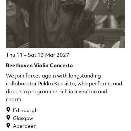
Thu 11
–
Sat 13 Mar 2027
Beethoven Violin Concerto
We join forces again with longstanding
collaborator Pekka Kuusisto, who performs and
directs a programme rich in invention and
charm.
Edinburgh
Glasgow
Aberdeen