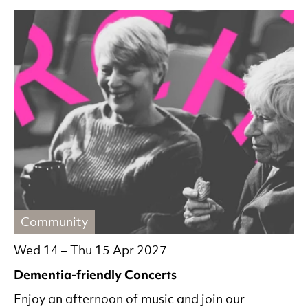
Community
Wed 14
–
Thu 15 Apr 2027
Dementia-friendly Concerts
Enjoy an afternoon of music and join our