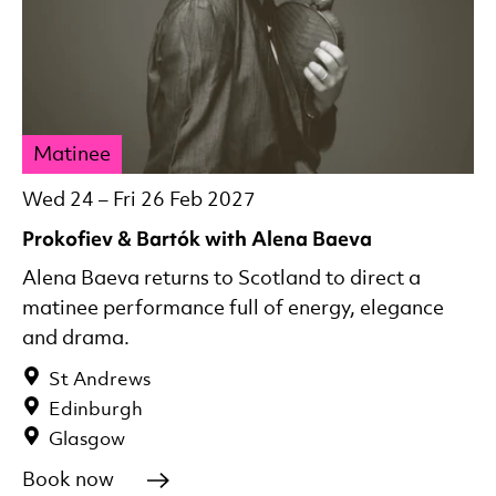
Matinee
Wed 24
–
Fri 26 Feb 2027
Prokofiev & Bartók with Alena Baeva
Alena Baeva returns to Scotland to direct a
matinee performance full of energy, elegance
and drama.
St Andrews
Edinburgh
Glasgow
Book now