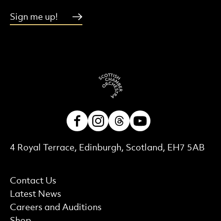
Sign me up!
Facebook
Instagram
Threads
Youtube
Contact Details
4 Royal Terrace, Edinburgh, Scotland, EH7 5AB
More Site Pages
Contact Us
Latest News
Careers and Auditions
Shop