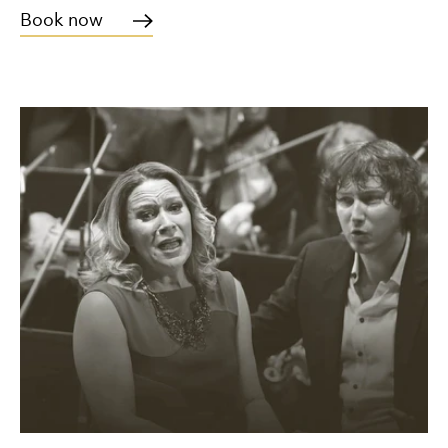
Book now