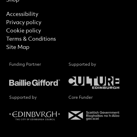
Find out more
Accessibility
Privacy policy
Cookie policy
Terms & Conditions
Site Map
Funding Partner
Supported by
Supported by
Core Funder