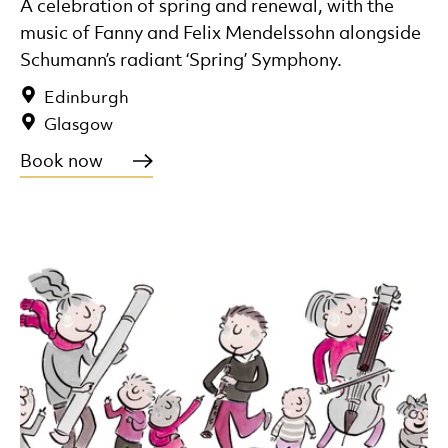
A celebration of spring and renewal, with the
music of Fanny and Felix Mendelssohn alongside
Schumann’s radiant ‘Spring’ Symphony.
Edinburgh
Glasgow
Book now