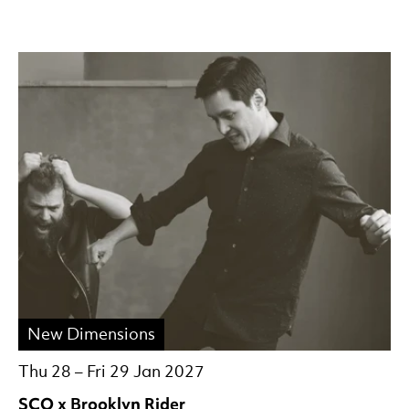
New Dimensions
Thu 28
–
Fri 29 Jan 2027
SCO x Brooklyn Rider