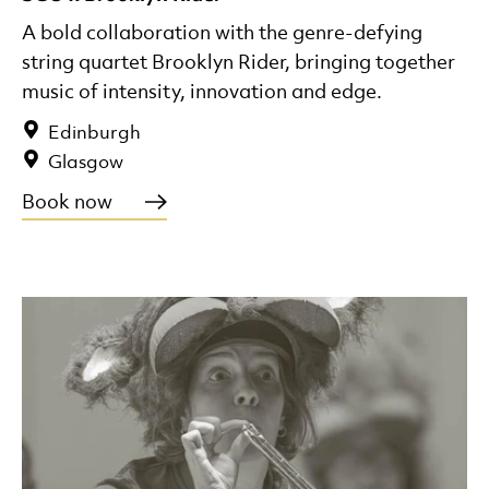
A bold collaboration with the genre-defying
string quartet Brooklyn Rider, bringing together
music of intensity, innovation and edge.
Edinburgh
Glasgow
Book now