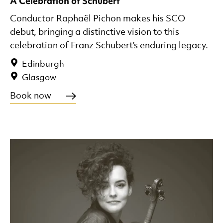
A Celebration of Schubert
Conductor Raphaël Pichon makes his SCO
debut, bringing a distinctive vision to this
celebration of Franz Schubert’s enduring legacy.
Edinburgh
Glasgow
Book now