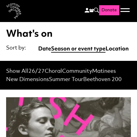
Donate
Menu
Search
Scottish Chamber Orchestr
What's on
Date
Season or event type
Location
Sort by:
Show All
26/27
Choral
Community
Matinees
New Dimensions
Summer Tour
Beethoven 200
List of Events