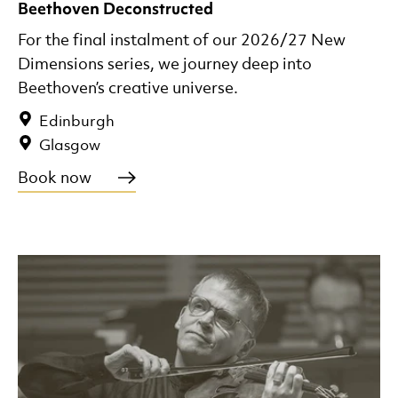
Beethoven Deconstructed
For the final instalment of our 2026/27 New
Dimensions series, we journey deep into
Beethoven’s creative universe.
Edinburgh
Glasgow
Book now