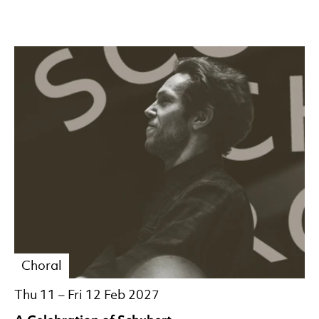
Choral
Thu 11
–
Fri 12 Feb 2027