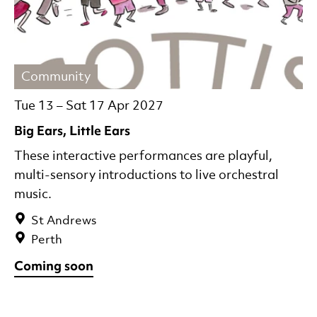
Community
Tue 13
–
Sat 17 Apr 2027
Big Ears, Little Ears
These interactive performances are playful,
multi-sensory introductions to live orchestral
music.
St Andrews
Perth
Coming soon