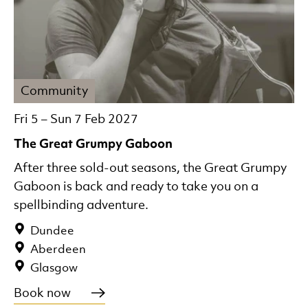
Community
Fri 5
–
Sun 7 Feb 2027
The Great Grumpy Gaboon
After three sold-out seasons, the Great Grumpy
Gaboon is back and ready to take you on a
spellbinding adventure.
Dundee
Aberdeen
Glasgow
Book now