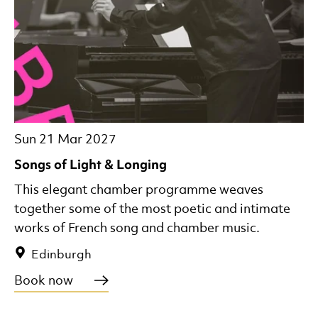
Sun 21 Mar 2027
Songs of Light & Longing
This elegant chamber programme weaves
together some of the most poetic and intimate
works of French song and chamber music.
Edinburgh
Book now