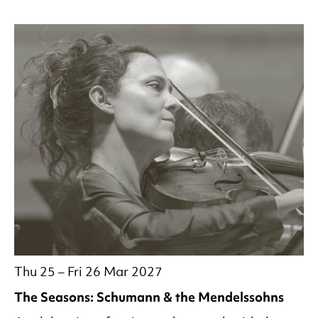
Thu 25
–
Fri 26 Mar 2027
The Seasons: Schumann & the Mendelssohns