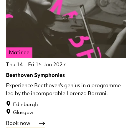
Matinee
Thu 14
–
Fri 15 Jan 2027
Beethoven Symphonies
Experience Beethoven’s genius in a programme
led by the incomparable Lorenza Borrani.
Edinburgh
Glasgow
Book now