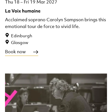
Thu 18
–
Fri 19 Mar 2027
La Voix humaine
Acclaimed soprano Carolyn Sampson brings this
emotional tour de force to vivid life.
Edinburgh
Glasgow
Book now