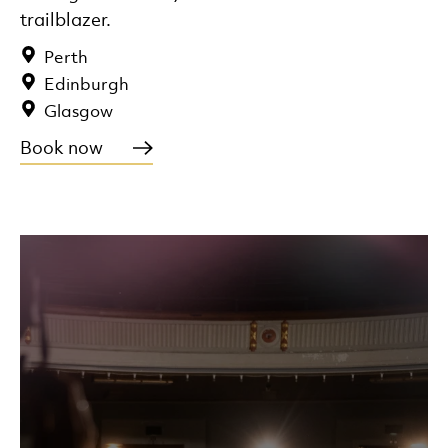
trailblazer.
Perth
Edinburgh
Glasgow
Book now