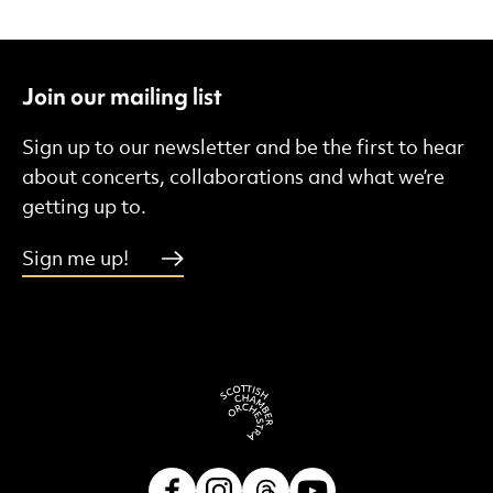
Join our mailing list
Sign up to our newsletter and be the first to hear
about concerts, collaborations and what we’re
getting up to.
Sign me up!
Facebook
Instagram
Threads
Youtube