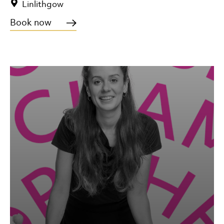
Linlithgow
Book now