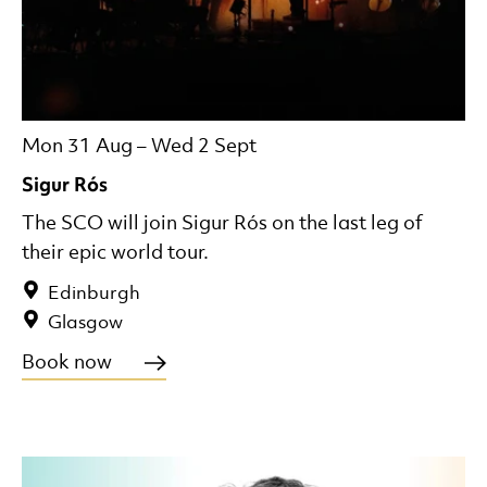
Mon 31 Aug
–
Wed 2 Sept
Sigur Rós
The SCO will join Sigur Rós on the last leg of
their epic world tour.
Edinburgh
Glasgow
Book now