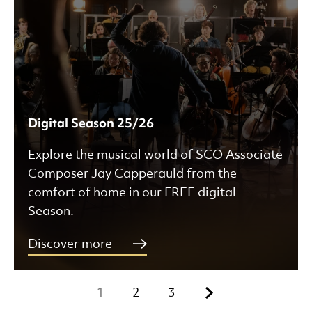
Digital Season 25/26
Explore the musical world of SCO Associate
Composer Jay Capperauld from the
comfort of home in our FREE digital
Season.
Discover more
Next.
1
2
3