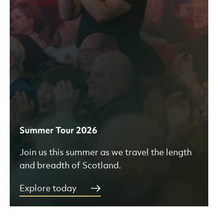
Summer Tour 2026
Join us this summer as we travel the length
and breadth of Scotland.
Explore today