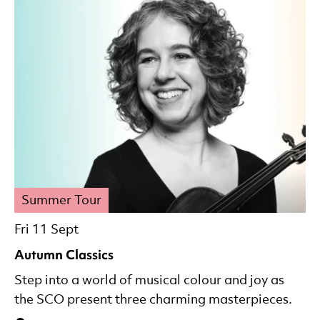
Summer Tour
Fri 11 Sept
Autumn Classics
Step into a world of musical colour and joy as
the SCO present three charming masterpieces.