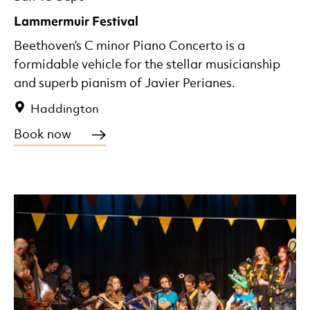
Lammermuir Festival
Beethoven’s C minor Piano Concerto is a
formidable vehicle for the stellar musicianship
and superb pianism of Javier Perianes.
Haddington
Book now