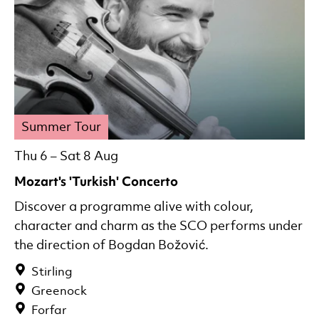
Summer Tour
Thu 6
–
Sat 8 Aug
Mozart's 'Turkish' Concerto
Discover a programme alive with colour,
character and charm as the SCO performs under
the direction of Bogdan Božović.
Stirling
Greenock
Forfar