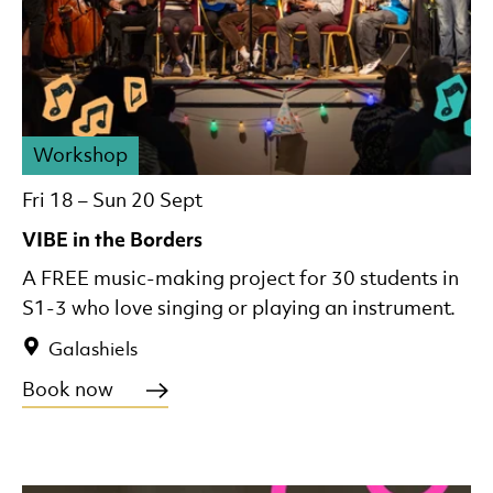
Workshop
Fri 18
–
Sun 20 Sept
VIBE in the Borders
A FREE music-making project for 30 students in
S1-3 who love singing or playing an instrument.
Galashiels
Book now