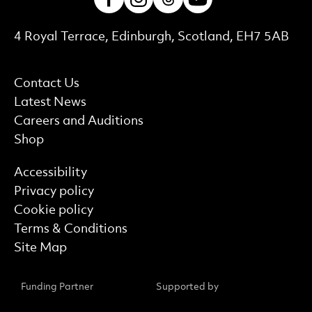
Contact Details
4 Royal Terrace, Edinburgh, Scotland, EH7 5AB
More Site Pages
Contact Us
Latest News
Careers and Auditions
Shop
Find out more
Accessibility
Privacy policy
Cookie policy
Terms & Conditions
Site Map
Funding Partner
Supported by