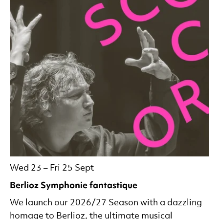
Wed 23
–
Fri 25 Sept
Berlioz Symphonie fantastique
We launch our 2026/27 Season with a dazzling
homage to Berlioz, the ultimate musical