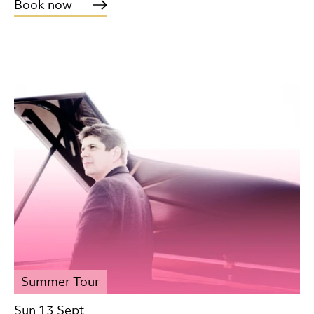
Book now
Summer Tour
Sun 13 Sept