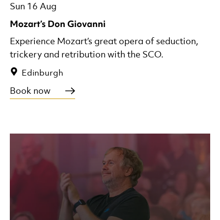
Sun 16 Aug
Mozart’s Don Giovanni
Experience Mozart’s great opera of seduction,
trickery and retribution with the SCO.
Edinburgh
Book now