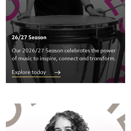
26/27 Season
Our 2026/27 Season celebrates the power
of music to inspire, connect and transform.
Explore today