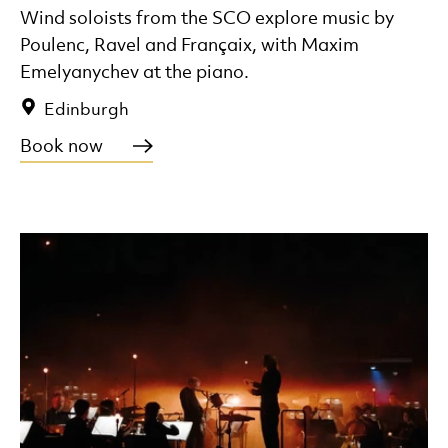
Wind soloists from the SCO explore music by
Poulenc, Ravel and Françaix, with Maxim
Emelyanychev at the piano.
Edinburgh
Book now