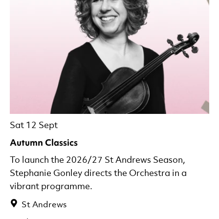
Sat 12 Sept
Autumn Classics
To launch the 2026/27 St Andrews Season,
Stephanie Gonley directs the Orchestra in a
vibrant programme.
St Andrews