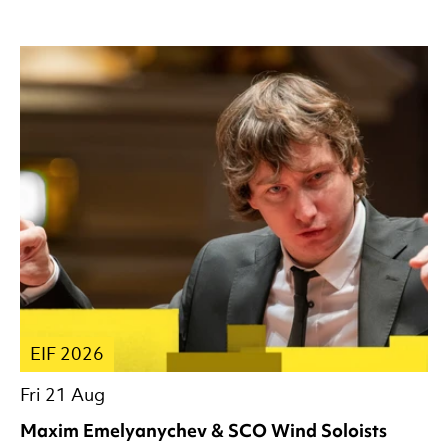
EIF 2026
Fri 21 Aug
Maxim Emelyanychev & SCO Wind Soloists