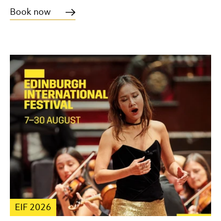
Book now
EIF 2026