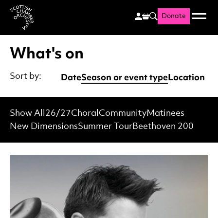
Donate
Menu
Search
Scottish Chamber Orchestr
What's on
Date
Season or event type
Location
Sort by:
Show All
26/27
Choral
Community
Matinees
New Dimensions
Summer Tour
Beethoven 200
List of Events