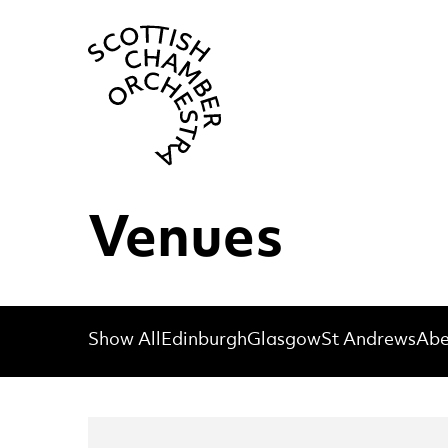
Scottish Cha
Venues
Show All
Edinburgh
Glasgow
St Andrews
Abe