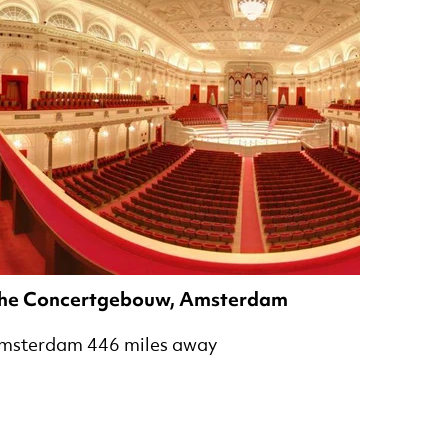
he Concertgebouw, Amsterdam
msterdam 446 miles away