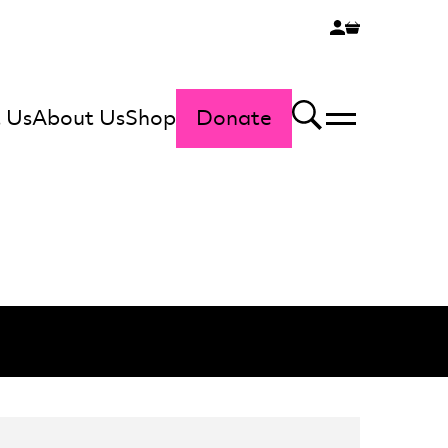
 Us
About Us
Shop
Donate
Menu
Search