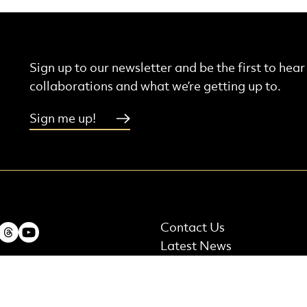
Sign up to our newsletter and be the first to hea
collaborations and what we’re getting up to.
Sign me up!
More Site Pages
ebook
Instagram
Threads
Youtube
Contact Us
Latest News
t Details
Careers and Auditions
 Terrace, Edinburgh,
Shop
nd, EH7 5AB