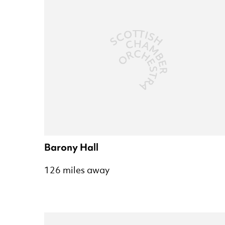
Barony Hall
126 miles away