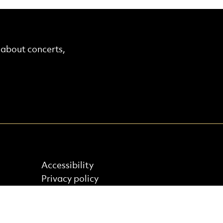
r about concerts,
Find out more
Accessibility
Privacy policy
Cookie policy
Terms & Conditions
Site Map