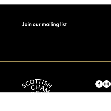
Join our mailing list
Fac
Contac
4 Royal
Scotla