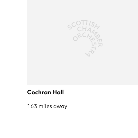
Cochran Hall
163 miles away