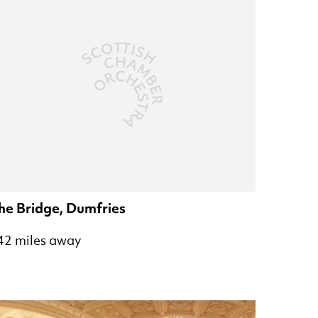
he Bridge, Dumfries
42 miles away