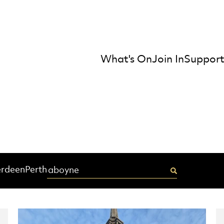
What's On
Join In
Support
mber Orchestra
Enter your postcode
rdeen
Perth