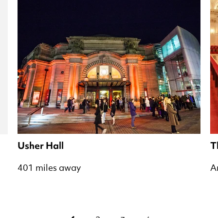
Usher Hall
T
401 miles away
A