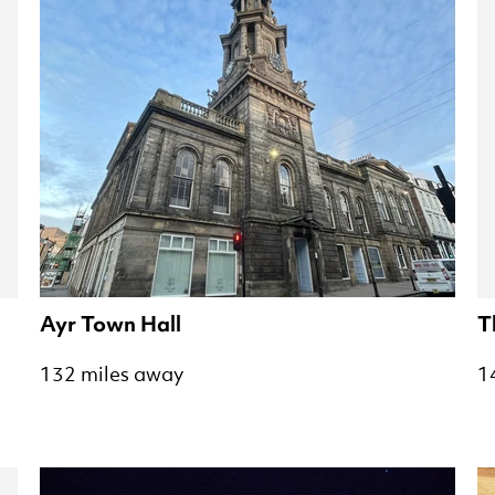
Ayr Town Hall
T
132 miles away
1