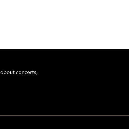
r about concerts,