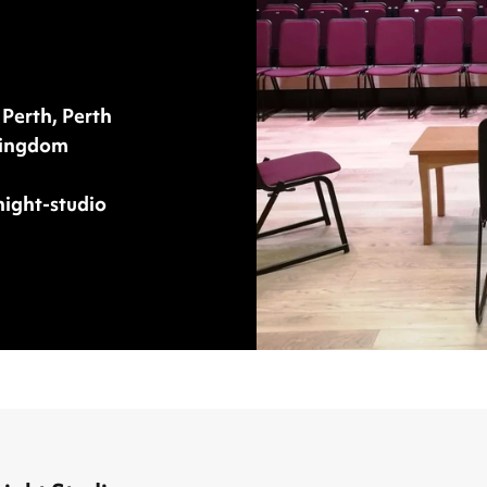
 Perth, Perth
Kingdom
night-studio
an Knight Studio