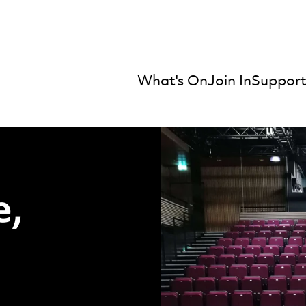
What's On
Join In
Support
mber Orchestra
atre, Joan Knigh
e,