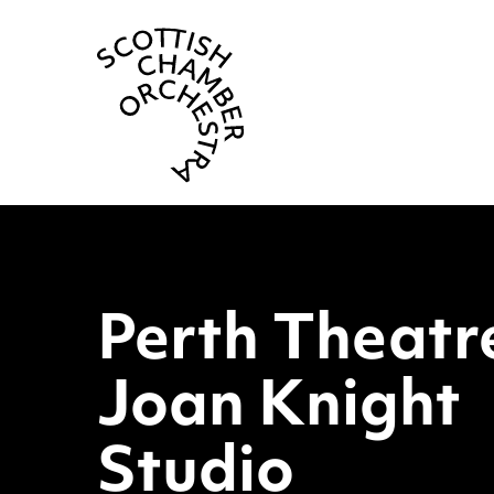
Scottish Cha
Perth The
Perth Theatr
Joan Knight
Studio