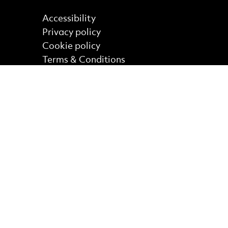
Find out more
Accessibility
Privacy policy
Cookie policy
Terms & Conditions
Site Map
Core Funder
No Result
Website Carbon