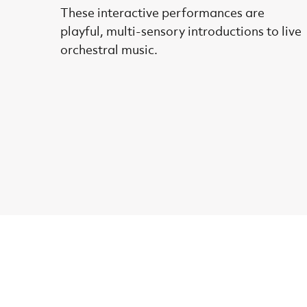
These interactive performances are
playful, multi-sensory introductions to live
orchestral music.