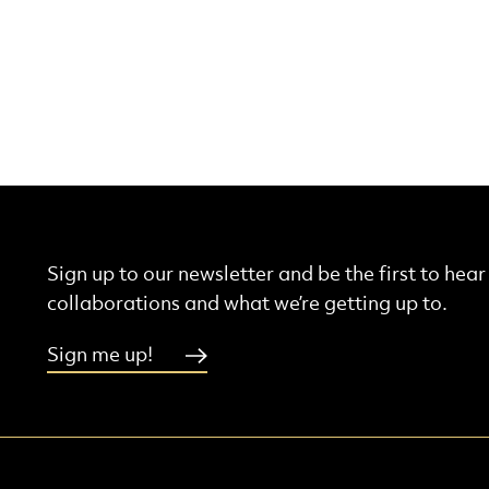
Sign up to our newsletter and be the first to hea
collaborations and what we’re getting up to.
Sign me up!