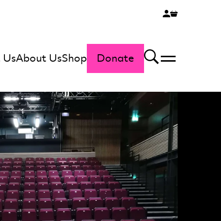
 Us
About Us
Shop
Donate
Menu
Search
t Studio