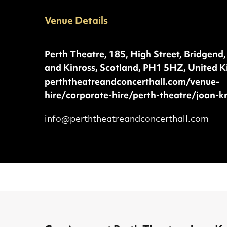
Venue Details
Phone:
Address:
Perth Theatre, 185, High Street, Bridgend,
and Kinross, Scotland, PH1 5HZ, United 
Website:
perththeatreandconcerthall.com/venue-
hire/corporate-hire/perth-theatre/joan-k
Extra details about Perth Theatre, Jo
info@perththeatreandconcerthall.com