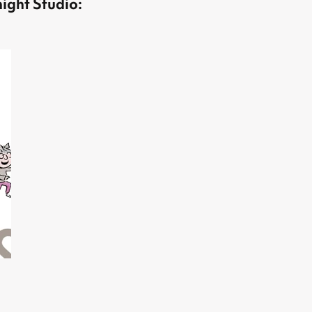
ight Studio: