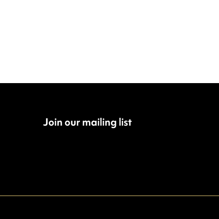
Join our mailing list