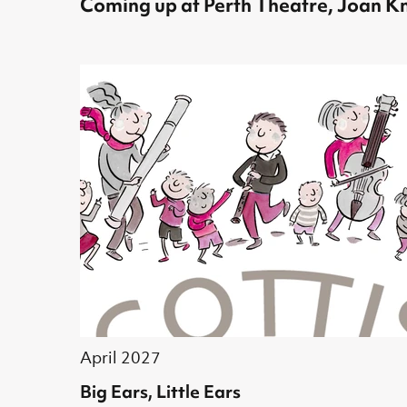
Coming up at Perth Theatre, Joan Kn
April 2027
Big Ears, Little Ears