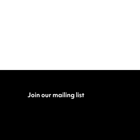
Join our mailing list