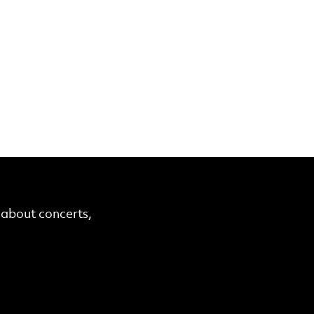
r about concerts,