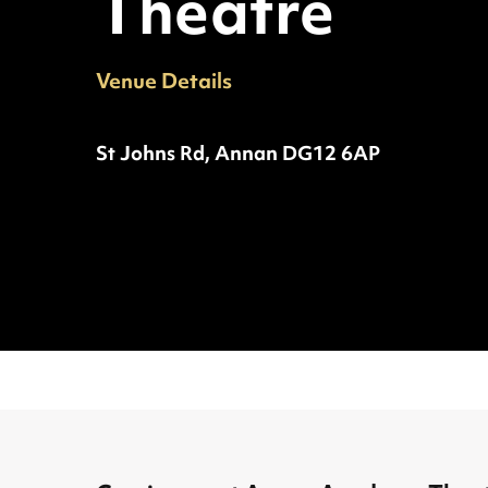
Theatre
Venue Details
Phone:
Address:
St Johns Rd, Annan DG12 6AP