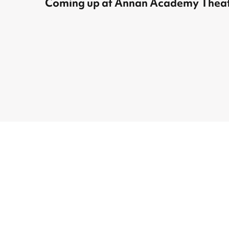
Coming up at Annan Academy Theat