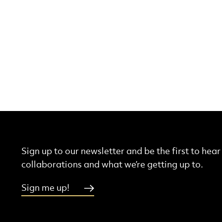
Sign up to our newsletter and be the first to hea
collaborations and what we’re getting up to.
Sign me up!