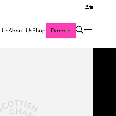
 Us
About Us
Shop
Donate
Menu
Search