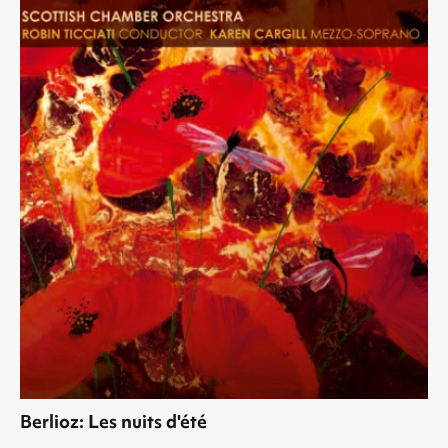
Berlioz: Les nuits d'été