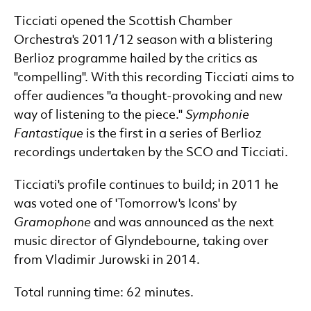
Ticciati opened the Scottish Chamber
Orchestra's 2011/12 season with a blistering
Berlioz programme hailed by the critics as
"compelling". With this recording Ticciati aims to
offer audiences "a thought-provoking and new
way of listening to the piece."
Symphonie
Fantastique
is the first in a series of Berlioz
recordings undertaken by the SCO and Ticciati.
Ticciati's profile continues to build; in 2011 he
was voted one of 'Tomorrow's Icons' by
Gramophone
and was announced as the next
music director of Glyndebourne, taking over
from Vladimir Jurowski in 2014.
Total running time: 62 minutes.