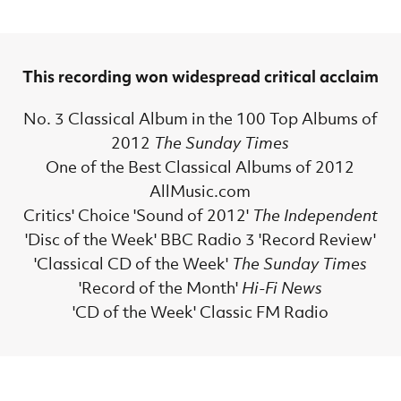
This recording won widespread critical acclaim
No. 3 Classical Album in the 100 Top Albums of
2012
The Sunday Times
One of the Best Classical Albums of 2012
AllMusic.com
Critics' Choice 'Sound of 2012'
The Independent
'Disc of the Week' BBC Radio 3 'Record Review'
'Classical CD of the Week'
The Sunday Times
'Record of the Month'
Hi-Fi News
'CD of the Week' Classic FM Radio