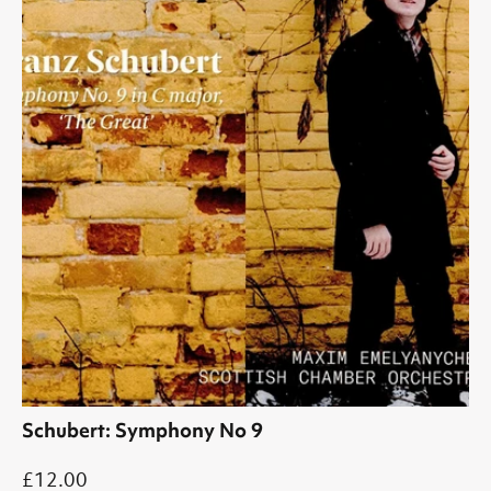
Schubert: Symphony No 9
£12.00