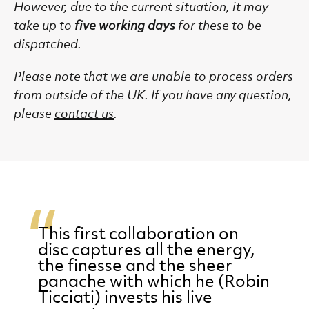
However, due to the current situation, it may
take up to
five working days
for these to be
dispatched.
Please note that we are unable to process
orders
from outside of the UK.
If you have any question,
please
contact us
.
This first collaboration on
disc captures all the energy,
the finesse and the sheer
panache with which he (Robin
Ticciati) invests his live