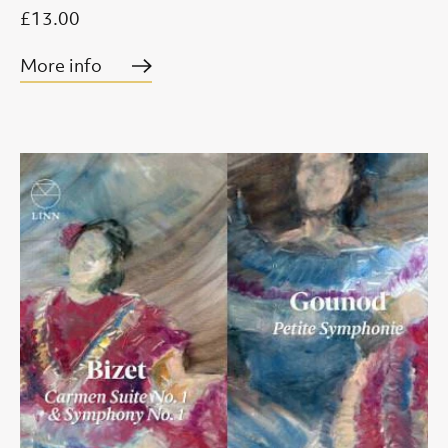
£13.00
More info