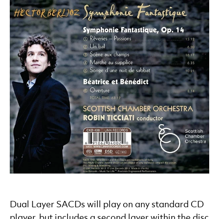
Dual Layer SACDs will play on any standard CD
player, but includes a second layer within the disc