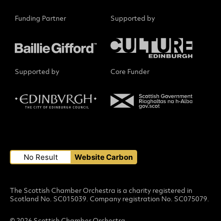
Funding Partner
Supported by
Supported by
Core Funder
Small Print
No Result
Website Carbon
The Scottish Chamber Orchestra is a charity registered in
Scotland No. SC015039. Company registration No. SC075079.