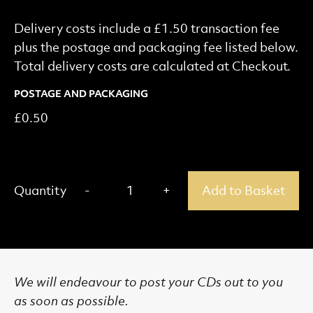
Delivery costs include a £1.50 transaction fee
plus the postage and packaging fee listed below.
Total delivery costs are calculated at Checkout.
POSTAGE AND PACKAGING
£0.50
Add Product to Basket
-
+
Quantity
1
Add to Basket
Remove one
Add one
More About this Product.
We will endeavour to post your CDs out to you
as soon as possible.