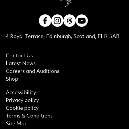
Facebook
Instagram
Threads
Youtube
Contact Details
4 Royal Terrace, Edinburgh, Scotland, EH7 5AB
More Site Pages
Contact Us
Latest News
Careers and Auditions
Shop
Find out more
Accessibility
Privacy policy
Cookie policy
Terms & Conditions
Site Map