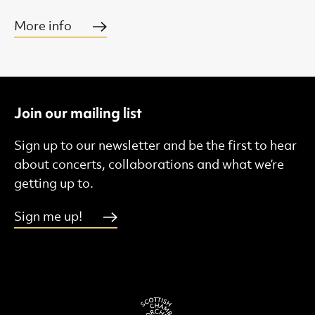
More info
Join our mailing list
Sign up to our newsletter and be the first to hear
about concerts, collaborations and what we’re
getting up to.
Sign me up!