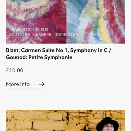
Bizet: Carmen Suite No 1, Symphony in C /
Gounod: Petite Symphonie
£10.00
More info