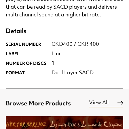
that can be read by SACD players and delivers
multi channel sound at a higher bit rate.
Details
SERIAL NUMBER
CKD400 / CKR 400
LABEL
Linn
NUMBER OF DISCS
1
FORMAT
Dual Layer SACD
Browse More Products
View All