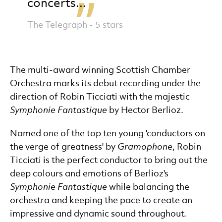
concerts...
The Telegraph - 5 stars
The multi-award winning Scottish Chamber
Orchestra marks its debut recording under the
direction of Robin Ticciati with the majestic
Symphonie Fantastique
by Hector Berlioz.
Named one of the top ten young 'conductors on
the verge of greatness' by
Gramophone
, Robin
Ticciati is the perfect conductor to bring out the
deep colours and emotions of Berlioz's
Symphonie Fantastique
while balancing the
orchestra and keeping the pace to create an
impressive and dynamic sound throughout.