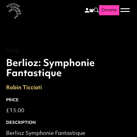
Donate
Menu
Search
Scottish Chamber Orchestr
Shop
Berlioz: Symphonie Fantas
Shop
Berlioz: Symphonie
Fantastique
Robin Ticciati
PRICE
£13.00
DESCRIPTION
Berlioz Symphonie Fantastique