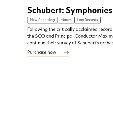
Schubert: Symphonies
New Recording
Maxim
Linn Records
Following the critically acclaimed recordi
the SCO and Principal Conductor Maxi
continue their survey of Schubert’s orche
Purchase now