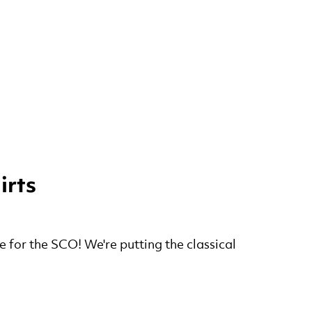
irts
e for the SCO! We're putting the classical