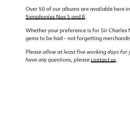
Over 50 of our albums are available here 
Symphonies Nos 5 and 8
.
Whether your preference is for Sir Charles
gems to be had – not forgetting merchandi
Please allow at least five working days for
have any questions, please
contact us
.