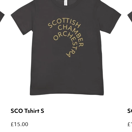
SCO Tshirt S
S
£15.00
£