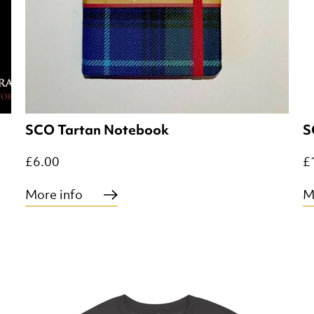
SCO Tartan Notebook
S
£6.00
£
More info
M