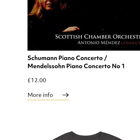
Schumann Piano Concerto /
Mendelssohn Piano Concerto No 1
£12.00
More info