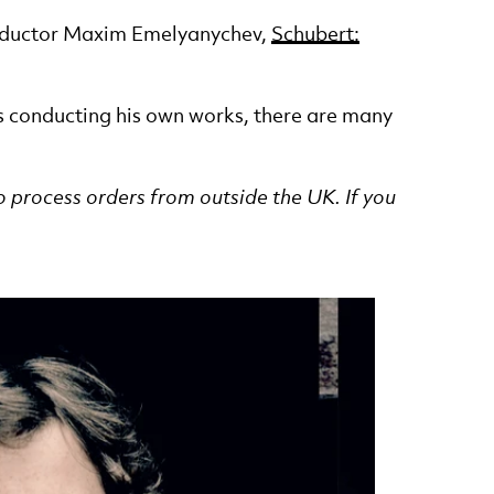
Conductor Maxim Emelyanychev,
Schubert:
s conducting his own works, there are many
o process orders from outside the UK. If you