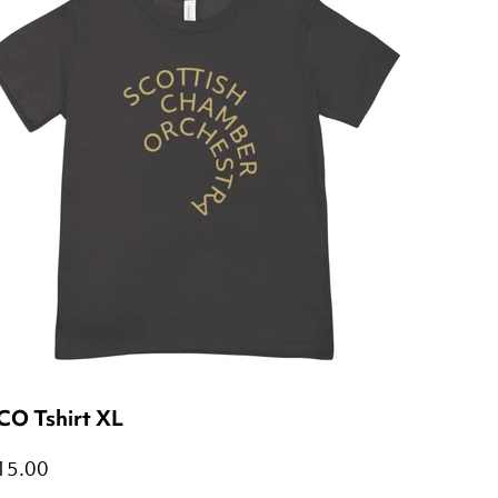
CO Tshirt XL
15.00