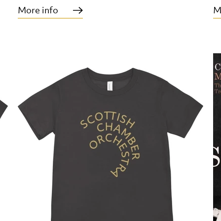
More info
M