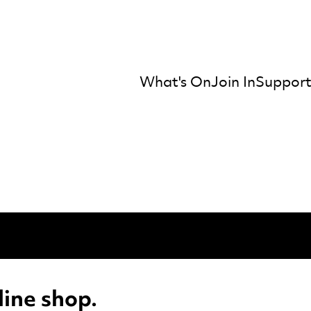
What's On
Join In
Support
mber Orchestra
ine shop.