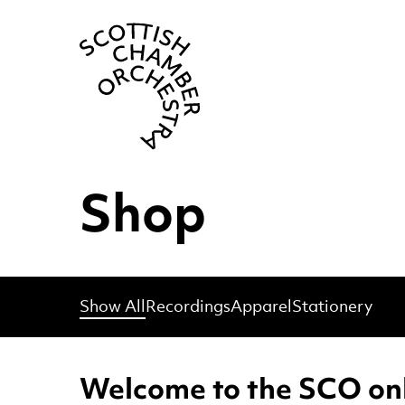
Scottish Cha
Shop
Show All
Recordings
Apparel
Stationery
Welcome to the SCO onl