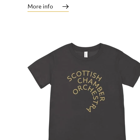
More info