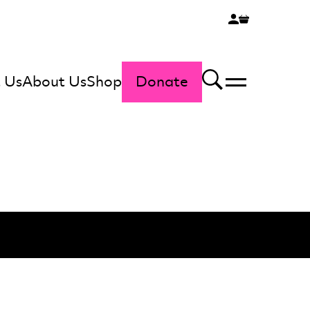
 Us
About Us
Shop
Donate
Menu
Search