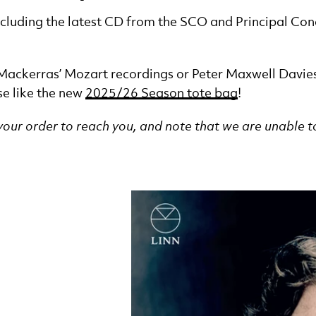
including the latest CD from the SCO and Principal 
 Mackerras’ Mozart recordings or Peter Maxwell Davie
se like the new
2025/26 Season tote bag
!
 your order to reach you, and note that we are unable t