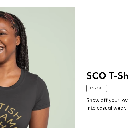
SCO T-Sh
XS-XXL
Show off your lov
into casual wear.