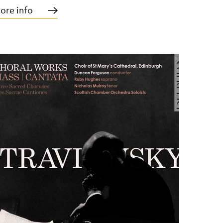
ore info