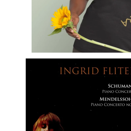
List of Products