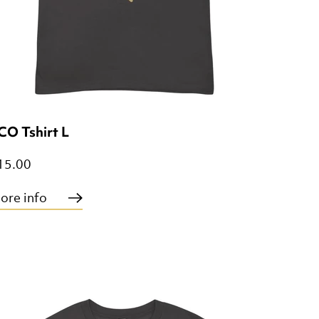
CO Tshirt L
15.00
ore info