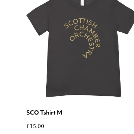
SCO Tshirt M
£15.00