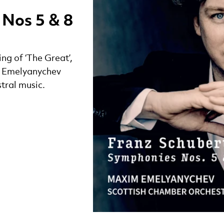
 Nos 5 & 8
ng of ‘The Great’,
m Emelyanychev
stral music.