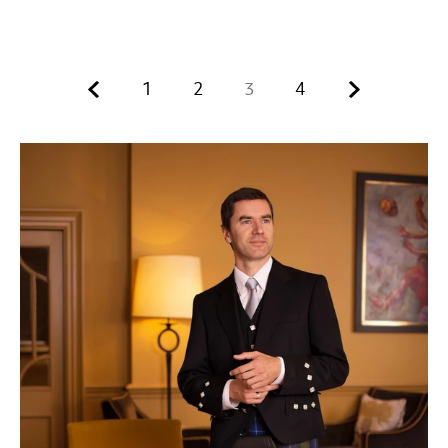
Previous.
Next.
1
2
3
4