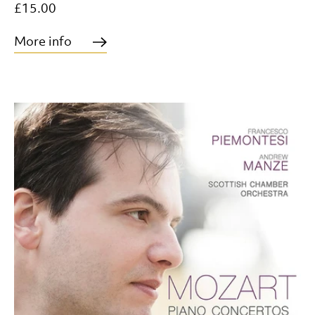
£15.00
More info