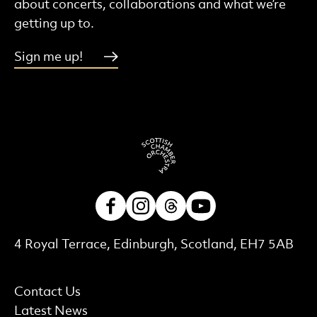
about concerts, collaborations and what we’re
getting up to.
Sign me up!
Facebook
Instagram
Threads
Youtube
Contact Details
4 Royal Terrace, Edinburgh, Scotland, EH7 5AB
More Site Pages
Contact Us
Latest News