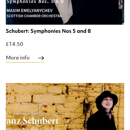
Schubert: Symphonies Nos 5 and 8
£14.50
More info