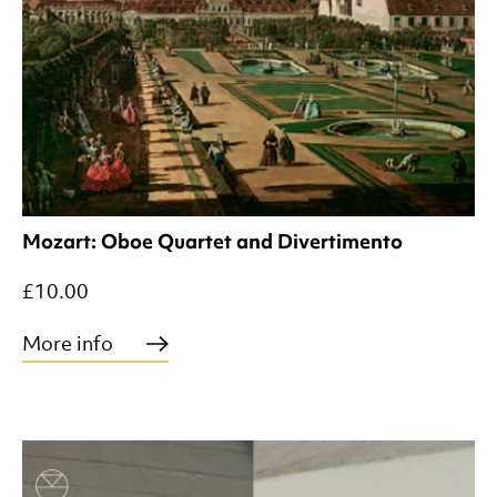
Mozart: Oboe Quartet and Divertimento
£10.00
More info