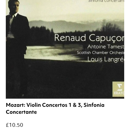
Mozart: Violin Concertos 1 & 3, Sinfonia
Concertante
£10.50