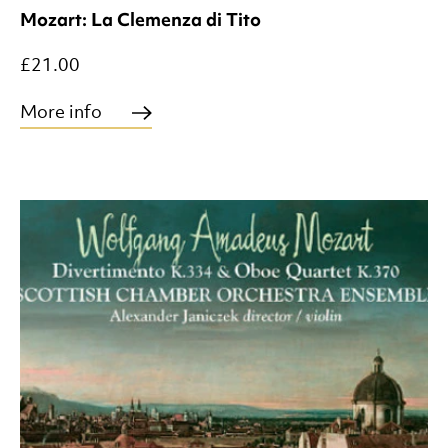
Mozart: La Clemenza di Tito
£21.00
More info