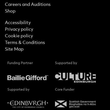
Careers and Auditions
Shop
Find out more
Accessibility
Privacy policy
Cookie policy
Terms & Conditions
Site Map
Funding Partner
Supported by
Supported by
Core Funder