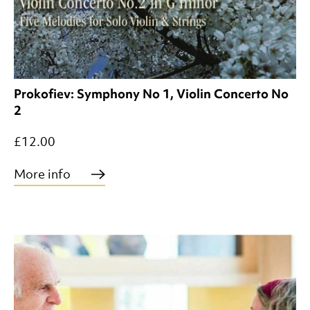
Prokofiev: Symphony No 1, Violin Concerto No
2
£12.00
More info