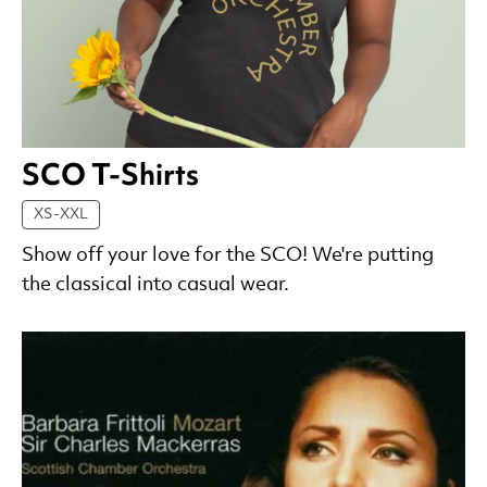
SCO T-Shirts
XS-XXL
Show off your love for the SCO! We're putting
the classical into casual wear.
List of Products