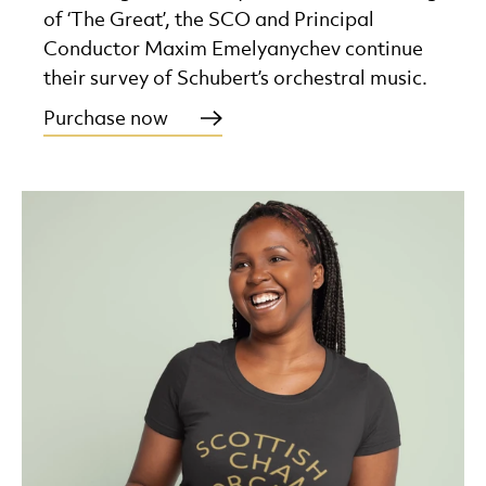
of ‘The Great’, the SCO and Principal
Conductor Maxim Emelyanychev continue
their survey of Schubert’s orchestral music.
Purchase now