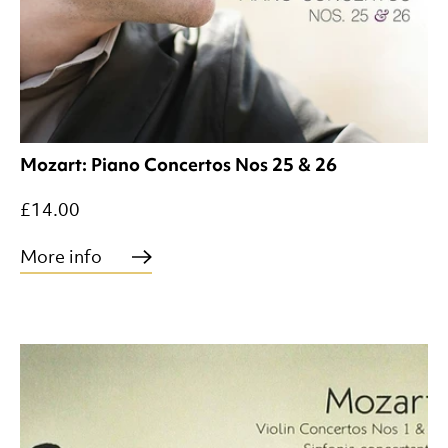
Mozart: Piano Concertos Nos 25 & 26
£14.00
More info