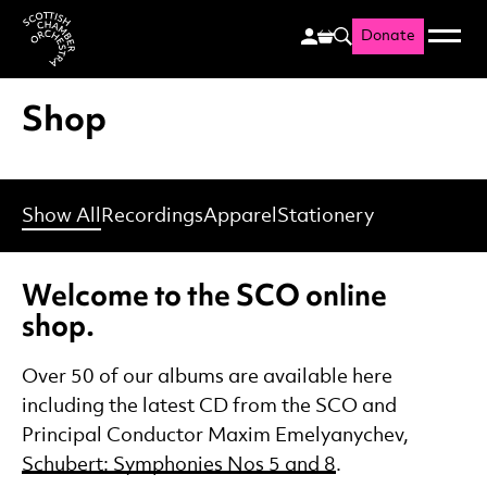
Donate
Menu
Search
Scottish Chamber Orchestr
Shop
Show All
Recordings
Apparel
Stationery
Welcome to the SCO online
shop.
Over 50 of our albums are available here
including the latest CD from the SCO and
Principal Conductor Maxim Emelyanychev,
Schubert: Symphonies Nos 5 and 8
.