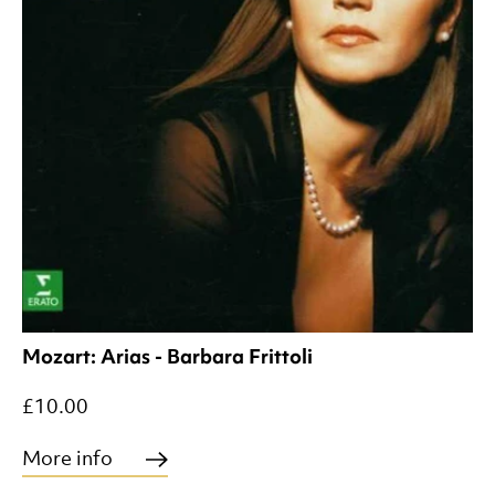
Mozart: Arias - Barbara Frittoli
£10.00
More info