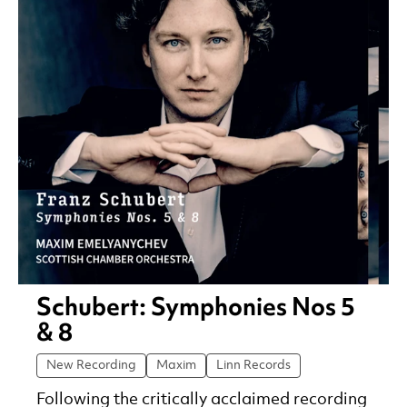
Schubert: Symphonies Nos 5
& 8
New Recording
Maxim
Linn Records
Following the critically acclaimed recording