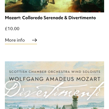
Mozart: Colloredo Serenade & Divertimento
£10.00
More info