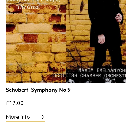
Schubert: Symphony No 9
£12.00
More info