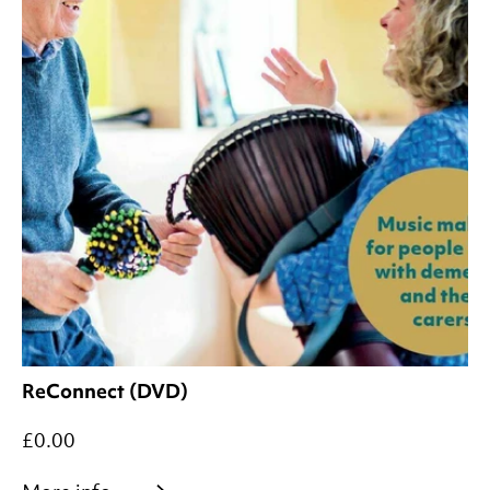
ReConnect (DVD)
£0.00