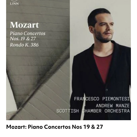
Mozart: Piano Concertos Nos 19 & 27