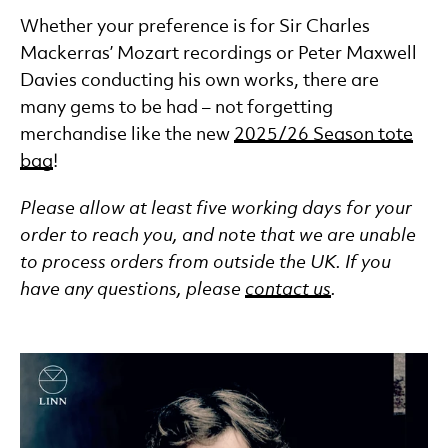
Whether your preference is for Sir Charles
Mackerras’ Mozart recordings or Peter Maxwell
Davies conducting his own works, there are
many gems to be had – not forgetting
merchandise like the new
2025/26 Season tote
bag
!
Please allow at least five working days for your
order to reach you, and note that we are unable
to process orders from outside the UK. If you
have any questions, please
contact us
.