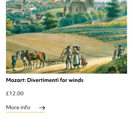
Mozart: Divertimenti for winds
£12.00
More info