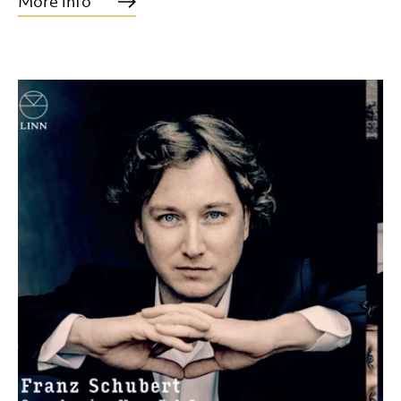
More info