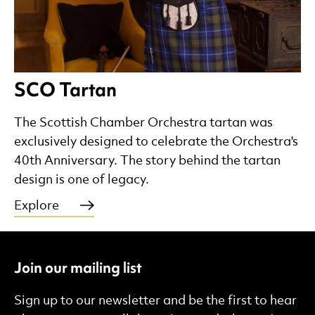
SCO Tartan
The Scottish Chamber Orchestra tartan was
exclusively designed to celebrate the Orchestra's
40th Anniversary. The story behind the tartan
design is one of legacy.
Explore
Join our mailing list
Sign up to our newsletter and be the first to hear