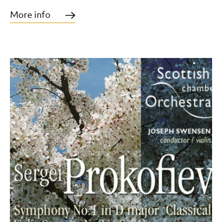
More info