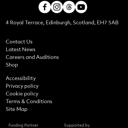
Facebook
Instagram
Threads
Youtube
Contact Details
4 Royal Terrace, Edinburgh, Scotland, EH7 5AB
More Site Pages
Contact Us
Latest News
Careers and Auditions
Shop
Find out more
Accessibility
Privacy policy
Cookie policy
Terms & Conditions
Site Map
Funding Partner
Supported by