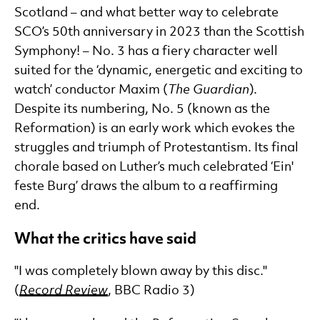
Scotland – and what better way to celebrate
SCO’s 50th anniversary in 2023 than the Scottish
Symphony! – No. 3 has a fiery character well
suited for the ‘dynamic, energetic and exciting to
watch’ conductor Maxim (
The Guardian
).
Despite its numbering, No. 5 (known as the
Reformation) is an early work which evokes the
struggles and triumph of Protestantism. Its final
chorale based on Luther’s much celebrated ‘Ein'
feste Burg’ draws the album to a reaffirming
end.
What the critics have said
"I was completely blown away by this disc."
(
Record Review
, BBC Radio 3)