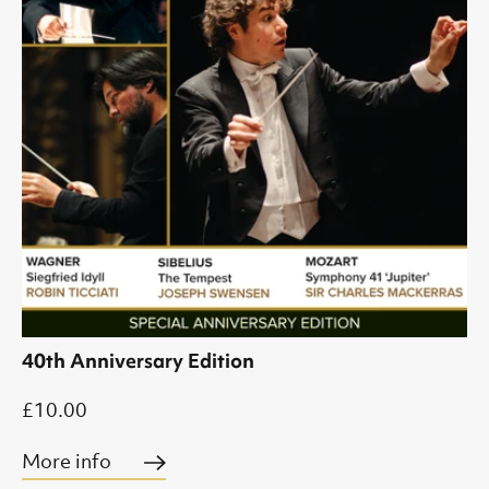
40th Anniversary Edition
£10.00
More info