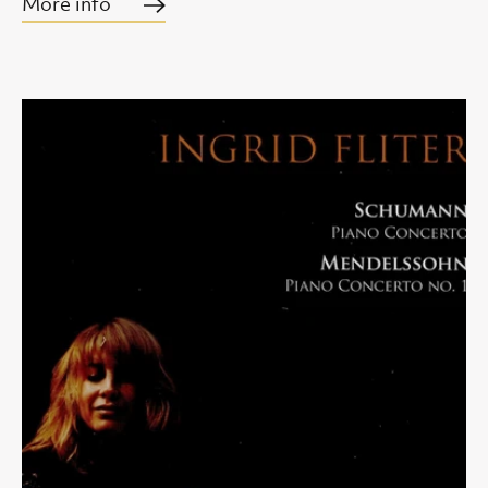
More info