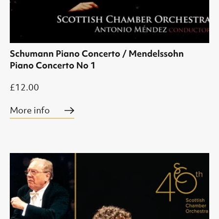
Schumann Piano Concerto / Mendelssohn
Piano Concerto No 1
£12.00
More info