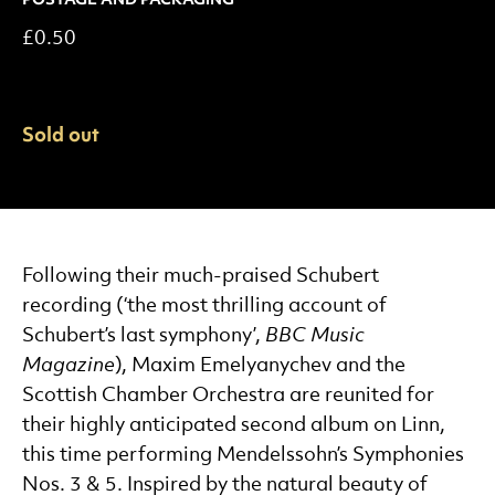
£0.50
Sold out
More About this Product.
Following their much-praised Schubert
recording (‘the most thrilling account of
Schubert’s last symphony’,
BBC Music
Magazine
), Maxim Emelyanychev and the
Scottish Chamber Orchestra are reunited for
their highly anticipated second album on Linn,
this time performing Mendelssohn’s Symphonies
Nos. 3 & 5. Inspired by the natural beauty of