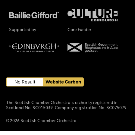
Supported by
Core Funder
Small Print
No Result
Website Carbon
The Scottish Chamber Orchestra is a charity registered in
Scotland No. SC015039. Company registration No. SC075079.
© 2026 Scottish Chamber Orchestra