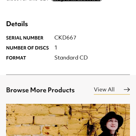
Details
SERIAL NUMBER
CKD667
NUMBER OF DISCS
1
FORMAT
Standard CD
Browse More Products
View All