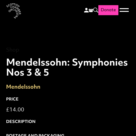
Donate
Menu
Search
Scottish Chamber Orchestr
Shop
Mendelssohn: Symphonies 
Shop
Mendelssohn: Symphonies
Nos 3 & 5
Mendelssohn
PRICE
£14.00
DESCRIPTION
POSTAGE AND PACKAGING