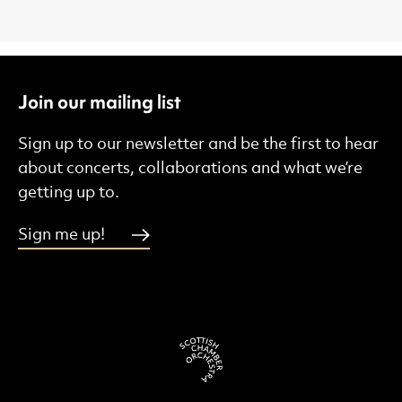
Join our mailing list
Sign up to our newsletter and be the first to hear
about concerts, collaborations and what we’re
getting up to.
Sign me up!