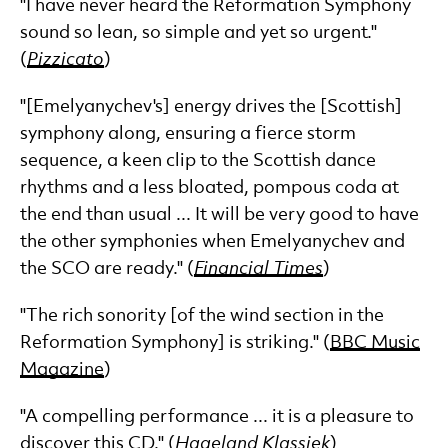
"I have never heard the Reformation Symphony
sound so lean, so simple and yet so urgent."
(
Pizzicato
)
"[Emelyanychev's] energy drives the [Scottish]
symphony along, ensuring a fierce storm
sequence, a keen clip to the Scottish dance
rhythms and a less bloated, pompous coda at
the end than usual ... It will be very good to have
the other symphonies when Emelyanychev and
the SCO are ready." (
Financial Times
)
"The rich sonority [of the wind section in the
Reformation Symphony] is striking." (
BBC Music
Magazine
)
"A compelling performance ... it is a pleasure to
discover this CD." (
Hageland Klassiek
)