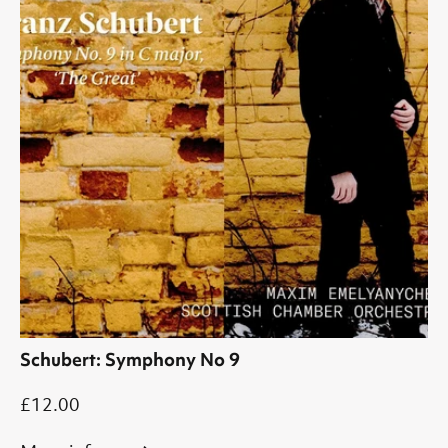
Schubert: Symphony No 9
£12.00