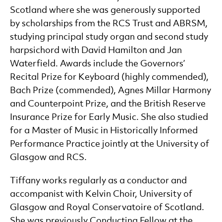
Scotland where she was generously supported
by scholarships from the RCS Trust and ABRSM,
studying principal study organ and second study
harpsichord with David Hamilton and Jan
Waterfield. Awards include the Governors’
Recital Prize for Keyboard (highly commended),
Bach Prize (commended), Agnes Millar Harmony
and Counterpoint Prize, and the British Reserve
Insurance Prize for Early Music. She also studied
for a Master of Music in Historically Informed
Performance Practice jointly at the University of
Glasgow and RCS.
Tiffany works regularly as a conductor and
accompanist with Kelvin Choir, University of
Glasgow and Royal Conservatoire of Scotland.
She was previously Conducting Fellow at the