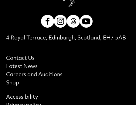
Facebook
Instagram
Threads
Youtube
Contact Details
4 Royal Terrace, Edinburgh, Scotland, EH7 5AB
More Site Pages
Contact Us
Latest News
Careers and Auditions
Shop
Find out more
Accessibility
Privacy policy
Cookie policy
Terms & Conditions
Site Map