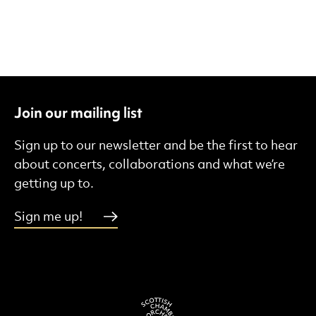
Join our mailing list
Sign up to our newsletter and be the first to hear
about concerts, collaborations and what we’re
getting up to.
Sign me up!