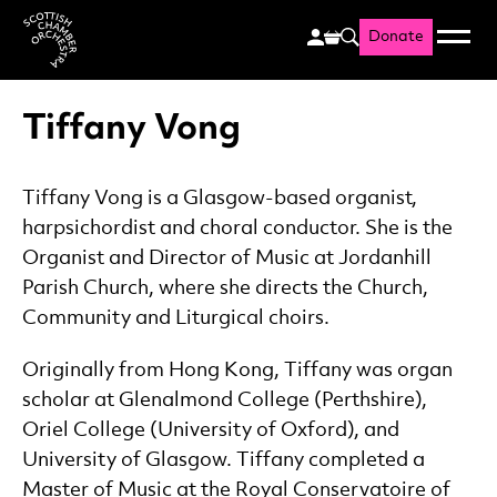
Donate
Menu
Search
Scottish Chamber Orchestr
Tiffany Vong
Tiffany Vong is a Glasgow-based organist,
harpsichordist and choral conductor. She is the
Organist and Director of Music at Jordanhill
Parish Church, where she directs the Church,
Community and Liturgical choirs.
Originally from Hong Kong, Tiffany was organ
scholar at Glenalmond College (Perthshire),
Oriel College (University of Oxford), and
University of Glasgow. Tiffany completed a
Master of Music at the Royal Conservatoire of