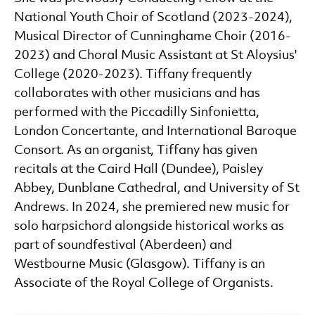
National Youth Choir of Scotland (2023-2024),
Musical Director of Cunninghame Choir (2016-
2023) and Choral Music Assistant at St Aloysius'
College (2020-2023). Tiffany frequently
collaborates with other musicians and has
performed with the Piccadilly Sinfonietta,
London Concertante, and International Baroque
Consort. As an organist, Tiffany has given
recitals at the Caird Hall (Dundee), Paisley
Abbey, Dunblane Cathedral, and University of St
Andrews. In 2024, she premiered new music for
solo harpsichord alongside historical works as
part of soundfestival (Aberdeen) and
Westbourne Music (Glasgow). Tiffany is an
Associate of the Royal College of Organists.