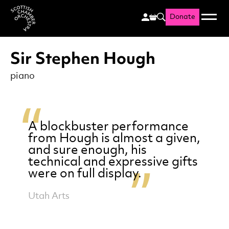
Donate
Menu
Search
Scottish Chamber Orchestr
Sir Stephen Hough
piano
A blockbuster performance
from Hough is almost a given,
and sure enough, his
technical and expressive gifts
were on full display.
Utah Arts