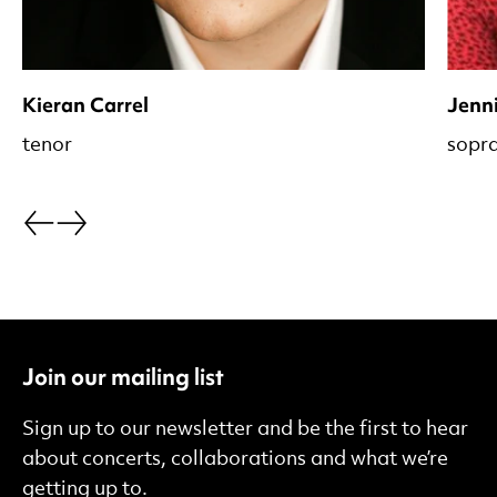
Kieran Carrel
Jenni
tenor
sopr
Go back.
Go forward.
Join our mailing list
Sign up to our newsletter and be the first to hear
about concerts, collaborations and what we’re
getting up to.