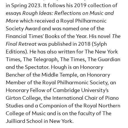
in Spring 2023. It follows his 2019 collection of
essays
Rough Ideas: Reflections on Music and
More
which received a Royal Philharmonic
Society Award and was named one of the
Financial Times’ Books of the Year. His novel
The
Final Retreat
was published in 2018 (Sylph
Editions). He has also written for The New York
Times, The Telegraph, The Times, The Guardian
and the Spectator. Hough is an Honorary
Bencher of the Middle Temple, an Honorary
Member of the Royal Philharmonic Society, an
Honorary Fellow of Cambridge University’s
Girton College, the International Chair of Piano
Studies and a Companion of the Royal Northern
College of Music and is on the faculty of The
Juilliard School in New York.