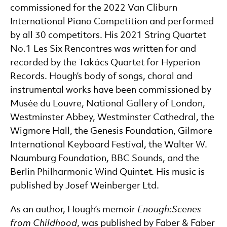
commissioned for the 2022 Van Cliburn
International Piano Competition and performed
by all 30 competitors. His 2021 String Quartet
No.1 Les Six Rencontres was written for and
recorded by the Takács Quartet for Hyperion
Records. Hough’s body of songs, choral and
instrumental works have been commissioned by
Musée du Louvre, National Gallery of London,
Westminster Abbey, Westminster Cathedral, the
Wigmore Hall, the Genesis Foundation, Gilmore
International Keyboard Festival, the Walter W.
Naumburg Foundation, BBC Sounds, and the
Berlin Philharmonic Wind Quintet. His music is
published by Josef Weinberger Ltd.
As an author, Hough’s memoir
Enough:
Scenes
from Childhood
, was published by Faber & Faber