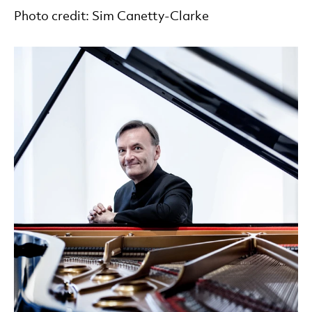
Photo credit: Sim Canetty-Clarke