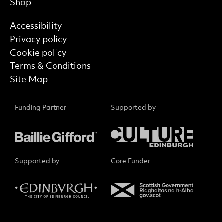
Shop
Find out more
Accessibility
Privacy policy
Cookie policy
Terms & Conditions
Site Map
Funding Partner
Supported by
Supported by
Core Funder