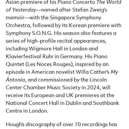
Asian premiere of his Piano Concerto
The World
of Yesterday
—named after Stefan Zweig’s
memoir—with the Singapore Symphony
Orchestra, followed by its Korean premiere with
Symphony S.O.N.G. His season also features a
series of high-profile recital appearances,
including Wigmore Hall in London and
Klavierfestival Ruhr in Germany. His Piano
Quintet (Les Noces Rouges), inspired by an
episode in American novelist Willa Cather's
My
Á
ntonia
, and commissioned by the Lincoln
Center Chamber Music Society in 2024, will
receive its European and UK premieres at the
National Concert Hall in Dublin and Southbank
Centre in London.
Hough’s discography of over 70 recordings has