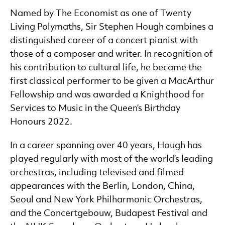
Named by The Economist as one of Twenty
Living Polymaths, Sir Stephen Hough combines a
distinguished career of a concert pianist with
those of a composer and writer. In recognition of
his contribution to cultural life, he became the
first classical performer to be given a MacArthur
Fellowship and was awarded a Knighthood for
Services to Music in the Queen’s Birthday
Honours 2022.
In a career spanning over 40 years, Hough has
played regularly with most of the world’s leading
orchestras, including televised and filmed
appearances with the Berlin, London, China,
Seoul and New York Philharmonic Orchestras,
and the Concertgebouw, Budapest Festival and