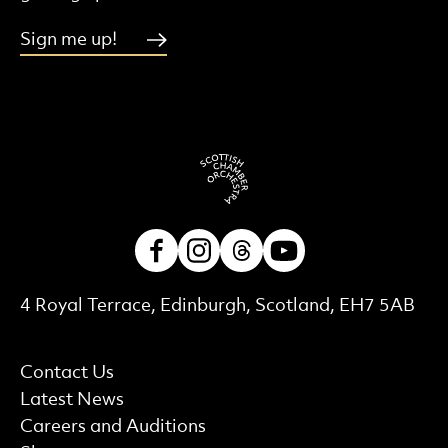
Sign me up!
Facebook
Instagram
Threads
Youtube
Contact Details
4 Royal Terrace, Edinburgh, Scotland, EH7 5AB
More Site Pages
Contact Us
Latest News
Careers and Auditions