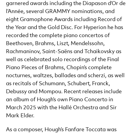
garnered awards including the Diapason d’Or de
l’Année, several GRAMMY nominations, and
eight Gramophone Awards including Record of
the Year and the Gold Disc. For Hyperion he has
recorded the complete piano concertos of
Beethoven, Brahms, Liszt, Mendelssohn,
Rachmaninov, Saint-Saëns and Tchaikovsky as
well as celebrated solo recordings of the Final
Piano Pieces of Brahms, Chopin’s complete
nocturnes, waltzes, ballades and scherzi, as well
as recitals of Schumann, Schubert, Franck,
Debussy and Mompou. Recent releases include
an album of Hough’s own Piano Concerto in
March 2025 with the Hallé Orchestra and Sir
Mark Elder.
As a composer, Hough’s Fanfare Toccata was