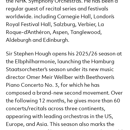
the NHK Symphony Orchestras. He has been a
regular guest of recital series and festivals
worldwide. including Carnegie Hall, London’s
Royal Festival Hall, Salzburg, Verbier, La
Roque‑d’Anthéron, Aspen, Tanglewood,
Aldeburgh and Edinburgh.
Sir Stephen Hough opens his 2025/26 season at
the Elbphilharmonie, launching the Hamburg
Staatsorchester's season under its new music
director Omer Meir Wellber with Beethoven’s
Piano Concerto No. 3, for which he has
composed a brand-new second movement. Over
the following 12 months, he gives more than 60
concerts/recitals across three continents,
appearing with leading orchestras in the US,
Europe, and Asia. This season also marks the