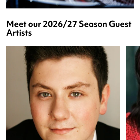
Meet our 2026/27 Season Guest
Artists