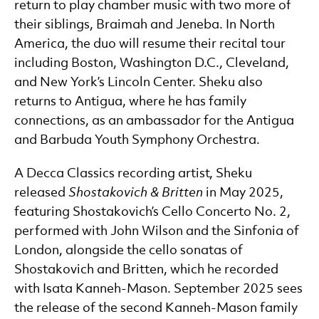
return to play chamber music with two more of
their siblings, Braimah and Jeneba. In North
America, the duo will resume their recital tour
including Boston, Washington D.C., Cleveland,
and New York’s Lincoln Center. Sheku also
returns to Antigua, where he has family
connections, as an ambassador for the Antigua
and Barbuda Youth Symphony Orchestra.
A Decca Classics recording artist, Sheku
released
Shostakovich & Britten
in May 2025,
featuring Shostakovich’s Cello Concerto No. 2,
performed with John Wilson and the Sinfonia of
London, alongside the cello sonatas of
Shostakovich and Britten, which he recorded
with Isata Kanneh-Mason. September 2025 sees
the release of the second Kanneh-Mason family