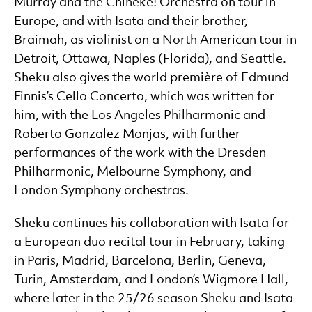
Murray and the Chineke! Orchestra on tour in
Europe, and with Isata and their brother,
Braimah, as violinist on a North American tour in
Detroit, Ottawa, Naples (Florida), and Seattle.
Sheku also gives the world première of Edmund
Finnis’s Cello Concerto, which was written for
him, with the Los Angeles Philharmonic and
Roberto Gonzalez Monjas, with further
performances of the work with the Dresden
Philharmonic, Melbourne Symphony, and
London Symphony orchestras.
Sheku continues his collaboration with Isata for
a European duo recital tour in February, taking
in Paris, Madrid, Barcelona, Berlin, Geneva,
Turin, Amsterdam, and London’s Wigmore Hall,
where later in the 25/26 season Sheku and Isata