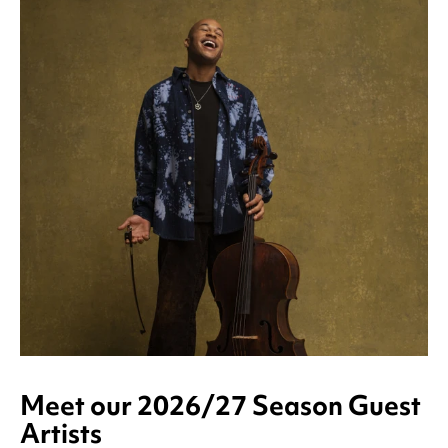
Meet our 2026/27 Season Guest
Artists