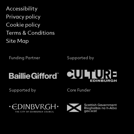
Find out more
Accessibility
Privacy policy
Cookie policy
Terms & Conditions
Site Map
Funding Partner
Supported by
Supported by
Core Funder