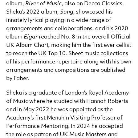
album,
River of Music
, also on Decca Classics.
Sheku’s 2022 album,
Song
, showcased his
innately lyrical playing in a wide range of
arrangements and collaborations, and his 2020
album
Elgar
reached No. 8 in the overall Official
UK Album Chart, making him the first ever cellist
to reach the UK Top 10. Sheet music collections
of his performance repertoire along with his own
arrangements and compositions are published
by Faber.
Sheku is a graduate of London’s Royal Academy
of Music where he studied with Hannah Roberts
and in May 2022 he was appointed as the
Academy’s first Menuhin Visiting Professor of
Performance Mentoring. In 2024 he accepted
the role as patron of UK Music Masters and