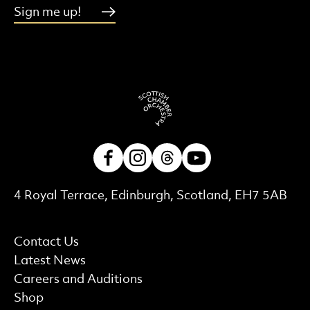
Sign me up!
Facebook
Instagram
Threads
Youtube
Contact Details
4 Royal Terrace, Edinburgh, Scotland, EH7 5AB
More Site Pages
Contact Us
Latest News
Careers and Auditions
Shop