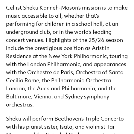
Cellist Sheku Kanneh-Mason’s mission is to make
music accessible to all, whether that's
performing for children in a school hall, at an
underground club, or in the world’s leading
concert venues. Highlights of the 25/26 season
include the prestigious position as Arist in
Residence at the New York Philharmonic, touring
with the London Philharmonic, and appearances
with the Orchestre de Paris, Orchestra of Santa
Cecilia Rome, the Philharmonia Orchestra
London, the Auckland Philharmonia, and the
Baltimore, Vienna, and Sydney symphony
orchestras.
Sheku will perform Beethoven’s Triple Concerto
with his pianist sister, Isata, and violinist Tai