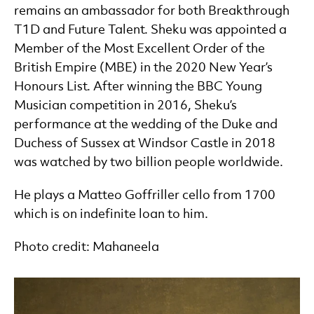
remains an ambassador for both Breakthrough
T1D and Future Talent. Sheku was appointed a
Member of the Most Excellent Order of the
British Empire (MBE) in the 2020 New Year’s
Honours List. After winning the BBC Young
Musician competition in 2016, Sheku’s
performance at the wedding of the Duke and
Duchess of Sussex at Windsor Castle in 2018
was watched by two billion people worldwide.
He plays a Matteo Goffriller cello from 1700
which is on indefinite loan to him.
Photo credit: Mahaneela