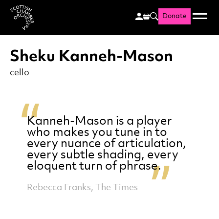
Donate
Menu
Search
Scottish Chamber Orchestr
Sheku Kanneh-Mason
cello
Kanneh-Mason is a player
who makes you tune in to
every nuance of articulation,
every subtle shading, every
eloquent turn of phrase.
Rebecca Franks, The Times