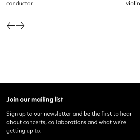
conductor
violi
Go back.
Go forward.
Join our mailing list
Sign up to our newsletter and be the first to hear
about concerts, collaborations and what we’re
getting up to.