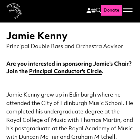
Donate
Menu
Search
Scottish Chamber Orchestr
Jamie Kenny
Principal Double Bass and Orchestra Advisor
Are you interested in sponsoring Jamie's Chair?
Join the
Principal Conductor's Circle
.
Jamie Kenny grew up in Edinburgh where he
attended the City of Edinburgh Music School. He
completed his undergraduate degree at the
Royal College of Music with Thomas Martin, and
his postgraduate at the Royal Academy of Music
with Duncan McTier and Graham Mitchell.