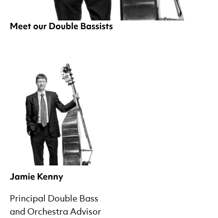
Meet our Double Bassists
Jamie Kenny
Principal Double Bass
and Orchestra Advisor