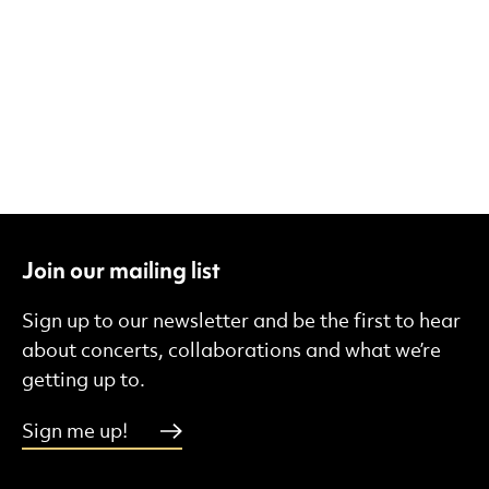
Join our mailing list
Sign up to our newsletter and be the first to hear
about concerts, collaborations and what we’re
getting up to.
Sign me up!