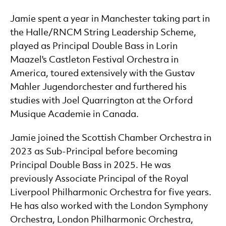
Jamie spent a year in Manchester taking part in
the Halle/RNCM String Leadership Scheme,
played as Principal Double Bass in Lorin
Maazel's Castleton Festival Orchestra in
America, toured extensively with the Gustav
Mahler Jugendorchester and furthered his
studies with Joel Quarrington at the Orford
Musique Academie in Canada.
Jamie joined the Scottish Chamber Orchestra in
2023 as Sub-Principal before becoming
Principal Double Bass in 2025. He was
previously Associate Principal of the Royal
Liverpool Philharmonic Orchestra for five years.
He has also worked with the London Symphony
Orchestra, London Philharmonic Orchestra,