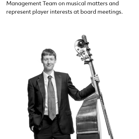
Management Team on musical matters and
represent player interests at board meetings.