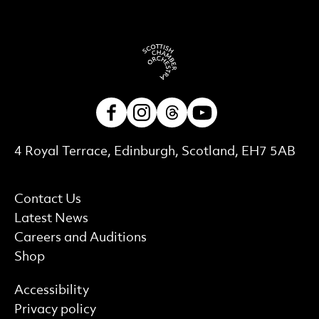
Facebook
Instagram
Threads
Youtube
Contact Details
4 Royal Terrace, Edinburgh, Scotland, EH7 5AB
More Site Pages
Contact Us
Latest News
Careers and Auditions
Shop
Find out more
Accessibility
Privacy policy