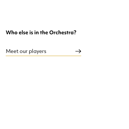
Who else is in the Orchestra?
Meet our players