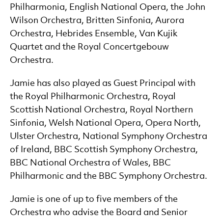
Philharmonia, English National Opera, the John
Wilson Orchestra, Britten Sinfonia, Aurora
Orchestra, Hebrides Ensemble, Van Kujik
Quartet and the Royal Concertgebouw
Orchestra.
Jamie has also played as Guest Principal with
the Royal Philharmonic Orchestra, Royal
Scottish National Orchestra, Royal Northern
Sinfonia, Welsh National Opera, Opera North,
Ulster Orchestra, National Symphony Orchestra
of Ireland, BBC Scottish Symphony Orchestra,
BBC National Orchestra of Wales, BBC
Philharmonic and the BBC Symphony Orchestra.
Jamie is one of up to five members of the
Orchestra who advise the Board and Senior