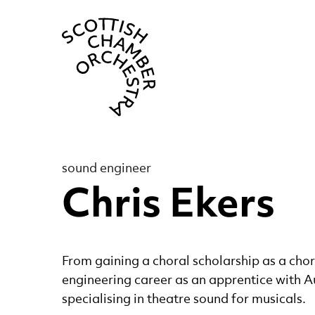
Scottish Cha
sound engineer
Chris Ekers
From gaining a choral scholarship as a chor
engineering career as an apprentice with 
specialising in theatre sound for musicals.