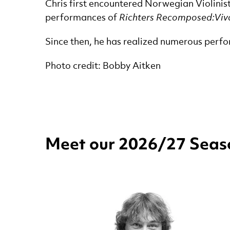
Chris first encountered Norwegian Violinis
performances of
Richters Recomposed:Viva
Since then, he has realized numerous perfo
Photo credit: Bobby Aitken
Meet our 2026/27 Seaso