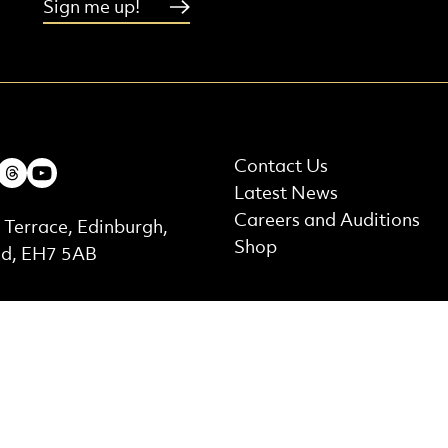
Sign me up!
More Site Pages
ebook
Instagram
Threads
Youtube
Contact Us
Latest News
t Details
Careers and Auditions
 Terrace, Edinburgh,
Shop
nd, EH7 5AB
ed by
Supported by