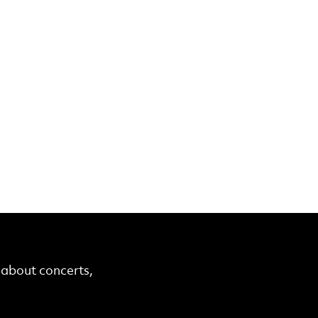
r about concerts,