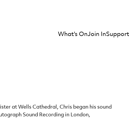
What's On
Join In
Support
mber Orchestra
ister at Wells Cathedral, Chris began his sound
Autograph Sound Recording in London,