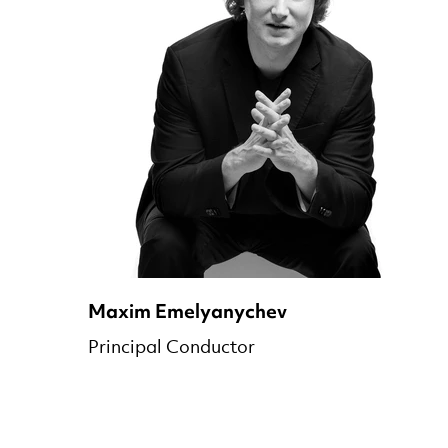
Maxim Emelyanychev
Principal Conductor