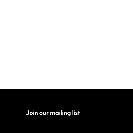
Join our mailing list