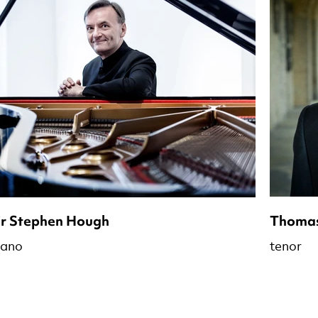
ir Stephen Hough
Thomas
iano
tenor