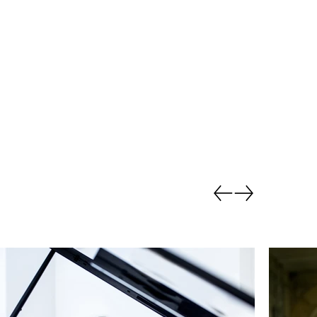
Go back.
Go forward.