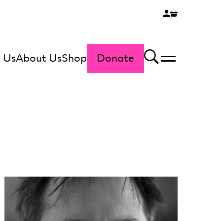
 Us
About Us
Shop
Donate
Menu
Search