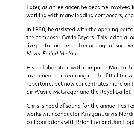
Later, as a freelancer, he became involved
working with many leading composers, ch
In 1988, he assisted with the opening perf
the composer Gavin Bryars. This led to a lo
live performance and recordings of such w
Never Failed Me Yet.
His collaboration with composer Max Richte
instrumental in realising much of Richter’s 
repertoire, but now concentrates more on the
Sir Wayne McGregor and the Royal Ballet.
Chris is head of sound for the annual Fes 
works with conductor Kristjan Jarvi’s Nordi
collaborations with Brian Eno and Jon Hop