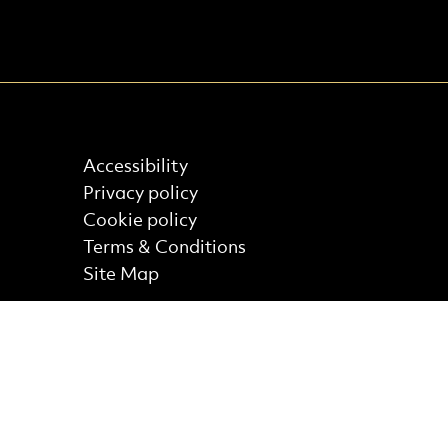
Find out more
Accessibility
Privacy policy
Cookie policy
Terms & Conditions
Site Map
Core Funder