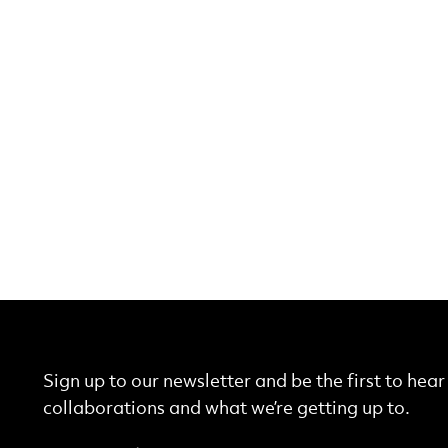
Sign up to our newsletter and be the first to hea
collaborations and what we’re getting up to.