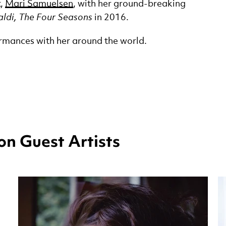
t,
Mari Samuelsen
, with her ground-breaking
ldi, The Four Seasons
in 2016.
rmances with her around the world.
n Guest Artists