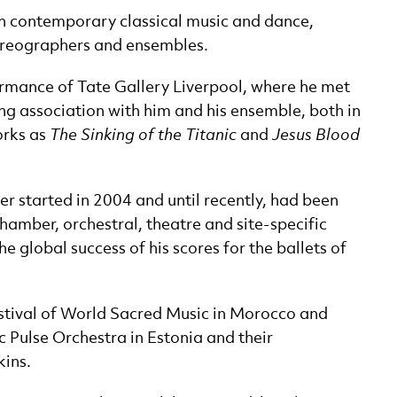
 in contemporary classical music and dance,
oreographers and ensembles.
ormance of Tate Gallery Liverpool, where he met
ng association with him and his ensemble, both in
orks as
The Sinking of the Titanic
and
Jesus Blood
r started in 2004 and until recently, had been
chamber, orchestral, theatre and site-specific
 global success of his scores for the ballets of
Festival of World Sacred Music in Morocco and
c Pulse Orchestra in Estonia and their
kins.