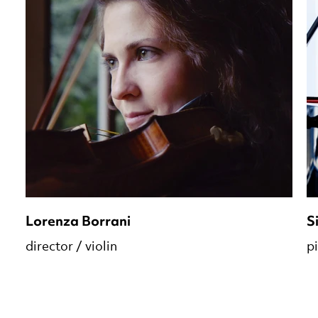
Lorenza Borrani
S
director / violin
p