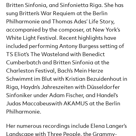
Britten Sinfonia, and Sinfonietta Riga. She has
sung Britten’s War Requiem at the Berlin
Philharmonie and Thomas Ades’ Life Story,
accompanied by the composer, at New York’s
White Light Festival. Recent highlights have
included performing Antony Burgess setting of
TS Eliot’s The Wasteland with Benedict
Cumberbatch and Britten Sinfonia at the
Charleston Festival, Bach’s Mein Herze
Schwimmt im Blut with Kristian Bezuidenhout in
Riga, Haydn’s Jahreszeiten with Düsseldorfer
Sinfoniker under Adam Fischer, and Handel’s
Judas Maccabeuswith AKAMUS at the Berlin
Philharmonie.
Her numerous recordings include Elena Langer’s
Landscape with Three People, the Grammy-