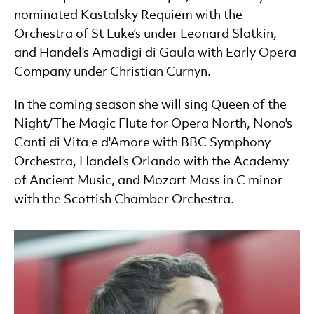
nominated Kastalsky Requiem with the
Orchestra of St Luke’s under Leonard Slatkin,
and Handel’s Amadigi di Gaula with Early Opera
Company under Christian Curnyn.
In the coming season she will sing Queen of the
Night/The Magic Flute for Opera North, Nono's
Canti di Vita e d'Amore with BBC Symphony
Orchestra, Handel's Orlando with the Academy
of Ancient Music, and Mozart Mass in C minor
with the Scottish Chamber Orchestra.