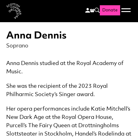
Donate
Menu
Search
Scottish Chamber Orchestr
Anna Dennis
Soprano
Anna Dennis studied at the Royal Academy of
Music.
She was the recipient of the 2023 Royal
Philharmic Society’s Singer award.
Her opera performances include Katie Mitchell’s
New Dark Age at the Royal Opera House,
Purcell’s The Fairy Queen at Drottningholms
Slottsteater in Stockholm, Handel’s Rodelinda at