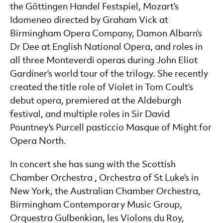
the Göttingen Handel Festspiel, Mozart’s
Idomeneo directed by Graham Vick at
Birmingham Opera Company, Damon Albarn’s
Dr Dee at English National Opera, and roles in
all three Monteverdi operas during John Eliot
Gardiner’s world tour of the trilogy. She recently
created the title role of Violet in Tom Coult’s
debut opera, premiered at the Aldeburgh
festival, and multiple roles in Sir David
Pountney's Purcell pasticcio Masque of Might for
Opera North.
In concert she has sung with the Scottish
Chamber Orchestra , Orchestra of St Luke’s in
New York, the Australian Chamber Orchestra,
Birmingham Contemporary Music Group,
Orquestra Gulbenkian, les Violons du Roy,