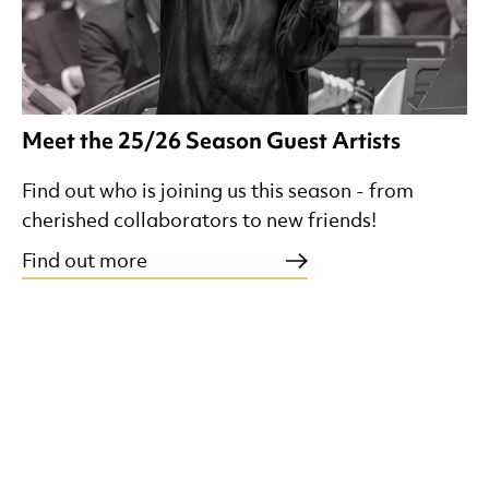
Meet the 25/26 Season Guest Artists
Find out who is joining us this season - from
cherished collaborators to new friends!
Find out more