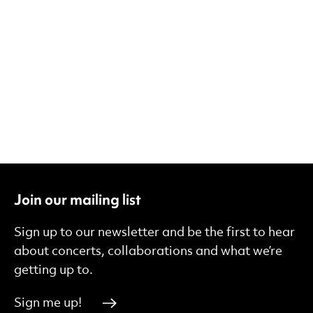
Join our mailing list
Sign up to our newsletter and be the first to hear
about concerts, collaborations and what we’re
getting up to.
Sign me up!