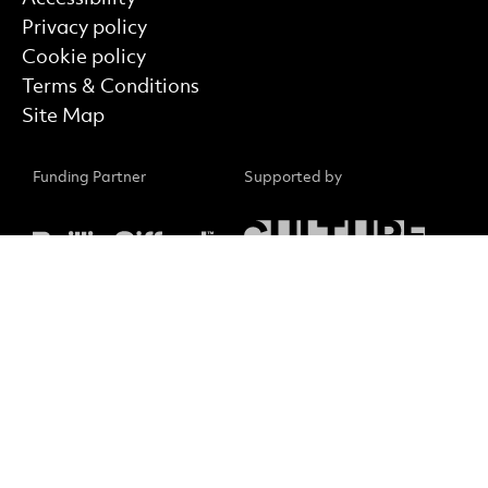
Privacy policy
Cookie policy
Terms & Conditions
Site Map
Funding Partner
Supported by
Supported by
Core Funder
Small Print
No Result
Website Carbon