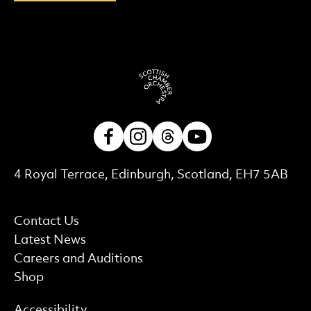
Facebook
Instagram
Threads
Youtube
Contact Details
4 Royal Terrace, Edinburgh, Scotland, EH7 5AB
More Site Pages
Contact Us
Latest News
Careers and Auditions
Shop
Find out more
Accessibility