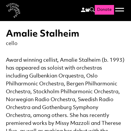
Donate
Menu
Search
Scottish Chamber Orchestr
Amalie Stalheim
cello
Award winning cellist, Amalie Stalheim (b. 1993)
has appeared as soloist with orchestras
including Gulbenkian Orquestra, Oslo
Philharmonic Orchestra, Bergen Philharmonic
Orchestra, Stockholm Philharmonic Orchestra,
Norwegian Radio Orchestra, Swedish Radio
Orchestra and Gothenburg Symphony
Orchestra, among others. She has recently
premiered works by Missy Mazzoli and Therese