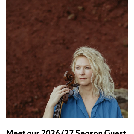
Meet our 2026/27 Season Guest