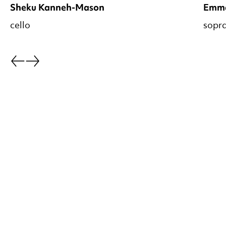
Sheku Kanneh-Mason
Emm
cello
sopr
Go back.
Go forward.