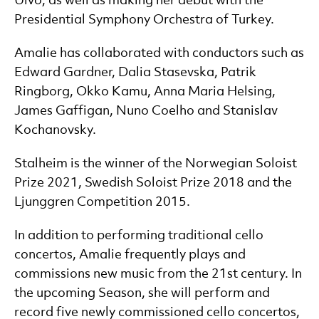
Ulvo, as well as making her debut with the
Presidential Symphony Orchestra of Turkey.
Amalie has collaborated with conductors such as
Edward Gardner, Dalia Stasevska, Patrik
Ringborg, Okko Kamu, Anna Maria Helsing,
James Gaffigan, Nuno Coelho and Stanislav
Kochanovsky.
Stalheim is the winner of the Norwegian Soloist
Prize 2021, Swedish Soloist Prize 2018 and the
Ljunggren Competition 2015.
In addition to performing traditional cello
concertos, Amalie frequently plays and
commissions new music from the 21st century. In
the upcoming Season, she will perform and
record five newly commissioned cello concertos,