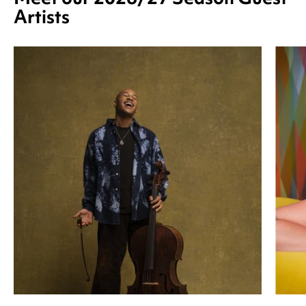
Artists