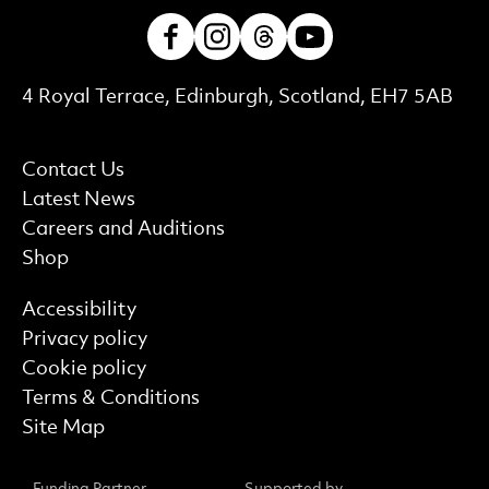
Facebook
Instagram
Threads
Youtube
Contact Details
4 Royal Terrace, Edinburgh, Scotland, EH7 5AB
More Site Pages
Contact Us
Latest News
Careers and Auditions
Shop
Find out more
Accessibility
Privacy policy
Cookie policy
Terms & Conditions
Site Map