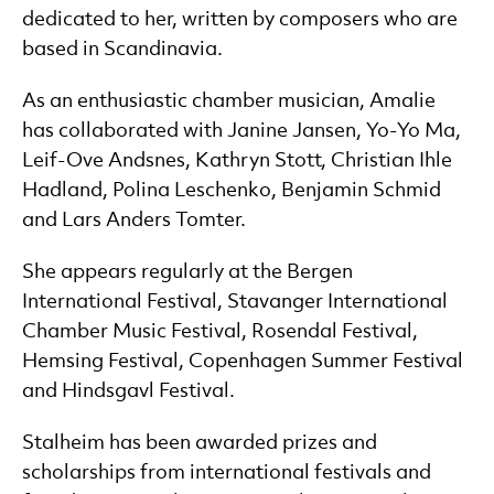
dedicated to her, written by composers who are
based in Scandinavia.
As an enthusiastic chamber musician, Amalie
has collaborated with Janine Jansen, Yo-Yo Ma,
Leif-Ove Andsnes, Kathryn Stott, Christian Ihle
Hadland, Polina Leschenko, Benjamin Schmid
and Lars Anders Tomter.
She appears regularly at the Bergen
International Festival, Stavanger International
Chamber Music Festival, Rosendal Festival,
Hemsing Festival, Copenhagen Summer Festival
and Hindsgavl Festival.
Stalheim has been awarded prizes and
scholarships from international festivals and