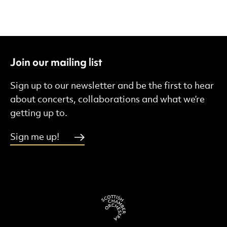
Join our mailing list
Sign up to our newsletter and be the first to hear
about concerts, collaborations and what we’re
getting up to.
Sign me up!