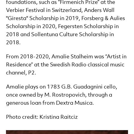
foundations, such as “Firmenich Prize” at the
Verbier Festival in Switzerland, Anders Wall
"Giresta" Scholarship in 2019, Forsberg & Aulies
Scholarship in 2020, Fegersten Scholarship in
2018 and Sollentuna Culture Scholarship in
2018.
From 2018-2020, Amalie Stalheim was “Artist in
Residence” at the Swedish Radio classical music
channel, P2.
Amalie plays on 1783 G.B. Guadagnini cello,
once owned by M. Rostropovich, through a
generous loan from Dextra Musica.
Photo credit: Kristina Raitciz