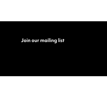
Join our mailing list
Fac