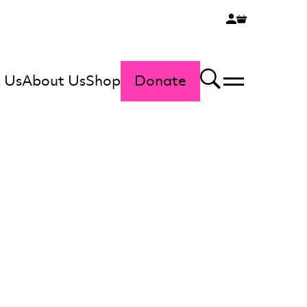
 Us
About Us
Shop
Donate
Menu
Search