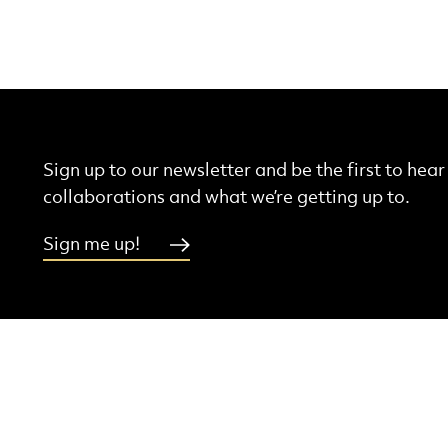
Sign up to our newsletter and be the first to hea
collaborations and what we’re getting up to.
Sign me up!
More Site Pages
ebook
Instagram
Threads
Youtube
Contact Us
Latest News