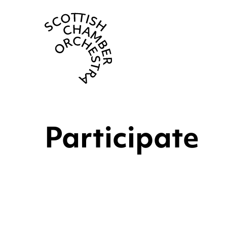
Scottish Cha
Participate