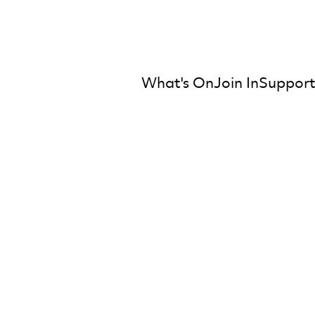
What's On
Join In
Support
mber Orchestra