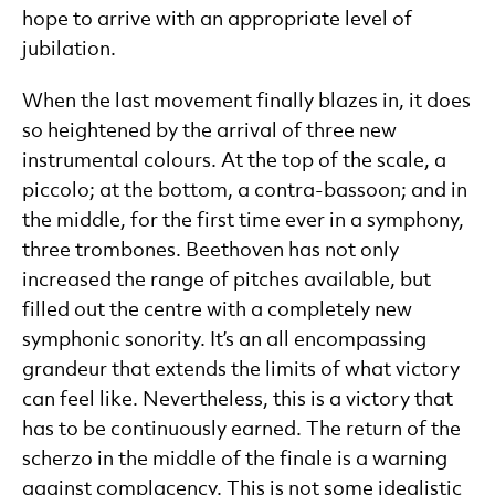
hope to arrive with an appropriate level of
jubilation.
When the last movement finally blazes in, it does
so heightened by the arrival of three new
instrumental colours. At the top of the scale, a
piccolo; at the bottom, a contra-bassoon; and in
the middle, for the first time ever in a symphony,
three trombones. Beethoven has not only
increased the range of pitches available, but
filled out the centre with a completely new
symphonic sonority. It’s an all encompassing
grandeur that extends the limits of what victory
can feel like. Nevertheless, this is a victory that
has to be continuously earned. The return of the
scherzo in the middle of the finale is a warning
against complacency. This is not some idealistic