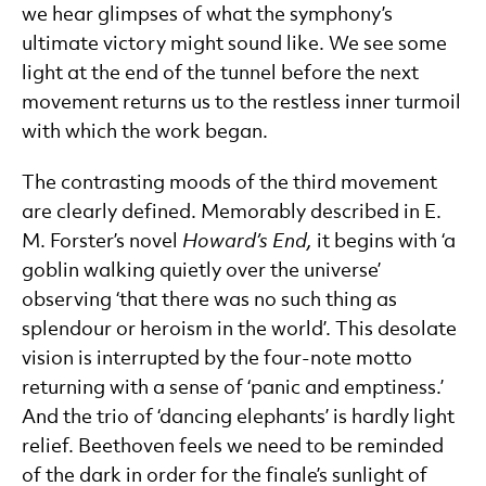
we hear glimpses of what the symphony’s
ultimate victory might sound like. We see some
light at the end of the tunnel before the next
movement returns us to the restless inner turmoil
with which the work began.
The contrasting moods of the third movement
are clearly defined. Memorably described in E.
M. Forster’s novel
Howard’s End,
it begins with ‘a
goblin walking quietly over the universe’
observing ‘that there was no such thing as
splendour or heroism in the world’. This desolate
vision is interrupted by the four-note motto
returning with a sense of ‘panic and emptiness.’
And the trio of ‘dancing elephants’ is hardly light
relief. Beethoven feels we need to be reminded
of the dark in order for the finale’s sunlight of