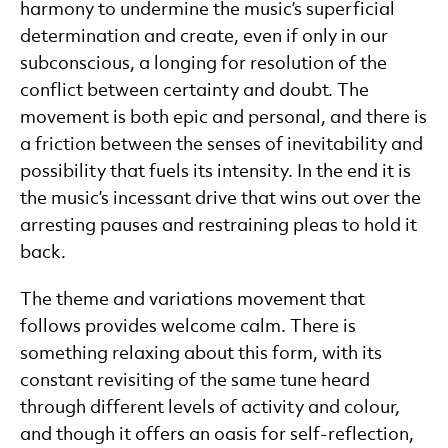
harmony to undermine the music’s superficial
determination and create, even if only in our
subconscious, a longing for resolution of the
conflict between certainty and doubt. The
movement is both epic and personal, and there is
a friction between the senses of inevitability and
possibility that fuels its intensity. In the end it is
the music’s incessant drive that wins out over the
arresting pauses and restraining pleas to hold it
back.
The theme and variations movement that
follows provides welcome calm. There is
something relaxing about this form, with its
constant revisiting of the same tune heard
through different levels of activity and colour,
and though it offers an oasis for self-reflection,