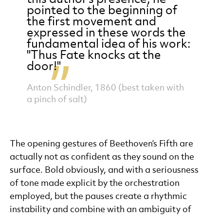
pointed to the beginning of
the first movement and
expressed in these words the
fundamental idea of his work:
"Thus Fate knocks at the
door!"
Anton Schindler, 1860 (best taken with
a pinch of salt)
The opening gestures of Beethoven’s Fifth are
actually not as confident as they sound on the
surface. Bold obviously, and with a seriousness
of tone made explicit by the orchestration
employed, but the pauses create a rhythmic
instability and combine with an ambiguity of