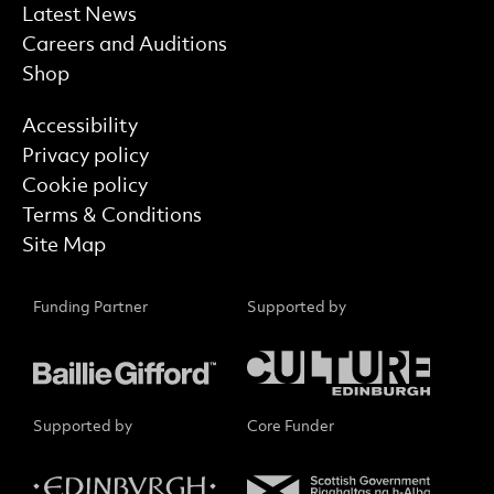
Latest News
Careers and Auditions
Shop
Find out more
Accessibility
Privacy policy
Cookie policy
Terms & Conditions
Site Map
Funding Partner
Supported by
Supported by
Core Funder