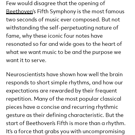
Few would disagree that the opening of
Beethoven
’s Fifth Symphony is the most famous
two seconds of music ever composed. But not
withstanding the self-perpetuating nature of
fame, why these iconic four notes have
resonated so far and wide goes to the heart of
what we want music to be and the purpose we
want it to serve.
Neuroscientists have shown how well the brain
responds to short simple rhythms, and how our
expectations are rewarded by their frequent
repetition. Many of the most popular classical
pieces have a concise and recurring rhythmic
gesture as their defining characteristic. But the
start of Beethoven’s Fifth is more than a rhythm.
It’s a force that grabs you with uncompromising