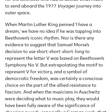
to send aboard the 1977
Voyager
journey into
outer space.
When Martin Luther King penned ‘I have a
dream,’ we have no idea if he was tapping into
Beethoven’s iconic rhythm. Nor is there any
evidence to suggest that Samuel Morse’s
decision to use short-short-short-long to
represent the letter V was based on Beethoven’s
Symphony No V. But extrapolating the motif to
represent V for victory, and a symbol of
democratic freedom, was certainly a conscious
choice on the part of the allied resistance to
fascism. And when the musicians in Auschwitz
were deciding what to music play, they would
have been fully aware of the significance of