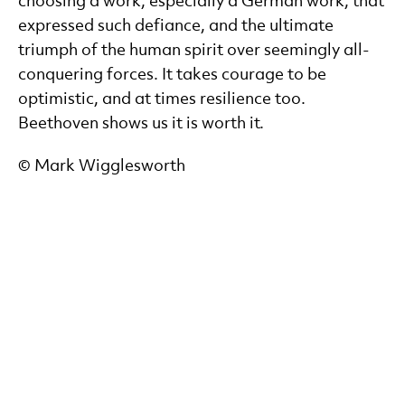
choosing a work, especially a German work, that
expressed such defiance, and the ultimate
triumph of the human spirit over seemingly all-
conquering forces. It takes courage to be
optimistic, and at times resilience too.
Beethoven shows us it is worth it.
© Mark Wigglesworth