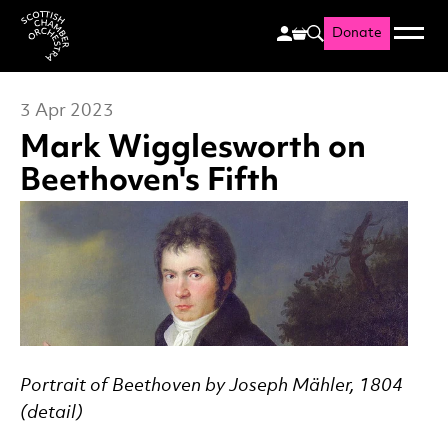
Donate
Menu
Search
Scottish Chamber Orchestr
3 Apr 2023
Mark Wigglesworth on
Beethoven's Fifth
News Story
Portrait of Beethoven by Joseph Mähler, 1804
(detail)