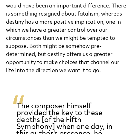
would have been an important difference. There
is something resigned about fatalism, whereas
destiny has a more positive implication, one in
which we have a greater control over our
circumstances than we might be tempted to
suppose. Both might be somehow pre-
determined, but destiny offers us a greater
opportunity to make choices that channel our
life into the direction we want it to go.
The composer himself
provided the key to these
depths [of the Fifth
Symphony] when one day, in
this author's presence, he