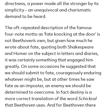
directness, a power made all the stronger by its
simplicity – an unequivocal and charismatic
demand to be heard.
The oft-repeated description of the famous
four-note motto as ‘fate knocking at the door’ is
not Beethoven’s own, but given how much he
wrote about fate, quoting both Shakespeare
and Homer on the subject in letters and diaries,
it was certainly something that engaged him
greatly. On some occasions he suggested that
we should submit to fate, courageously enduring
whatever might be, but at other times he saw
fate as an imposter, an enemy we should be
determined to overcome. In fact destiny is a
more correct translation of the word
Schicksal
that Beethoven uses. And for Beethoven there