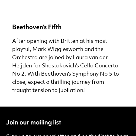
Beethoven's Fifth
After opening with Britten at his most
playful, Mark Wigglesworth and the
Orchestra are joined by Laura van der
Heijden for Shostakovich's Cello Concerto
No 2. With Beethoven's Symphony No 5 to
close, expect a thrilling journey from
fraught tension to jubilation!
Join our mailing list