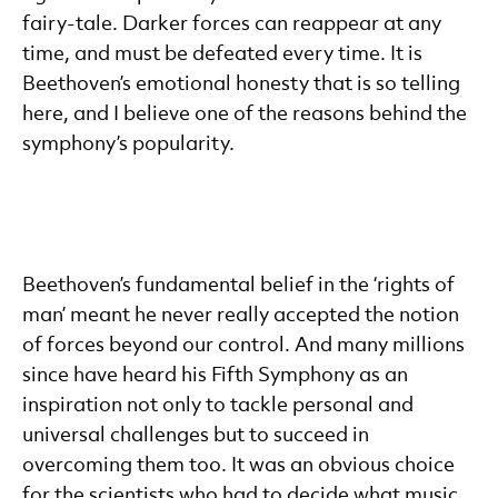
fairy-tale. Darker forces can reappear at any
time, and must be defeated every time. It is
Beethoven’s emotional honesty that is so telling
here, and I believe one of the reasons behind the
symphony’s popularity.
Beethoven’s fundamental belief in the ‘rights of
man’ meant he never really accepted the notion
of forces beyond our control. And many millions
since have heard his Fifth Symphony as an
inspiration not only to tackle personal and
universal challenges but to succeed in
overcoming them too. It was an obvious choice
for the scientists who had to decide what music