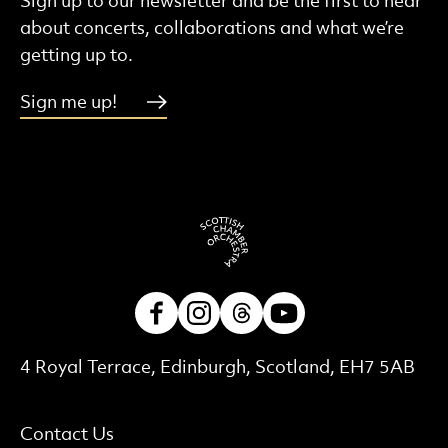
Sign up to our newsletter and be the first to hear
about concerts, collaborations and what we’re
getting up to.
Sign me up!
Facebook
Instagram
Threads
Youtube
Contact Details
4 Royal Terrace, Edinburgh, Scotland, EH7 5AB
More Site Pages
Contact Us