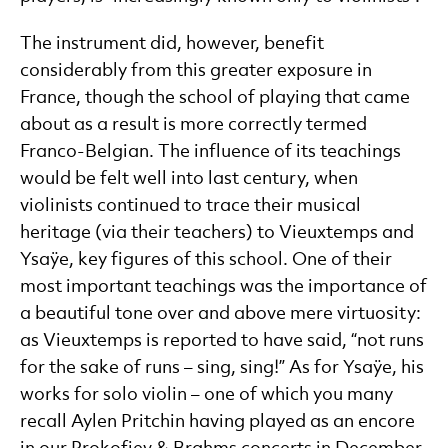
The instrument did, however, benefit
considerably from this greater exposure in
France, though the school of playing that came
about as a result is more correctly termed
Franco-Belgian. The influence of its teachings
would be felt well into last century, when
violinists continued to trace their musical
heritage (via their teachers) to Vieuxtemps and
Ysaÿe, key figures of this school. One of their
most important teachings was the importance of
a beautiful tone over and above mere virtuosity:
as Vieuxtemps is reported to have said, “not runs
for the sake of runs – sing, sing!” As for Ysaÿe, his
works for solo violin – one of which you many
recall Aylen Pritchin having played as an encore