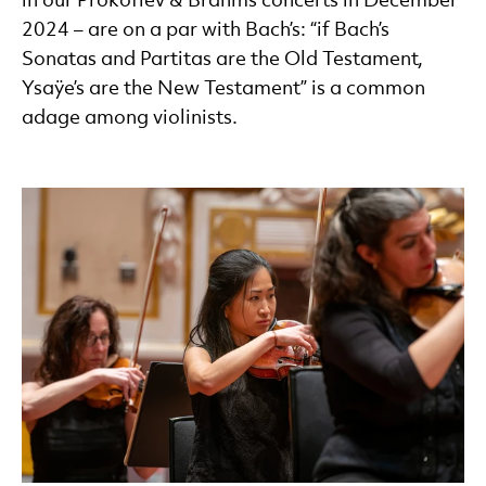
in our Prokofiev & Brahms concerts in December
2024 – are on a par with Bach’s: “if Bach’s
Sonatas and Partitas are the Old Testament,
Ysaÿe’s are the New Testament” is a common
adage among violinists.