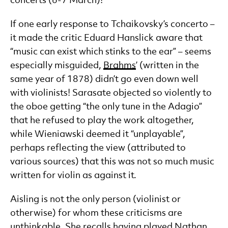
concerts (6-7 March)!
If one early response to Tchaikovsky’s concerto –
it made the critic Eduard Hanslick aware that
“music can exist which stinks to the ear” – seems
especially misguided,
Brahms
’ (written in the
same year of 1878) didn’t go even down well
with violinists! Sarasate objected so violently to
the oboe getting “the only tune in the Adagio”
that he refused to play the work altogether,
while Wieniawski deemed it “unplayable”,
perhaps reflecting the view (attributed to
various sources) that this was not so much music
written for violin as against it.
Aisling is not the only person (violinist or
otherwise) for whom these criticisms are
unthinkable. She recalls having played Nathan