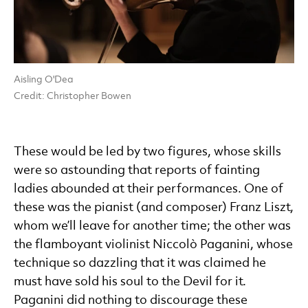
Aisling O'Dea
Credit: Christopher Bowen
These would be led by two figures, whose skills
were so astounding that reports of fainting
ladies abounded at their performances. One of
these was the pianist (and composer) Franz Liszt,
whom we’ll leave for another time; the other was
the flamboyant violinist Niccolò Paganini, whose
technique so dazzling that it was claimed he
must have sold his soul to the Devil for it.
Paganini did nothing to discourage these