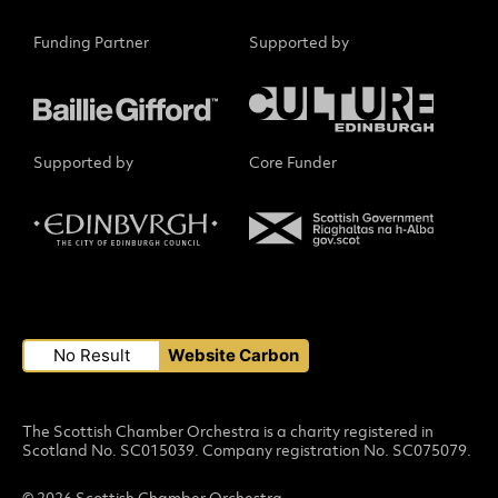
Funding Partner
Supported by
Supported by
Core Funder
Small Print
No Result
Website Carbon
The Scottish Chamber Orchestra is a charity registered in
Scotland No. SC015039. Company registration No. SC075079.