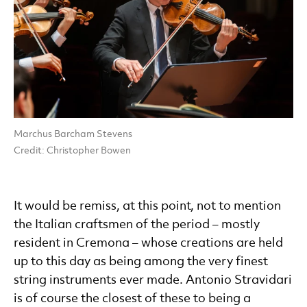
Marchus Barcham Stevens
Credit: Christopher Bowen
It would be remiss, at this point, not to mention
the Italian craftsmen of the period – mostly
resident in Cremona – whose creations are held
up to this day as being among the very finest
string instruments ever made. Antonio Stravidari
is of course the closest of these to being a