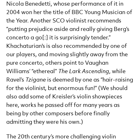
Nicola Benedetti, whose performance of it in
2004 won her the title of BBC Young Musician of
the Year. Another SCO violinist recommends
“putting prejudice aside and really giving Berg’s
concerto a go[:] it is surprisingly tender.”
Khachaturian's is also recommended by one of
our players, and moving slightly away from the
pure concerto, others point to Vaughan
Williams’ “ethereal”
The Lark Ascending
, while
Ravel’s
Tzigane
is deemed by one as “hair-raising
for the violinist, but enormous fun!” (We should
also add some of Kreisler’s violin showpieces
here, works he passed off for many years as
being by other composers before finally
admitting they were his own.)
The 20th century’s more challenging violin