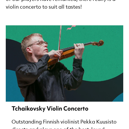
violin concerto to suit all tastes!
Tchaikovsky Violin Concerto
Outstanding Finnish violinist Pekka Kuusisto