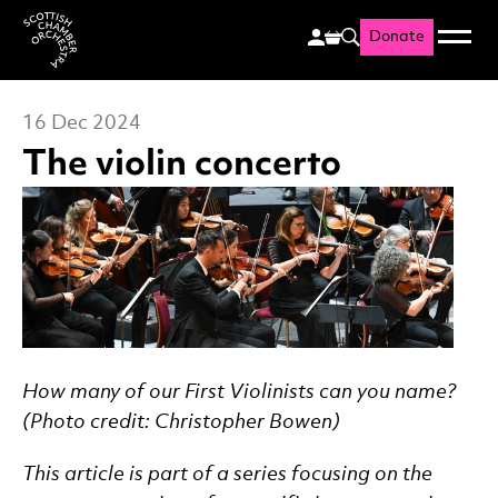
Donate
Menu
Search
Scottish Chamber Orchestr
16 Dec 2024
The violin concerto
News Story
How many of our First Violinists can you name?
(Photo credit: Christopher Bowen)
This article is part of a series focusing on the