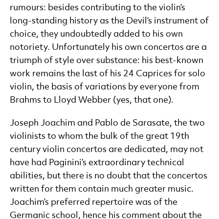
rumours: besides contributing to the violin’s
long-standing history as the Devil’s instrument of
choice, they undoubtedly added to his own
notoriety. Unfortunately his own concertos are a
triumph of style over substance: his best-known
work remains the last of his 24 Caprices for solo
violin, the basis of variations by everyone from
Brahms to Lloyd Webber (yes, that one).
Joseph Joachim and Pablo de Sarasate, the two
violinists to whom the bulk of the great 19th
century violin concertos are dedicated, may not
have had Paginini’s extraordinary technical
abilities, but there is no doubt that the concertos
written for them contain much greater music.
Joachim’s preferred repertoire was of the
Germanic school, hence his comment about the