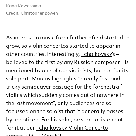
Kana Kawashima
Credit: Christopher Bowen
As interest in music from further afield started to
grow, so violin concertos started to appear in
other countries. Interestingly,
Tchaikovsky
’s –
believed to the first by any Russian composer - is
mentioned by one of our violinists, but not for its
solo part: Marcus highlights “a really fast and
tricky semiquaver passage for the [orchestral]
violins which suddenly comes out of nowhere in
the last movement”, only audiences are so
focussed on the soloist that it generally passes
by unnoticed. For his sake, be sure to listen out
for it at our
Tchaikovsky Violin Concerto