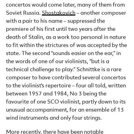
concertos would come later, many of them from
Soviet Russia.
Shostakovich
– another composer
with a pair to his name – suppressed the
premiere of his first until two years after the
death of Stalin, as a work too personal in nature
to fit within the strictures of was accepted by the
state. The second “sounds easier on the ear,” in
the words of one of our violinists, “but is a
technical challenge to play.” Schnittke is a rare
composer to have contributed several concertos
to the violinist's repertoire – four all told, written
between 1957 and 1984, No 3 being the
favourite of one SCO violinist, partly down to its
unusual accompaniment, for an ensemble of 13
wind instruments and only four strings.
More recently, there have been notable