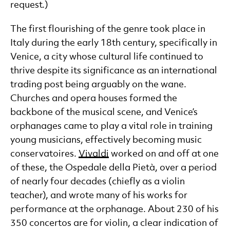
request.)
The first flourishing of the genre took place in
Italy during the early 18th century, specifically in
Venice, a city whose cultural life continued to
thrive despite its significance as an international
trading post being arguably on the wane.
Churches and opera houses formed the
backbone of the musical scene, and Venice’s
orphanages came to play a vital role in training
young musicians, effectively becoming music
conservatoires.
Vivaldi
worked on and off at one
of these, the Ospedale della Pietà, over a period
of nearly four decades (chiefly as a violin
teacher), and wrote many of his works for
performance at the orphanage. About 230 of his
350 concertos are for violin, a clear indication of