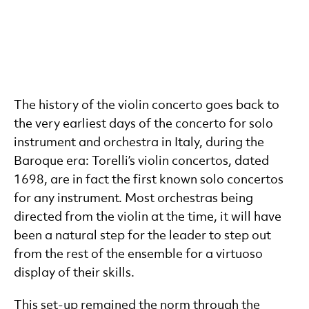
The history of the violin concerto goes back to
the very earliest days of the concerto for solo
instrument and orchestra in Italy, during the
Baroque era: Torelli’s violin concertos, dated
1698, are in fact the first known solo concertos
for any instrument. Most orchestras being
directed from the violin at the time, it will have
been a natural step for the leader to step out
from the rest of the ensemble for a virtuoso
display of their skills.
This set-up remained the norm through the