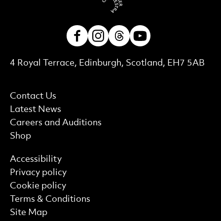
Facebook
Instagram
Threads
Youtube
Contact Details
4 Royal Terrace, Edinburgh, Scotland, EH7 5AB
More Site Pages
Contact Us
Latest News
Careers and Auditions
Shop
Find out more
Accessibility
Privacy policy
Cookie policy
Terms & Conditions
Site Map