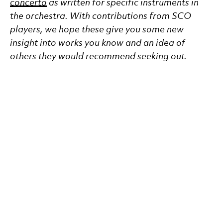
concerto
as written for specific instruments in
the orchestra. With contributions from SCO
players, we hope these give you some new
insight into works you know and an idea of
others they would recommend seeking out.