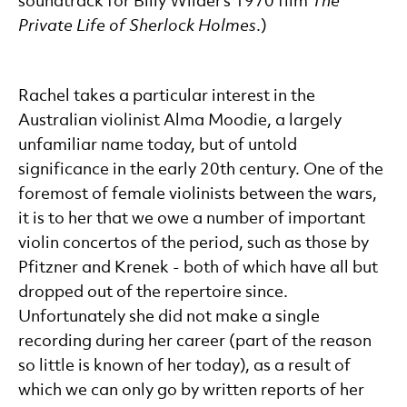
soundtrack for Billy Wilder’s 1970 film
The
Private Life of Sherlock Holmes
.)
Rachel takes a particular interest in the
Australian violinist Alma Moodie, a largely
unfamiliar name today, but of untold
significance in the early 20th century. One of the
foremost of female violinists between the wars,
it is to her that we owe a number of important
violin concertos of the period, such as those by
Pfitzner and Krenek - both of which have all but
dropped out of the repertoire since.
Unfortunately she did not make a single
recording during her career (part of the reason
so little is known of her today), as a result of
which we can only go by written reports of her