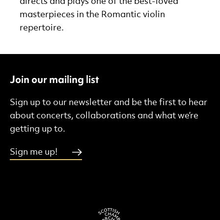
directs and plays one of the best-loved
masterpieces in the Romantic violin
repertoire.
Join our mailing list
Sign up to our newsletter and be the first to hear
about concerts, collaborations and what we’re
getting up to.
Sign me up!