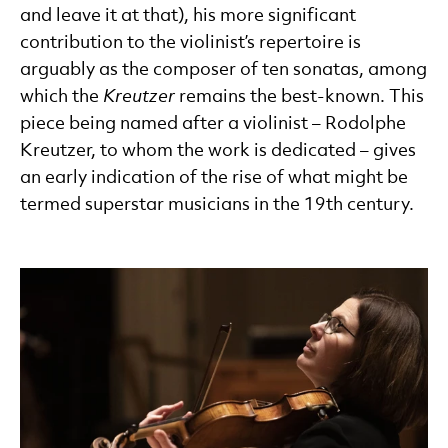
and leave it at that), his more significant
contribution to the violinist’s repertoire is
arguably as the composer of ten sonatas, among
which the
Kreutzer
remains the best-known. This
piece being named after a violinist – Rodolphe
Kreutzer, to whom the work is dedicated – gives
an early indication of the rise of what might be
termed superstar musicians in the 19th century.