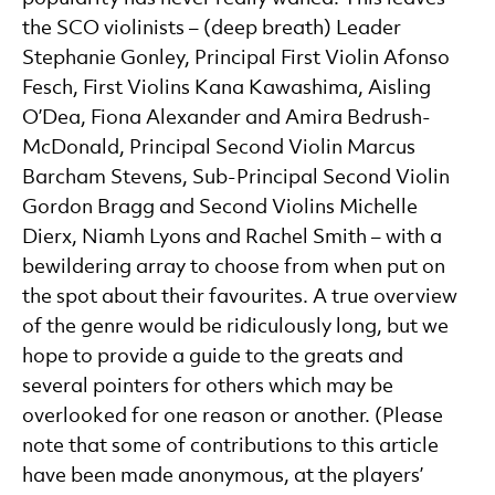
the SCO violinists – (deep breath) Leader
Stephanie Gonley, Principal First Violin Afonso
Fesch, First Violins Kana Kawashima, Aisling
O’Dea, Fiona Alexander and Amira Bedrush-
McDonald, Principal Second Violin Marcus
Barcham Stevens, Sub-Principal Second Violin
Gordon Bragg and Second Violins Michelle
Dierx, Niamh Lyons and Rachel Smith – with a
bewildering array to choose from when put on
the spot about their favourites. A true overview
of the genre would be ridiculously long, but we
hope to provide a guide to the greats and
several pointers for others which may be
overlooked for one reason or another. (Please
note that some of contributions to this article
have been made anonymous, at the players’