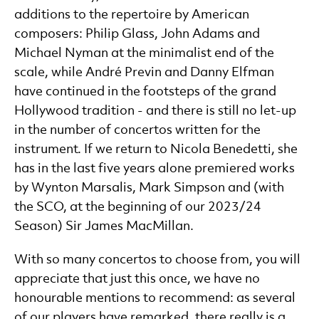
additions to the repertoire by American
composers: Philip Glass, John Adams and
Michael Nyman at the minimalist end of the
scale, while André Previn and Danny Elfman
have continued in the footsteps of the grand
Hollywood tradition - and there is still no let-up
in the number of concertos written for the
instrument. If we return to Nicola Benedetti, she
has in the last five years alone premiered works
by Wynton Marsalis, Mark Simpson and (with
the SCO, at the beginning of our 2023/24
Season) Sir James MacMillan.
With so many concertos to choose from, you will
appreciate that just this once, we have no
honourable mentions to recommend: as several
of our players have remarked, there really is a