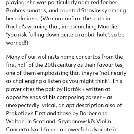
playing: she was particularly admired for her
Brahms sonatas, and counted Stravinsky among
her admirers. (We can confirm the truth in
Rachel's warning that, in researching Moodie,
"you risk falling down quite a rabbit-hole", so be
warned!)
Many of our violinists name concertos from the
first half of the 20th century as their favourites,
one of them emphasising that they’re “not nearly
as challenging a listen as you might think”. This
player cites the pair by Bartók - written at
opposite ends of his composing career – as
unexpectedly lyrical, an apt description also of
Prokofiev’s First and those by Barber and
Walton. In Scotland, Szymanowski’s Violin
Concerto No 1 found a powerful advocate in