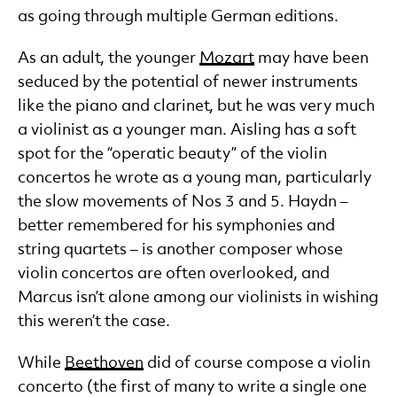
as going through multiple German editions.
As an adult, the younger
Mozart
may have been
seduced by the potential of newer instruments
like the piano and clarinet, but he was very much
a violinist as a younger man. Aisling has a soft
spot for the “operatic beauty” of the violin
concertos he wrote as a young man, particularly
the slow movements of Nos 3 and 5. Haydn –
better remembered for his symphonies and
string quartets – is another composer whose
violin concertos are often overlooked, and
Marcus isn’t alone among our violinists in wishing
this weren’t the case.
While
Beethoven
did of course compose a violin
concerto (the first of many to write a single one