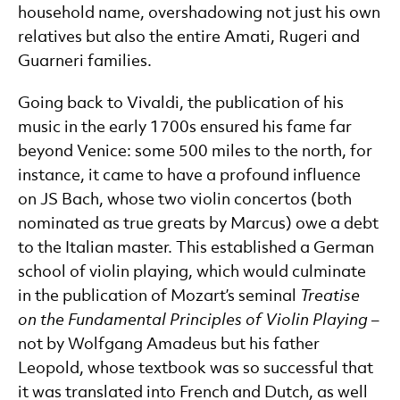
household name, overshadowing not just his own
relatives but also the entire Amati, Rugeri and
Guarneri families.
Going back to Vivaldi, the publication of his
music in the early 1700s ensured his fame far
beyond Venice: some 500 miles to the north, for
instance, it came to have a profound influence
on JS Bach, whose two violin concertos (both
nominated as true greats by Marcus) owe a debt
to the Italian master. This established a German
school of violin playing, which would culminate
in the publication of Mozart’s seminal
Treatise
on the Fundamental Principles of Violin Playing
–
not by Wolfgang Amadeus but his father
Leopold, whose textbook was so successful that
it was translated into French and Dutch, as well