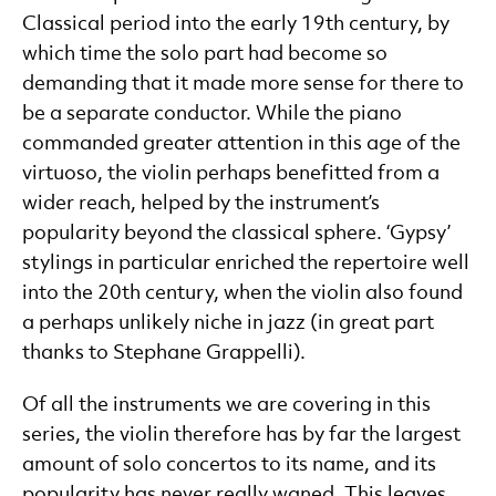
Classical period into the early 19th century, by
which time the solo part had become so
demanding that it made more sense for there to
be a separate conductor. While the piano
commanded greater attention in this age of the
virtuoso, the violin perhaps benefitted from a
wider reach, helped by the instrument’s
popularity beyond the classical sphere. ‘Gypsy’
stylings in particular enriched the repertoire well
into the 20th century, when the violin also found
a perhaps unlikely niche in jazz (in great part
thanks to Stephane Grappelli).
Of all the instruments we are covering in this
series, the violin therefore has by far the largest
amount of solo concertos to its name, and its
popularity has never really waned. This leaves