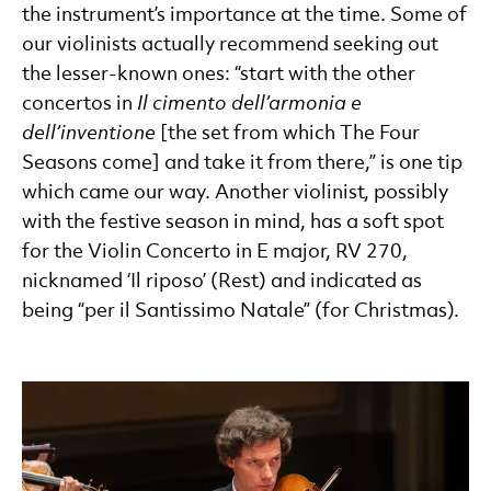
the instrument’s importance at the time. Some of
our violinists actually recommend seeking out
the lesser-known ones: “start with the other
concertos in
Il cimento dell’armonia e
dell’inventione
[the set from which The Four
Seasons come] and take it from there,” is one tip
which came our way. Another violinist, possibly
with the festive season in mind, has a soft spot
for the Violin Concerto in E major, RV 270,
nicknamed ‘Il riposo’ (Rest) and indicated as
being “per il Santissimo Natale” (for Christmas).