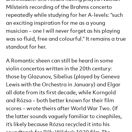
Milstein’s recording of the Brahms concerto
repeatedly while studying for her A-levels: “such
an exciting inspiration for me as a young
musician – one I will never forget as his playing
was so fluid, free and colourful.” It remains a true
standout for her.
A Romantic sheen can still be heard in some
violin concertos written in the 20th century:
those by Glazunov, Sibelius (played by Geneva
Lewis with the Orchestra in January) and Elgar
all date from its first decade, while Korngold
and Rózsa – both better known for their film
scores – wrote theirs after World War Two. (If
the latter sounds vaguely familiar to cinephiles,
it’s likely because Rózsa recycled it into his