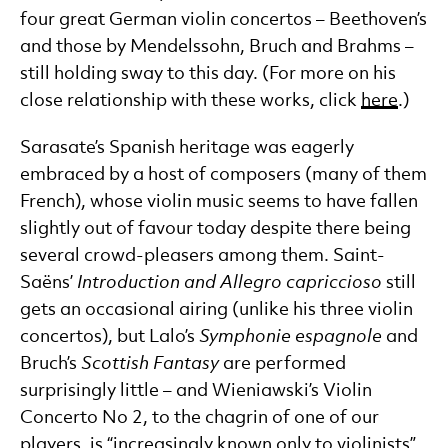
four great German violin concertos – Beethoven’s
and those by Mendelssohn, Bruch and Brahms –
still holding sway to this day. (For more on his
close relationship with these works, click
here
.)
Sarasate’s Spanish heritage was eagerly
embraced by a host of composers (many of them
French), whose violin music seems to have fallen
slightly out of favour today despite there being
several crowd-pleasers among them. Saint-
Saëns’
Introduction and Allegro capriccioso
still
gets an occasional airing (unlike his three violin
concertos), but Lalo’s
Symphonie espagnole
and
Bruch’s
Scottish Fantasy
are performed
surprisingly little – and Wieniawski’s Violin
Concerto No 2, to the chagrin of one of our
players, is “increasingly known only to violinists”.