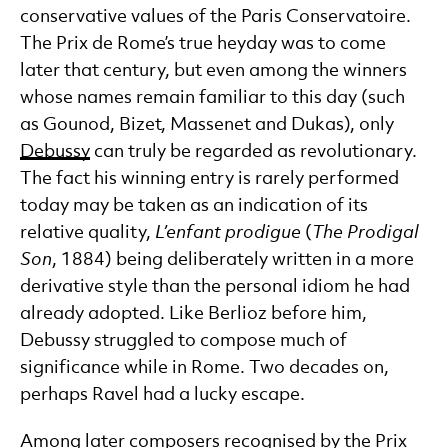
conservative values of the Paris Conservatoire.
The Prix de Rome’s true heyday was to come
later that century, but even among the winners
whose names remain familiar to this day (such
as Gounod, Bizet, Massenet and Dukas), only
Debussy
can truly be regarded as revolutionary.
The fact his winning entry is rarely performed
today may be taken as an indication of its
relative quality,
L’enfant prodigue
(
The Prodigal
Son
, 1884) being deliberately written in a more
derivative style than the personal idiom he had
already adopted. Like Berlioz before him,
Debussy struggled to compose much of
significance while in Rome. Two decades on,
perhaps Ravel had a lucky escape.
Among later composers recognised by the Prix