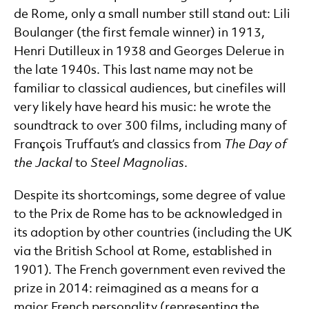
de Rome, only a small number still stand out: Lili
Boulanger (the first female winner) in 1913,
Henri Dutilleux in 1938 and Georges Delerue in
the late 1940s. This last name may not be
familiar to classical audiences, but cinefiles will
very likely have heard his music: he wrote the
soundtrack to over 300 films, including many of
François Truffaut’s and classics from
The Day of
the Jackal
to
Steel Magnolias
.
Despite its shortcomings, some degree of value
to the Prix de Rome has to be acknowledged in
its adoption by other countries (including the UK
via the British School at Rome, established in
1901). The French government even revived the
prize in 2014: reimagined as a means for a
major French personality (representing the