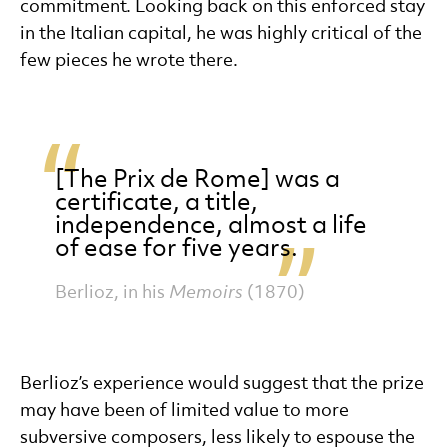
commitment. Looking back on this enforced stay
in the Italian capital, he was highly critical of the
few pieces he wrote there.
[The Prix de Rome] was a
certificate, a title,
independence, almost a life
of ease for five years.
Berlioz, in his
Memoirs
(1870)
Berlioz’s experience would suggest that the prize
may have been of limited value to more
subversive composers, less likely to espouse the