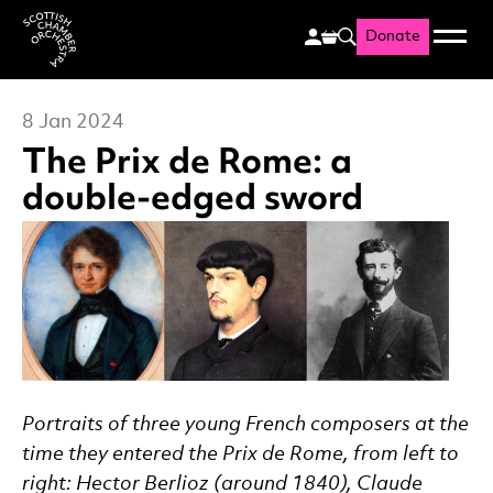
Donate
Menu
Search
Scottish Chamber Orchestr
8 Jan 2024
The Prix de Rome: a
double-edged sword
News Story
Portraits of three young French composers at the
time they entered the Prix de Rome, from left to
right: Hector Berlioz (around 1840), Claude