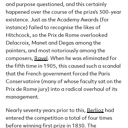
and purpose questioned, and this certainly
happened over the course of the prize’s 300-year
existence. Just as the Academy Awards (for
instance) failed to recognise the likes of
Hitchcock, so the Prix de Rome overlooked
Delacroix, Manet and Degas among the
painters, and most notoriously among the
composers,
Ravel
. When he was eliminated for
the fifth time in 1905, this caused such a scandal
that the French government forced the Paris
Conservatoire (many of whose faculty sat on the
Prix de Rome jury) into a radical overhaul of its
management.
Nearly seventy years prior to this,
Berlioz
had
entered the competition a total of four times
before winning first prize in 1830. The