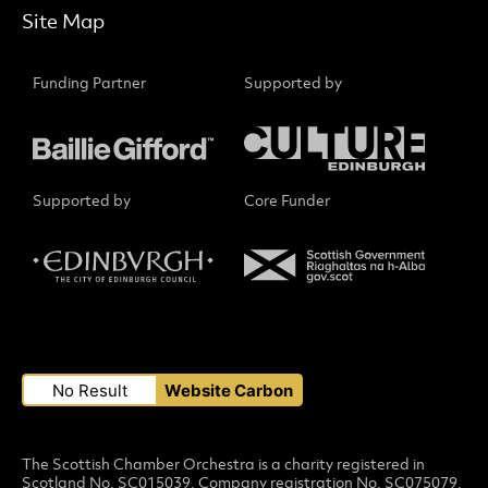
Site Map
Funding Partner
Supported by
Supported by
Core Funder
Small Print
No Result
Website Carbon
The Scottish Chamber Orchestra is a charity registered in
Scotland No. SC015039. Company registration No. SC075079.