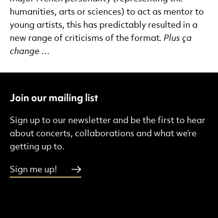
humanities, arts or sciences) to act as mentor to
young artists, this has predictably resulted in a
new range of criticisms of the format.
Plus ça
change
…
Join our mailing list
Sign up to our newsletter and be the first to hear
about concerts, collaborations and what we’re
getting up to.
Sign me up!