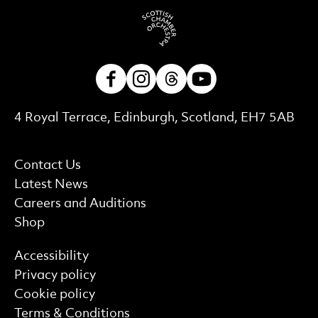
Facebook
Instagram
Threads
Youtube
Contact Details
4 Royal Terrace, Edinburgh, Scotland, EH7 5AB
More Site Pages
Contact Us
Latest News
Careers and Auditions
Shop
Find out more
Accessibility
Privacy policy
Cookie policy
Terms & Conditions