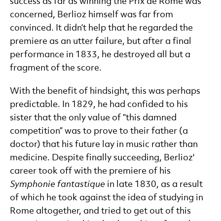
success as far as winning the Prix de Rome was
concerned, Berlioz himself was far from
convinced. It didn’t help that he regarded the
premiere as an utter failure, but after a final
performance in 1833, he destroyed all but a
fragment of the score.
With the benefit of hindsight, this was perhaps
predictable. In 1829, he had confided to his
sister that the only value of “this damned
competition” was to prove to their father (a
doctor) that his future lay in music rather than
medicine. Despite finally succeeding, Berlioz'
career took off with the premiere of his
Symphonie fantastique
in late 1830, as a result
of which he took against the idea of studying in
Rome altogether, and tried to get out of this