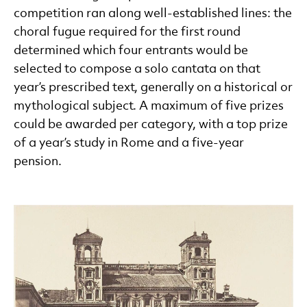
competition ran along well-established lines: the
choral fugue required for the first round
determined which four entrants would be
selected to compose a solo cantata on that
year’s prescribed text, generally on a historical or
mythological subject. A maximum of five prizes
could be awarded per category, with a top prize
of a year’s study in Rome and a five-year
pension.