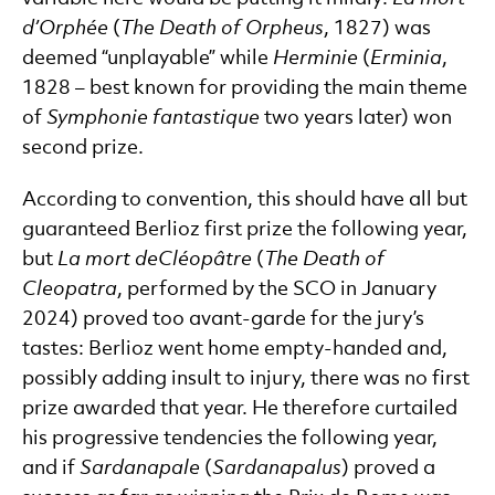
d’Orph
ée
(
The Death of Orpheus
, 1827) was
deemed “unplayable” while
Herminie
(
Erminia
,
1828 – best known for providing the main theme
of
Symphonie fantastique
two years later) won
second prize.
According to convention, this should have all but
guaranteed Berlioz first prize the following year,
but
La mort de
Cléopâtre
(
The Death of
Cleopatra
, performed by the SCO in January
2024) proved too avant-garde for the jury’s
tastes: Berlioz went home empty-handed and,
possibly adding insult to injury, there was no first
prize awarded that year. He therefore curtailed
his progressive tendencies the following year,
and if
Sardanapale
(
Sardanapalus
) proved a