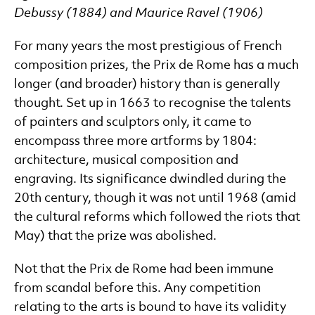
Debussy (1884) and Maurice Ravel (1906)
For many years the most prestigious of French
composition prizes, the Prix de Rome has a much
longer (and broader) history than is generally
thought. Set up in 1663 to recognise the talents
of painters and sculptors only, it came to
encompass three more artforms by 1804:
architecture, musical composition and
engraving. Its significance dwindled during the
20th century, though it was not until 1968 (amid
the cultural reforms which followed the riots that
May) that the prize was abolished.
Not that the Prix de Rome had been immune
from scandal before this. Any competition
relating to the arts is bound to have its validity