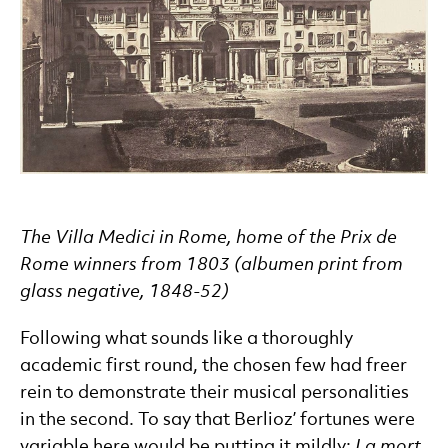
The Villa Medici in Rome, home of the Prix de
Rome winners from 1803 (albumen print from
glass negative, 1848-52)
Following what sounds like a thoroughly
academic first round, the chosen few had freer
rein to demonstrate their musical personalities
in the second. To say that Berlioz’ fortunes were
variable here would be putting it mildly:
La mort