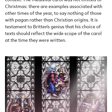
Christmas: there are examples associated with
other times of the year, to say nothing of those
with pagan rather than Christian origins. It is
testament to Britten’s genius that his choice of
texts should reflect the wide scope of the carol
at the time they were written.