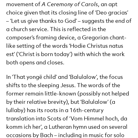
movement of
A Ceremony of Carols
, an apt
choice given that its closing line of ‘Deo gracias’
– ‘Let us give thanks to God’ – suggests the end of
a church service. This is reflected in the
composer’s framing device, a Gregorian chant-
like setting of the words ‘Hodie Christus natus
est’ (‘Christ is born today’) with which the work
both opens and closes.
In ‘That yongë child’ and ‘Balulalow’, the focus
shifts to the sleeping Jesus. The words of the
former remain little-known (possibly not helped
by their relative brevity), but ‘Balulalow’ (a
lullaby) has its roots in a 16th-century
translation into Scots of ‘Vom Himmel hoch, da
komm ich her’, a Lutheran hymn used on several
occasions by Bach – including in music for solo