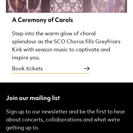
A Ceremony of Carols
Step into the warm glow of choral
splendour as the SCO Chorus fills Greyfriars
Kirk with season music to captivate and
inspire you.
Book tickets
Join our mailing list
Sign up to our newsletter and be the first to hear
about concerts, collaborations and what we’re
getting up to.