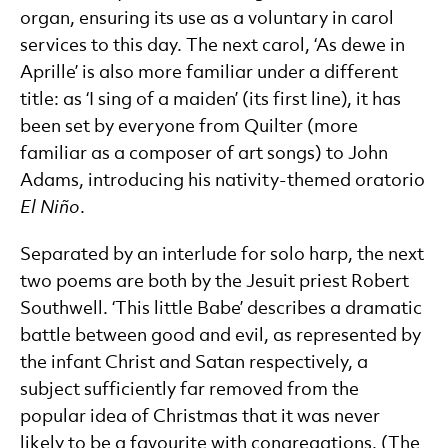
organ, ensuring its use as a voluntary in carol
services to this day. The next carol, ‘As dewe in
Aprille’ is also more familiar under a different
title: as ‘I sing of a maiden’ (its first line), it has
been set by everyone from Quilter (more
familiar as a composer of art songs) to John
Adams, introducing his nativity-themed oratorio
El Niño
.
Separated by an interlude for solo harp, the next
two poems are both by the Jesuit priest Robert
Southwell. ‘This little Babe’ describes a dramatic
battle between good and evil, as represented by
the infant Christ and Satan respectively, a
subject sufficiently far removed from the
popular idea of Christmas that it was never
likely to be a favourite with congregations. (The