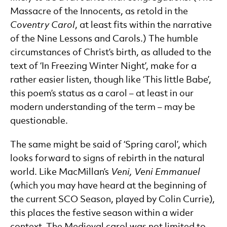
Massacre of the Innocents, as retold in the
Coventry Carol
, at least fits within the narrative
of the Nine Lessons and Carols.) The humble
circumstances of Christ’s birth, as alluded to the
text of ‘In Freezing Winter Night’, make for a
rather easier listen, though like ‘This little Babe’,
this poem’s status as a carol – at least in our
modern understanding of the term – may be
questionable.
The same might be said of ‘Spring carol’, which
looks forward to signs of rebirth in the natural
world. Like MacMillan’s
Veni, Veni Emmanuel
(which you may have heard at the beginning of
the current SCO Season, played by Colin Currie),
this places the festive season within a wider
context. The Medieval carol was not limited to