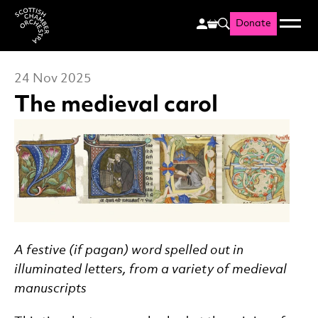
Donate
Menu
Search
Scottish Chamber Orchestr
24 Nov 2025
The medieval carol
News Story
A festive (if pagan) word spelled out in
illuminated letters, from a variety of medieval
manuscripts