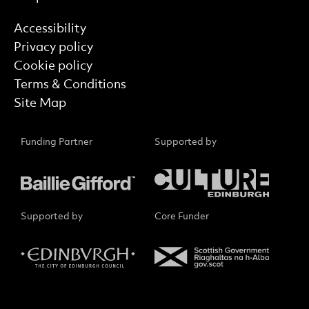
Find out more
Accessibility
Privacy policy
Cookie policy
Terms & Conditions
Site Map
Funding Partner
Supported by
Supported by
Core Funder