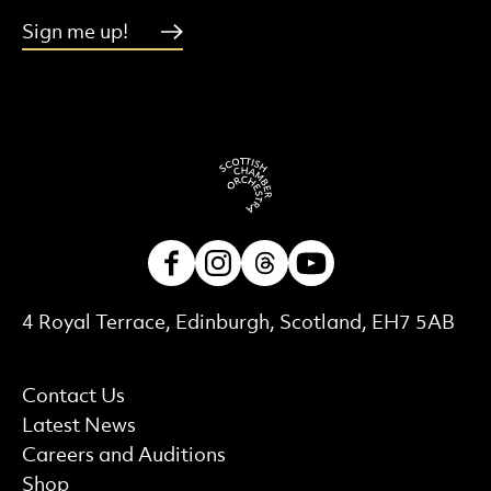
Sign me up!
Facebook
Instagram
Threads
Youtube
Contact Details
4 Royal Terrace, Edinburgh, Scotland, EH7 5AB
More Site Pages
Contact Us
Latest News
Careers and Auditions
Shop