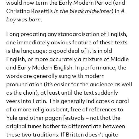
would now term the Early Modern Period (and
Christina Rosetti’s
In the bleak midwinter
) in
A
boy was born
.
Long predating any standardisation of English,
one immediately obvious feature of these texts
is the language: a good deal of it is in old
English, or more accurately a mixture of Middle
and Early Modern English. In performance, the
words are generally sung with modern
pronunciation (it’s easier for the audience as well
as the choir), at least until the text suddenly
veers into Latin. This generally indicates a carol
of a more religious bent, free of references to
Yule and other pagan festivals – not that the
original tunes bother to differentiate between
these two traditions. If Britten doesn’t quite