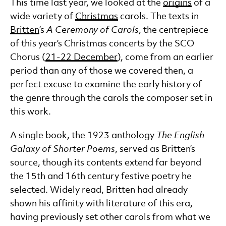
This time last year, we looked at the
origins
of a
wide variety of
Christmas
carols. The texts in
Britten
’s
A Ceremony of Carols
, the centrepiece
of this year’s Christmas concerts by the SCO
Chorus (
21-22 December
), come from an earlier
period than any of those we covered then, a
perfect excuse to examine the early history of
the genre through the carols the composer set in
this work.
A single book, the 1923 anthology
The English
Galaxy of Shorter Poems
, served as Britten’s
source, though its contents extend far beyond
the 15th and 16th century festive poetry he
selected. Widely read, Britten had already
shown his affinity with literature of this era,
having previously set other carols from what we