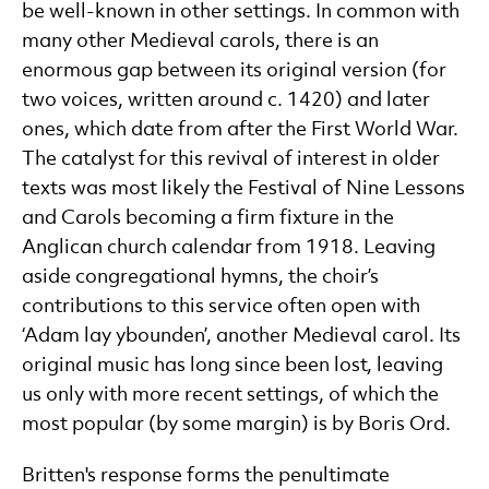
be well-known in other settings. In common with
many other Medieval carols, there is an
enormous gap between its original version (for
two voices, written around c. 1420) and later
ones, which date from after the First World War.
The catalyst for this revival of interest in older
texts was most likely the Festival of Nine Lessons
and Carols becoming a firm fixture in the
Anglican church calendar from 1918. Leaving
aside congregational hymns, the choir’s
contributions to this service often open with
‘Adam lay ybounden’, another Medieval carol. Its
original music has long since been lost, leaving
us only with more recent settings, of which the
most popular (by some margin) is by Boris Ord.
Britten's response forms the penultimate