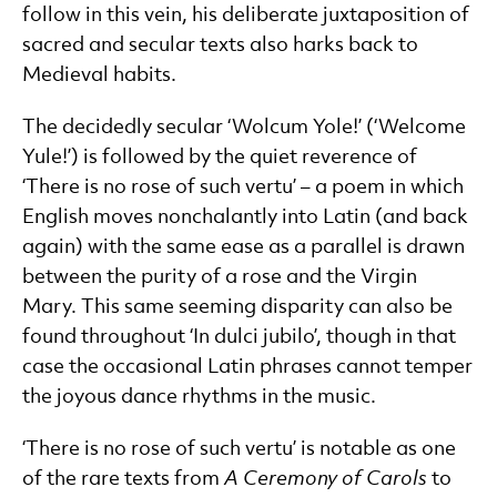
follow in this vein, his deliberate juxtaposition of
sacred and secular texts also harks back to
Medieval habits.
The decidedly secular ‘Wolcum Yole!’ (‘Welcome
Yule!’) is followed by the quiet reverence of
‘There is no rose of such vertu’ – a poem in which
English moves nonchalantly into Latin (and back
again) with the same ease as a parallel is drawn
between the purity of a rose and the Virgin
Mary. This same seeming disparity can also be
found throughout ‘In dulci jubilo’, though in that
case the occasional Latin phrases cannot temper
the joyous dance rhythms in the music.
‘There is no rose of such vertu’ is notable as one
of the rare texts from
A Ceremony of Carols
to