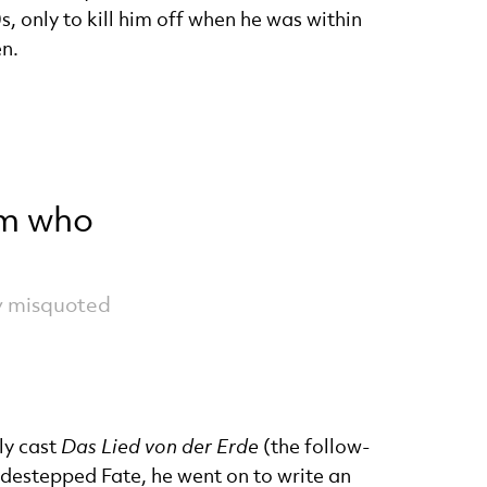
 only to kill him off when he was within
en.
im who
ly misquoted
ly cast
Das Lied von der Erde
(the follow-
destepped Fate, he went on to write an