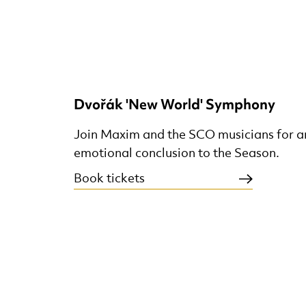
Dvořák 'New World' Symphony
Join Maxim and the SCO musicians for an
emotional conclusion to the Season.
Book tickets