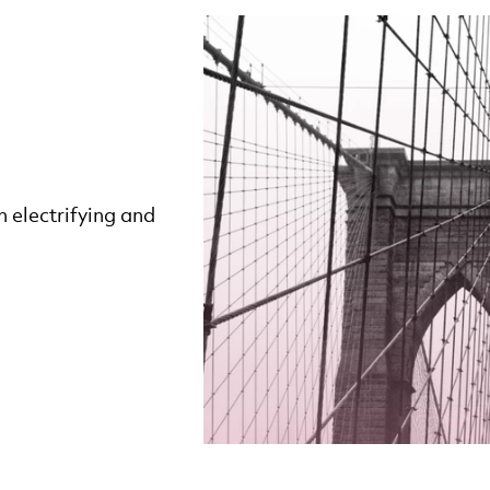
 electrifying and