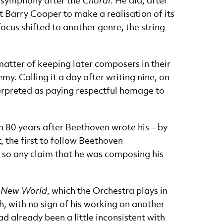
e symphony after the
Choral
. He did, after
st Barry Cooper to make a realisation of its
focus shifted to another genre, the string
matter of keeping later composers in their
y. Calling it a day after writing nine, on
terpreted as paying respectful homage to
n 80 years after Beethoven wrote his – by
 the first to follow Beethoven
n, so any claim that he was composing his
 New World
, which the Orchestra plays in
, with no sign of his working on another
d already been a little inconsistent with