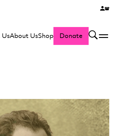
 Us
About Us
Shop
Donate
Menu
Search