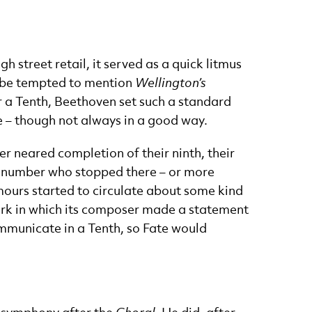
 street retail, it served as a quick litmus
t be tempted to mention
Wellington’s
or a Tenth, Beethoven set such a standard
e – though not always in a good way.
 neared completion of their ninth, their
he number who stopped there – or more
rumours started to circulate about some kind
ork in which its composer made a statement
mmunicate in a Tenth, so Fate would