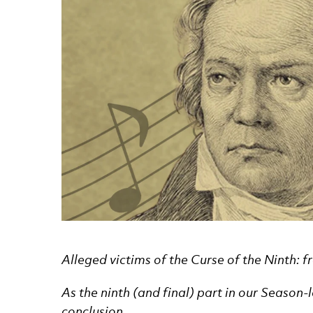
News Story
Alleged victims of the Curse of the Ninth: 
As the ninth (and final) part in our Season
conclusion …