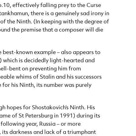
0, effectively falling prey to the Curse
utankhamun, there is a genuinely sad irony in
of the Ninth. (In keeping with the degree of
ound the premise that a composer will die
e best-known example – also appears to
 which is decidedly light-hearted and
 hell-bent on preventing him from
eable whims of Stalin and his successors
 for his Ninth, its number was purely
gh hopes for Shostakovich’s Ninth. His
name of St Petersburg in 1991) during its
e following year, Russia – or more
, its darkness and lack of a triumphant