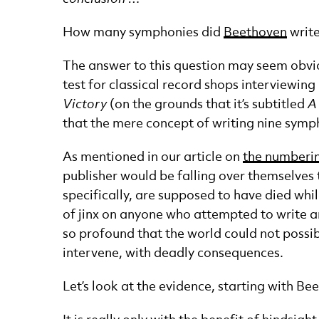
How many symphonies did
Beethoven
writ
The answer to this question may seem obvious
test for classical record shops interviewi
Victory
(on the grounds that it’s subtitled
A
that the mere concept of writing nine symp
As mentioned in our article on
the numberi
publisher would be falling over themselves
specifically, are supposed to have died whil
of jinx on anyone who attempted to write a
so profound that the world could not possi
intervene, with deadly consequences.
Let’s look at the evidence, starting with Be