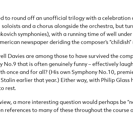
to round off an unofficial trilogy with a celebration of
 soloists and a chorus alongside the orchestra, but tu
ovich symphonies), with a running time of well under h
American newspaper deriding the composer’s “childish” 
ell Davies are among those to have survived the compo
 No.9 that is often genuinely funny – effectively laugh
nth once and for all? (His own Symphony No.10, premie
 Stalin earlier that year.) Either way, with Philip Glas
to rest.
erview, a more interesting question would perhaps be
 references to many of these throughout the course of 