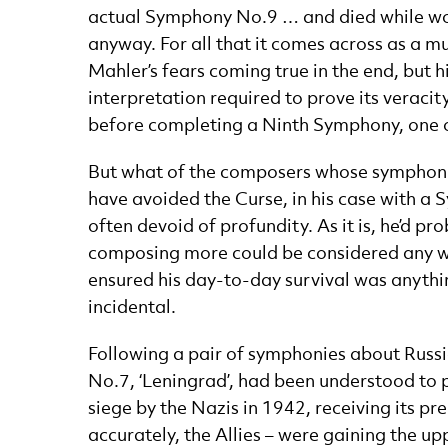
actual Symphony No.9 … and died while work
anyway. For all that it comes across as a mu
Mahler’s fears coming true in the end, but h
interpretation required to prove its veracit
before completing a Ninth Symphony, one of
But what of the composers whose symphonie
have avoided the Curse, in his case with a
often devoid of profundity. As it is, he’d 
composing more could be considered any wor
ensured his day-to-day survival was anythin
incidental.
Following a pair of symphonies about Russi
No.7, ‘Leningrad’, had been understood to pr
siege by the Nazis in 1942, receiving its pr
accurately, the Allies – were gaining the u