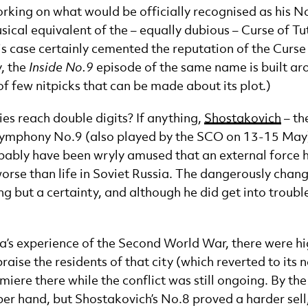
ing on what would be officially recognised as his No.1
sical equivalent of the – equally dubious – Curse of T
is case certainly cemented the reputation of the Curse 
y, the
Inside No.9
episode of the same name is built ar
 few nitpicks that can be made about its plot.)
s reach double digits? If anything,
Shostakovich
– th
 Symphony No.9 (also played by the SCO on 13-15 May)
probably have been wryly amused that an external force
se than life in Soviet Russia. The dangerously chang
g but a certainty, and although he did get into trouble
a’s experience of the Second World War, there were hi
aise the residents of that city (which reverted to its 
emiere there while the conflict was still ongoing. By th
pper hand, but Shostakovich’s No.8 proved a harder sell