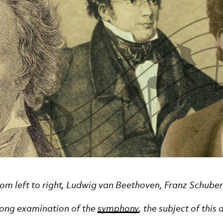
from left to right, Ludwig van Beethoven, Franz Schub
-long examination of the
symphony
, the subject of thi