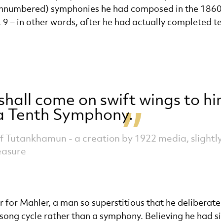
unnumbered) symphonies he had composed in the 1860s,
o. 9 – in other words, after he had actually completed t
shall come on swift wings to h
 a Tenth Symphony.
f Tutankhamun - a creation by 1922 media, slight
easure
r for Mahler, a man so superstitious that he deliberate
ong cycle rather than a symphony. Believing he had si