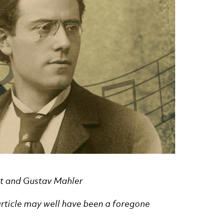
ert and Gustav Mahler
s article may well have been a foregone