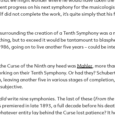
ight that we might wonder where he would have taken th
icient progress on his next symphony for the musicologi
 did not complete the work, it’s quite simply that his 
e surrounding the creation of a Tenth Symphony was a 
thing, but to exceed it would be tantamount to blasphem
986, going on to live another five years – could be in
y the Curse of the Ninth any heed was
Mahler
, more tha
orking on their Tenth Symphony. Or had they? Schubert,
en, leaving another five in various stages of completio
 subjective.
did
write nine symphonies. The last of these (
From the
premiered in late 1893, a full decade before his death
atever entity lay behind the Curse lost patience? It ha