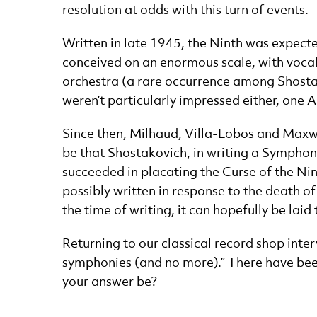
resolution at odds with this turn of events.
Written in late 1945, the Ninth was expected 
conceived on an enormous scale, with vocal
orchestra (a rare occurrence among Shostak
weren’t particularly impressed either, one 
Since then, Milhaud, Villa-Lobos and Maxw
be that Shostakovich, in writing a Symphony
succeeded in placating the Curse of the Ni
possibly written in response to the death of
the time of writing, it can hopefully be laid 
Returning to our classical record shop int
symphonies (and no more).” There have been
your answer be?