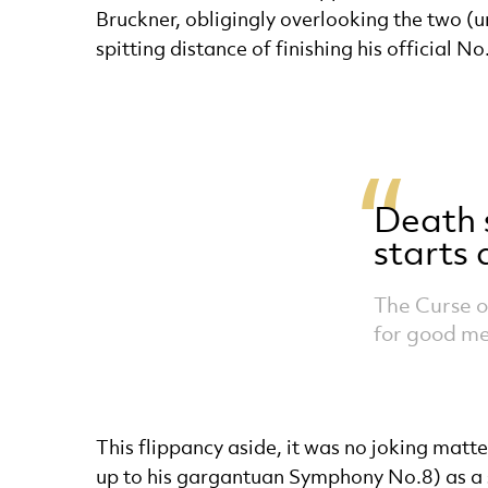
Bruckner, obligingly overlooking the two (
spitting distance of finishing his official N
Death 
starts
The Curse o
for good m
This flippancy aside, it was no joking matte
up to his gargantuan Symphony No.8) as a s