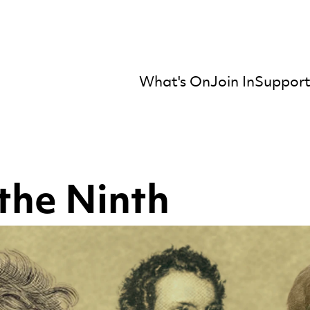
What's On
Join In
Support
mber Orchestra
the Ninth