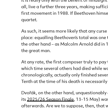
It is really only with the benefit of hinds
all, live a further three years, making suff
first movement in 1988. If Beethoven himself
quartet.
As such, it seems more likely that any curs
place: equalling Beethoven’s total was one 
the other hand – as Malcolm Arnold did in 1
the great man.
At any rate, the first composer truly to pa
which time several others had died while w
chronologically, actually only finished sev
Tenth at the time of his death is necessarily
Dvořák, on the other hand, unquestionably
its
2025/26 Season Finale
, 13-15 May) was 
afterwards. Are we to suppose, then, that wh