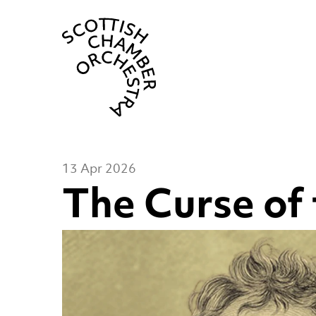
Scottish Cha
13 Apr 2026
The Curse of 