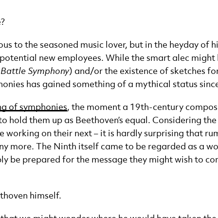
e?
 to the seasoned music lover, but in the heyday of high
ng potential new employees. While the smart alec migh
 Battle Symphony
) and/or the existence of sketches f
honies has gained something of a mythical status sinc
ng of symphonies
, the moment a 19th-century composer
 to hold them up as Beethoven’s equal. Considering t
e working on their next – it is hardly surprising that 
ny more. The Ninth itself came to be regarded as a w
bly be prepared for the message they might wish to co
ethoven himself.