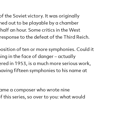
 the Soviet victory. It was originally
rned out to be playable by a chamber
alf an hour. Some critics in the West
response to the defeat of the Third Reich.
sition of ten or more symphonies. Could it
ing in the face of danger – actually
red in 1953, is a much more serious work,
s having fifteen symphonies to his name at
 “name a composer who wrote nine
this series, so over to you: what would