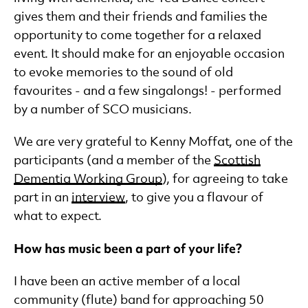
gives them and their friends and families the
opportunity to come together for a relaxed
event. It should make for an enjoyable occasion
to evoke memories to the sound of old
favourites - and a few singalongs! - performed
by a number of SCO musicians.
We are very grateful to Kenny Moffat, one of the
participants (and a member of the
Scottish
Dementia Working Group
), for agreeing to take
part in an
interview
, to give you a flavour of
what to expect.
How has music been a part of your life?
I have been an active member of a local
community (flute) band for approaching 50