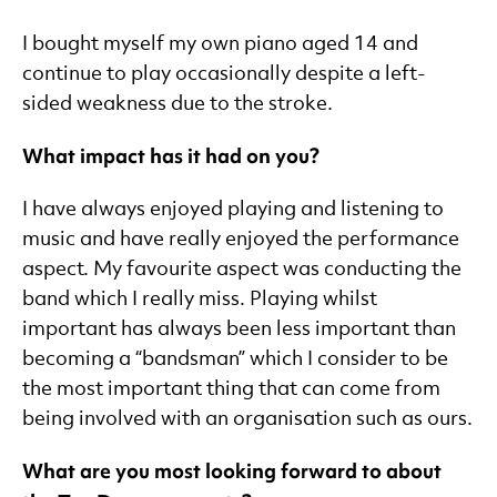
I bought myself my own piano aged 14 and
continue to play occasionally despite a left-
sided weakness due to the stroke.
What impact has it had on you?
I have always enjoyed playing and listening to
music and have really enjoyed the performance
aspect. My favourite aspect was conducting the
band which I really miss. Playing whilst
important has always been less important than
becoming a “bandsman” which I consider to be
the most important thing that can come from
being involved with an organisation such as ours.
What are you most looking forward to about