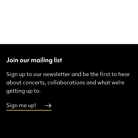
Join our mailing list
Sign up to our newsletter and be the first to hear
about concerts, collaborations and what we’re
getting up to.
Sign me up!