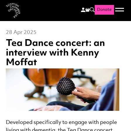
Donate
Menu
Search
Scottish Chamber Orchestr
28 Apr 2025
Tea Dance concert: an
interview with Kenny
Moffat
News Story
Developed specifically to engage with people
living with dementia, the Tea Dance concert