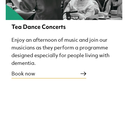
Tea Dance Concerts
Enjoy an afternoon of music and join our
musicians as they perform a programme
designed especially for people living with
dementia.
Book now