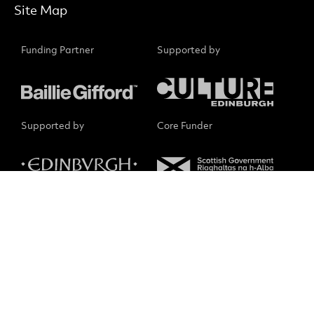
Site Map
Funding Partner
Supported by
Supported by
Core Funder
Small Print
No Result
Website Carbon
The Scottish Chamber Orchestra is a charity registered in
Scotland No. SC015039. Company registration No. SC075079.