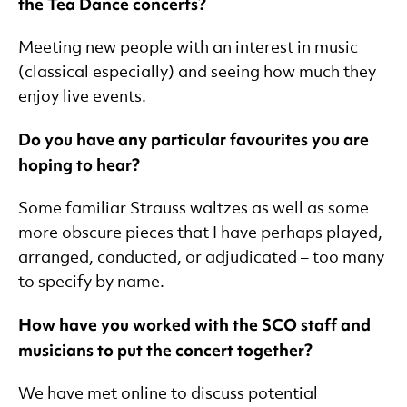
the Tea Dance concerts?
Meeting new people with an interest in music
(classical especially) and seeing how much they
enjoy live events.
Do you have any particular favourites you are
hoping to hear?
Some familiar Strauss waltzes as well as some
more obscure pieces that I have perhaps played,
arranged, conducted, or adjudicated – too many
to specify by name.
How have you worked with the SCO staff and
musicians to put the concert together?
We have met online to discuss potential