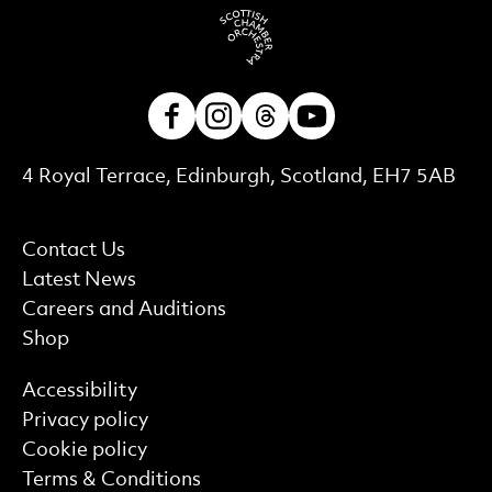
Facebook
Instagram
Threads
Youtube
Contact Details
4 Royal Terrace, Edinburgh, Scotland, EH7 5AB
More Site Pages
Contact Us
Latest News
Careers and Auditions
Shop
Find out more
Accessibility
Privacy policy
Cookie policy
Terms & Conditions