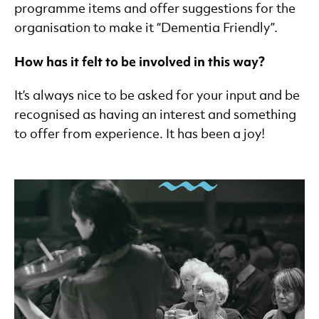
programme items and offer suggestions for the
organisation to make it “Dementia Friendly”.
How has it felt to be involved in this way?
It’s always nice to be asked for your input and be
recognised as having an interest and something
to offer from experience. It has been a joy!