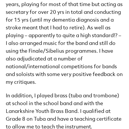
years, playing for most of that time but acting as
secretary for over 20 yrs in total and conducting
for 15 yrs (until my dementia diagnosis and a
stroke meant that I had to retire). As well as
playing – apparently to quite a high standard!? –
I also arranged music for the band and still do
using the Finale/Sibelius programmes. I have
also adjudicated at a number of
national/international competitions for bands
and soloists with some very positive feedback on
my critiques.
In addition, I played brass (tuba and trombone)
at school in the school band and with the
Lanarkshire Youth Brass Band. I qualified at
Grade 8 on Tuba and have a teaching certificate
to allow me to teach the instrument.