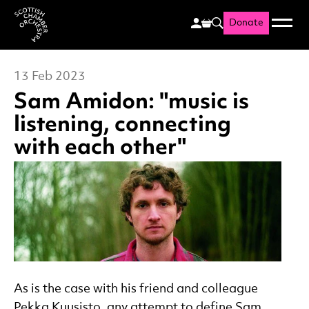
Donate
Menu
Search
Scottish Chamber Orchestr
13 Feb 2023
Sam Amidon: "music is
listening, connecting
with each other"
News Story
As is the case with his friend and colleague
Pekka Kuusisto, any attempt to define Sam