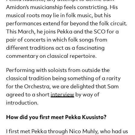
Amidon's musicianship feels constricting. His
musical roots may lie in folk music, but his
performances extend far beyond the folk circuit.
This March, he joins Pekka and the SCO for a
pair of concerts in which folk songs from
different traditions act as a fascinating
commentary on classical repertoire.
Performing with soloists from outside the
classical tradition being something of a rarity
for the Orchestra, we are delighted that Sam
agreed to a short
interview
by way of
introduction.
How did you first meet Pekka Kuusisto?
I first met Pekka through Nico Muhly, who had us