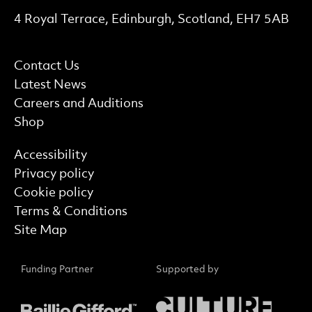
Contact Details
4 Royal Terrace, Edinburgh, Scotland, EH7 5AB
More Site Pages
Contact Us
Latest News
Careers and Auditions
Shop
Find out more
Accessibility
Privacy policy
Cookie policy
Terms & Conditions
Site Map
Funding Partner
Supported by