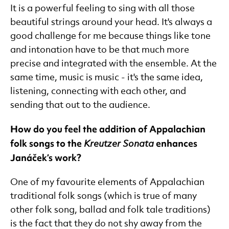
It is a powerful feeling to sing with all those
beautiful strings around your head. It's always a
good challenge for me because things like tone
and intonation have to be that much more
precise and integrated with the ensemble. At the
same time, music is music - it's the same idea,
listening, connecting with each other, and
sending that out to the audience.
How do you feel the addition of Appalachian
folk songs to the
enhances
Kreutzer Sonata
Janáček’s work?
One of my favourite elements of Appalachian
traditional folk songs (which is true of many
other folk song, ballad and folk tale traditions)
is the fact that they do not shy away from the