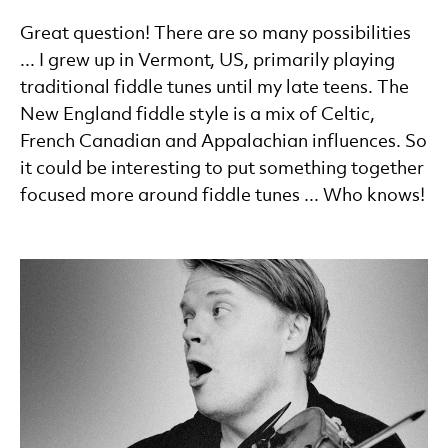
Great question! There are so many possibilities
... I grew up in Vermont, US, primarily playing
traditional fiddle tunes until my late teens. The
New England fiddle style is a mix of Celtic,
French Canadian and Appalachian influences. So
it could be interesting to put something together
focused more around fiddle tunes ... Who knows!