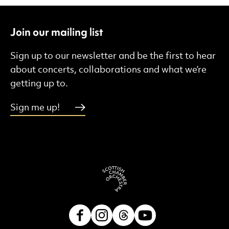
Join our mailing list
Sign up to our newsletter and be the first to hear
about concerts, collaborations and what we’re
getting up to.
Sign me up!
Facebook
Instagram
Threads
Youtube