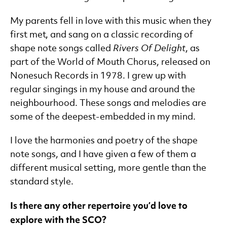
My parents fell in love with this music when they
first met, and sang on a classic recording of
shape note songs called
Rivers Of Delight
, as
part of the World of Mouth Chorus, released on
Nonesuch Records in 1978. I grew up with
regular singings in my house and around the
neighbourhood. These songs and melodies are
some of the deepest-embedded in my mind.
I love the harmonies and poetry of the shape
note songs, and I have given a few of them a
different musical setting, more gentle than the
standard style.
Is there any other repertoire you’d love to
explore with the SCO?