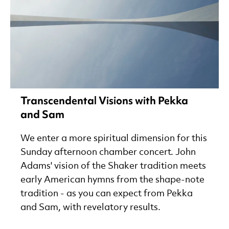
Transcendental Visions with Pekka
and Sam
We enter a more spiritual dimension for this
Sunday afternoon chamber concert. John
Adams' vision of the Shaker tradition meets
early American hymns from the shape-note
tradition - as you can expect from Pekka
and Sam, with revelatory results.