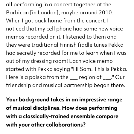
all performing in a concert together at the
Barbican [in London], maybe around 2010.
When I got back home from the concert, I
noticed that my cell phone had some new voice
memos recorded on it. I listened to them and
they were traditional Finnish fiddle tunes Pekka
had secretly recorded for me to learn when I was
out of my dressing room! Each voice memo
started with Pekka saying "Hi Sam. This is Pekka.
Here is a polska from the ___ region of ___." Our
friendship and musical partnership began there.
Your background takes in an impressive range
of musical disciplines. How does performing
with a classically-trained ensemble compare
with your other collaborations?