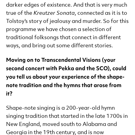
darker edges of existence. And that is very much
true of the
Kreutzer Sonata
, connected as it is to
Tolstoy's story of jealousy and murder. So for this
programme we have chosen a selection of
traditional folksongs that connect in different
ways, and bring out some different stories.
Moving on to Transcendental Visions (your
second concert with Pekka and the SCO), could
you tell us about your experience of the shape-
note tradition and the hymns that arose from
it?
Shape-note singing is a 200-year-old hymn
singing tradition that started in the late 1700s in
New England, moved south to Alabama and
Georgia in the 19th century, and is now