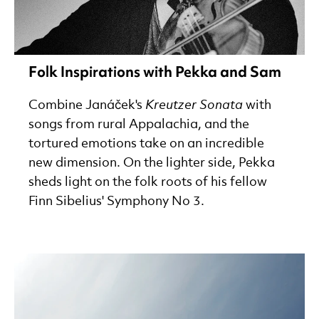
Folk Inspirations with Pekka and Sam
Combine Janáček's
Kreutzer Sonata
with
songs from rural Appalachia, and the
tortured emotions take on an incredible
new dimension. On the lighter side, Pekka
sheds light on the folk roots of his fellow
Finn Sibelius' Symphony No 3.