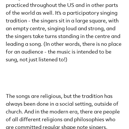
practiced throughout the US and in other parts
of the world as well. It's a participatory singing
tradition - the singers sit in a large square, with
an empty centre, singing loud and strong, and
the singers take turns standing in the centre and
leading a song. (In other words, there is no place
for an audience - the music is intended to be
sung, not just listened to!)
The songs are religious, but the tradition has
always been done in a social setting, outside of
church. And in the modern era, there are people
of all different religions and philosophies who
are committed regular shape note singers.