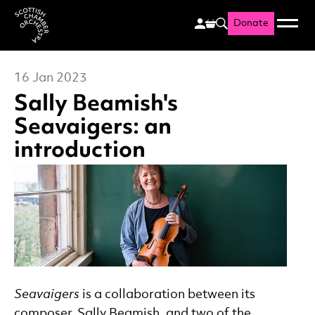
Donate
Menu
Search
Scottish Chamber Orchestr
16 Jan 2023
Sally Beamish's
Seavaigers: an
introduction
News Story
Seavaigers
is a collaboration between its
composer, Sally Beamish, and two of the