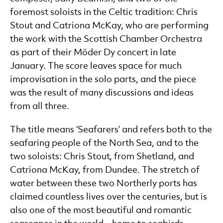
foremost soloists in the Celtic tradition: Chris
Stout and Catriona McKay, who are performing
the work with the Scottish Chamber Orchestra
as part of their Möder Dy concert in late
January. The score leaves space for much
improvisation in the solo parts, and the piece
was the result of many discussions and ideas
from all three.
The title means ‘Seafarers’ and refers both to the
seafaring people of the North Sea, and to the
two soloists: Chris Stout, from Shetland, and
Catriona McKay, from Dundee. The stretch of
water between these two Northerly ports has
claimed countless lives over the centuries, but is
also one of the most beautiful and romantic