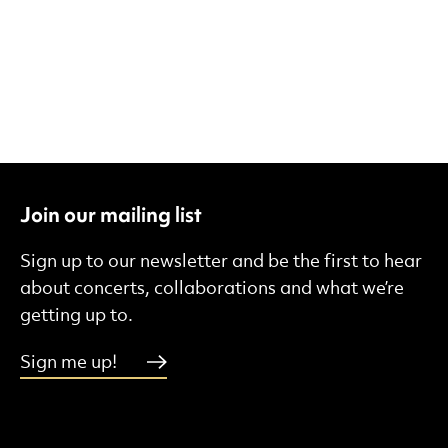
Join our mailing list
Sign up to our newsletter and be the first to hear
about concerts, collaborations and what we’re
getting up to.
Sign me up!