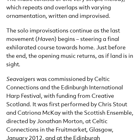
which repeats and overlaps with varying
ornamentation, written and improvised.
The solo improvisations continue as the last
movement (
Haven
) begins – steering a final
exhilarated course towards home. Just before
the end, the opening music returns, as if land is in
sight.
Seavaigers
was commissioned by Celtic
Connections and the Edinburgh International
Harp Festival, with funding from Creative
Scotland. It was first performed by Chris Stout
and Catriona McKay with the Scottish Ensemble,
directed by Jonathan Morton, at Celtic
Connections in the Fruitmarket, Glasgow,
January 2012, and at the Edinburgh