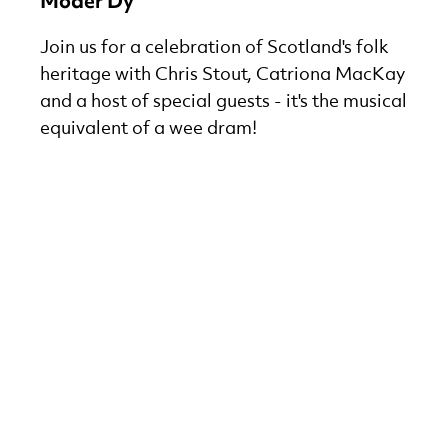
Möder Dy
Join us for a celebration of Scotland's folk
heritage with Chris Stout, Catriona MacKay
and a host of special guests - it's the musical
equivalent of a wee dram!