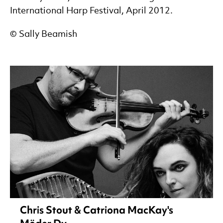
International Harp Festival, April 2012.
© Sally Beamish
Chris Stout & Catriona MacKay's