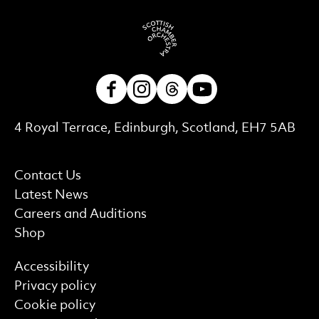
Facebook
Instagram
Threads
Youtube
Contact Details
4 Royal Terrace, Edinburgh, Scotland, EH7 5AB
More Site Pages
Contact Us
Latest News
Careers and Auditions
Shop
Find out more
Accessibility
Privacy policy
Cookie policy