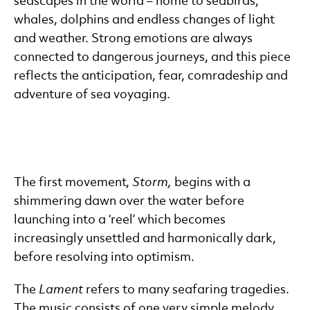
seascapes in the world – home to seabirds,
whales, dolphins and endless changes of light
and weather. Strong emotions are always
connected to dangerous journeys, and this piece
reflects the anticipation, fear, comradeship and
adventure of sea voyaging.
The first movement,
Storm,
begins with a
shimmering dawn over the water before
launching into a ‘reel’ which becomes
increasingly unsettled and harmonically dark,
before resolving into optimism.
The
Lament
refers to many seafaring tragedies.
The music consists of one very simple melody,