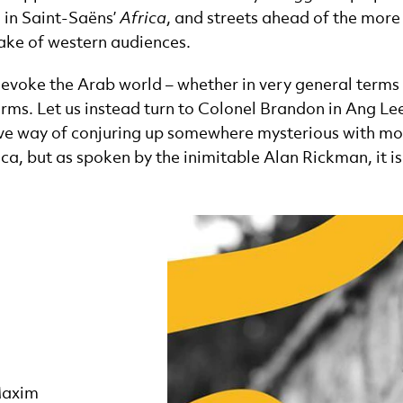
 in Saint-Saëns’
Africa
, and streets ahead of the more
sake of western audiences.
voke the Arab world – whether in very general terms or 
erms. Let us instead turn to Colonel Brandon in Ang Le
ative way of conjuring up somewhere mysterious with mor
ica, but as spoken by the inimitable Alan Rickman, it is
Maxim