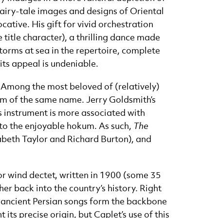
fairy-tale images and designs of Oriental
ative. His gift for vivid orchestration
e title character), a thrilling dance made
torms at sea in the repertoire, complete
its appeal is undeniable.
 Among the most beloved of (relatively)
ilm of the same name. Jerry Goldsmith’s
is instrument is more associated with
 to the enjoyable hokum. As such,
The
abeth Taylor and Richard Burton), and
for wind dectet, written in 1900 (some 35
er back into the country’s history. Right
d: ancient Persian songs form the backbone
its precise origin, but Caplet’s use of this