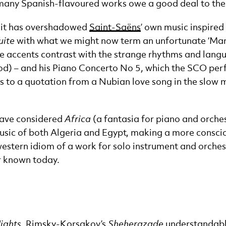
many Spanish-flavoured works owe a good deal to the
t it has overshadowed
Saint-Saëns
’ own music inspired
uite
with what we might now term an unfortunate ‘March
e accents contrast with the strange rhythms and langu
iod) – and his Piano Concerto No 5, which the SCO per
s to a quotation from a Nubian love song in the slow
have considered
Africa
(a fantasia for piano and orchest
music of both Algeria and Egypt, making a more consciou
stern idiom of a work for solo instrument and orchestra
r known today.
ights
, Rimsky-Korsakov’s
Sheherazade
understandably