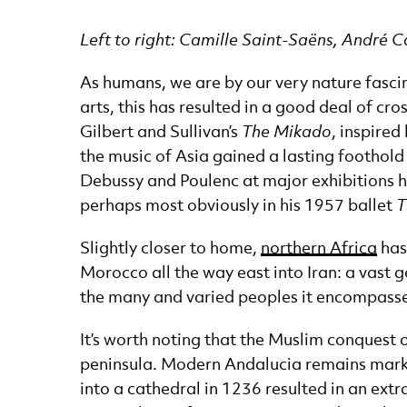
News Story
Left to right: Camille Saint-Saëns, André 
As humans, we are by our very nature fascin
arts, this has resulted in a good deal of cro
Gilbert and Sullivan’s
The Mikado
, inspired
the music of Asia gained a lasting foothol
Debussy and Poulenc at major exhibitions he
perhaps most obviously in his 1957 ballet
T
Slightly closer to home,
northern Africa
has
Morocco all the way east into Iran: a vast 
the many and varied peoples it encompasse
It’s worth noting that the Muslim conquest o
peninsula. Modern Andalucia remains marke
into a cathedral in 1236 resulted in an extr