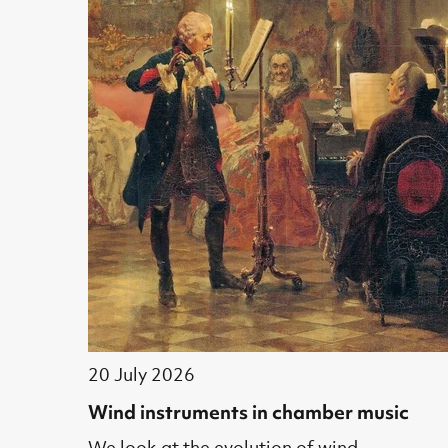
20 July 2026
Wind instruments in chamber music