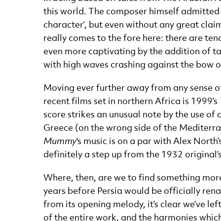
this world. The composer himself admitted 
character’, but even without any great claim
really comes to the fore here: there are tend
even more captivating by the addition of ta
with high waves crashing against the bow of 
Moving ever further away from any sense of
recent films set in northern Africa is 1999’s
score strikes an unusual note by the use of
Greece (on the wrong side of the Mediterran
Mummy
's music is on a par with Alex Nort
definitely a step up from the 1932 original’
Where, then, are we to find something mor
years before Persia would be officially rena
from its opening melody, it’s clear we’ve l
of the entire work, and the harmonies which 