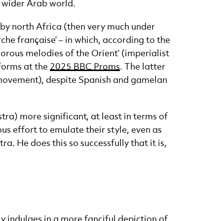
 wider Arab world.
 by north Africa (then very much under
e française’ – in which, according to the
orous melodies of the Orient’ (imperialist
forms at the
2025 BBC Proms
. The latter
 movement), despite Spanish and gamelan
ra) more significant, at least in terms of
s effort to emulate their style, even as
. He does this so successfully that it is,
 indulges in a more fanciful depiction of