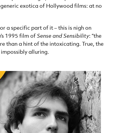
 generic exotica of Hollywood films: at no
a specific part of it – this is nigh on
e’s 1995 film of
Sense and Sensibility
: “the
e than a hint of the intoxicating. True, the
 impossibly alluring.