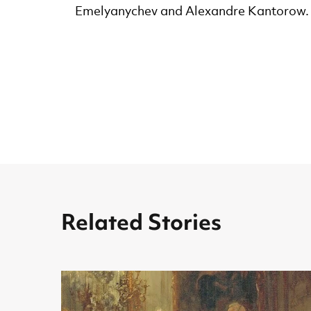
Emelyanychev and Alexandre Kantorow.
Related Stories