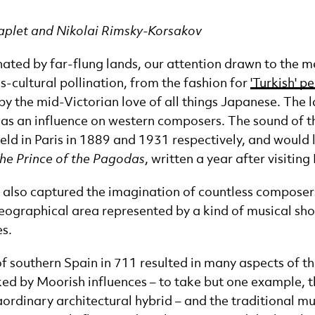
Caplet and Nikolai Rimsky-Korsakov
ated by far-flung lands, our attention drawn to the mer
ss-cultural pollination, from the fashion for
'Turkish' p
 by the mid-Victorian love of all things Japanese. The 
d as an influence on western composers. The sound of
ld in Paris in 1889 and 1931 respectively, and would l
he Prince of the Pagodas
, written a year after visiting
 also captured the imagination of countless composers
geographical area represented by a kind of musical shor
s.
f southern Spain in 711 resulted in many aspects of this
d by Moorish influences – to take but one example, 
aordinary architectural hybrid – and the traditional mu