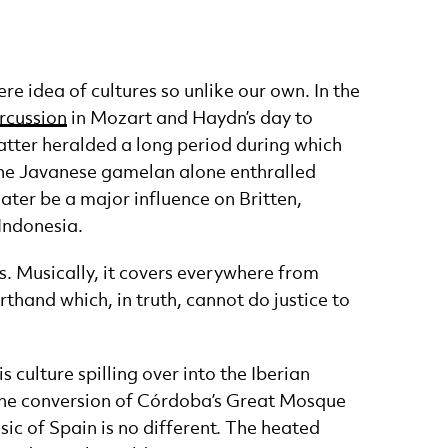
e idea of cultures so unlike our own. In the
ercussion
in Mozart and Haydn’s day to
latter heralded a long period during which
 the Javanese gamelan alone enthralled
ater be a major influence on Britten,
 Indonesia.
. Musically, it covers everywhere from
thand which, in truth, cannot do justice to
 culture spilling over into the Iberian
the conversion of Córdoba’s Great Mosque
sic of Spain is no different. The heated