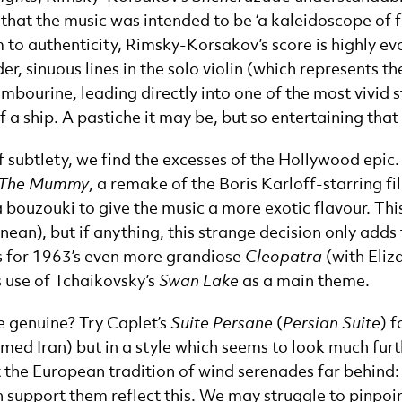
that the music was intended to be ‘a kaleidoscope of 
 to authenticity, Rimsky-Korsakov’s score is highly evoc
er, sinuous lines in the solo violin (which represents th
mbourine, leading directly into one of the most vivid s
a ship. A pastiche it may be, but so entertaining that 
 subtlety, we find the excesses of the Hollywood epic.
The Mummy
, a remake of the Boris Karloff-starring f
 a bouzouki to give the music a more exotic flavour. Th
ean), but if anything, this strange decision only adds
h’s for 1963’s even more grandiose
Cleopatra
(with Eliz
s use of Tchaikovsky’s
Swan Lake
as a main theme.
e genuine? Try Caplet’s
Suite Persane
(
Persian Suite
) 
med Iran) but in a style which seems to look much furth
eft the European tradition of wind serenades far behin
support them reflect this. We may struggle to pinpoint 