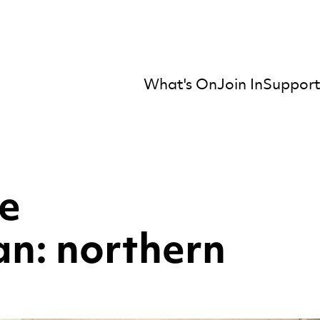
What's On
Join In
Support
mber Orchestra
he
n: northern