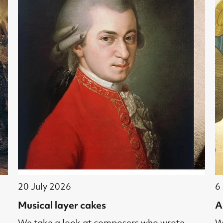
20 July 2026
6
Musical layer cakes
A