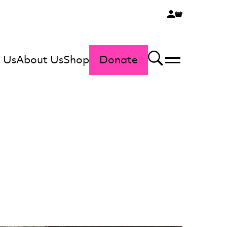
 Us
About Us
Shop
Donate
Menu
Search