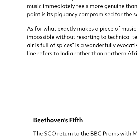
music immediately feels more genuine than
point is its piquancy compromised for the 
As for what exactly makes a piece of music e
impossible without resorting to technical t
air is full of spices” is a wonderfully evoc
line refers to India rather than northern Afr
Beethoven's Fifth
The SCO return to the BBC Proms with 