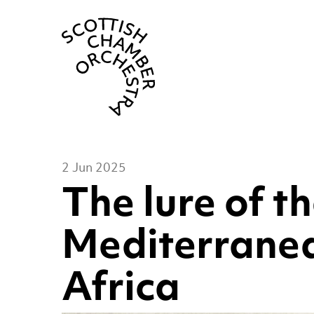
Scottish Cha
2 Jun 2025
The lure of t
Mediterranea
Africa