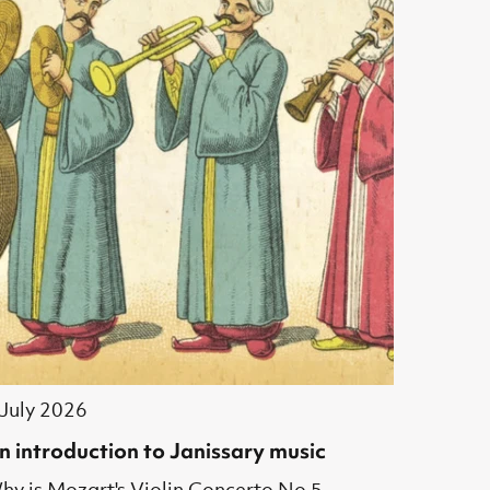
 July 2026
n introduction to Janissary music