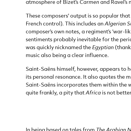
atmosphere of Bizet’s
Carmen
and Ravel’s 
These composers' output is so popular tha
French control). This includes an
Algerian S
composer’s own notes, a regiment’s ‘war-lik
sentiments probably inevitable for the per
was quickly nicknamed the
Egyptian
(thank
music also being a clear influence.
Saint-Saëns himself, however, appears to 
its personal resonance. It also quotes the 
Saint-Saëns incorporates them within the we
quite frankly, a pity that
Africa
is not bette
In being based on tales from
The Arabian N