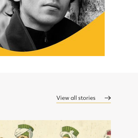
View all stories