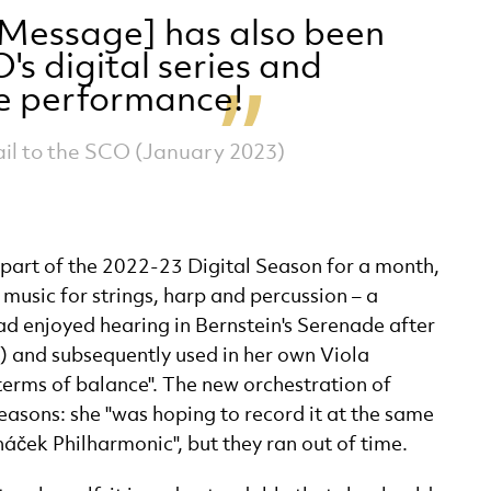
l Message] has also been
's digital series and
he performance!
l to the SCO (January 2023)
part of the 2022-23 Digital Season for a month,
music for strings, harp and percussion – a
 enjoyed hearing in Bernstein's Serenade after
a) and subsequently used in her own Viola
 terms of balance". The new orchestration of
asons: she "was hoping to record it at the same
náček Philharmonic", but they ran out of time.