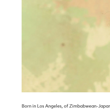
News Story
Born in Los Angeles, of Zimbabwean-Japa