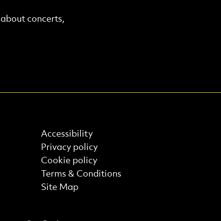
r about concerts,
Find out more
Accessibility
Privacy policy
Cookie policy
Terms & Conditions
Site Map