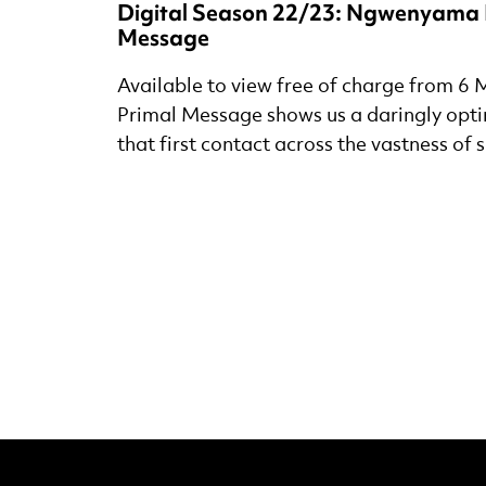
Digital Season 22/23: Ngwenyama 
Message
Available to view free of charge from 6 M
Primal Message shows us a daringly optim
that first contact across the vastness of 