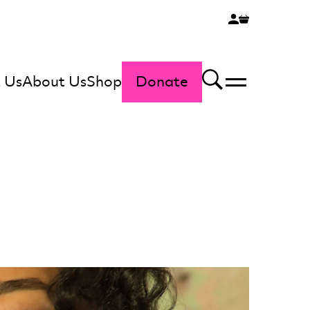
 Us
About Us
Shop
Donate
Menu
Search