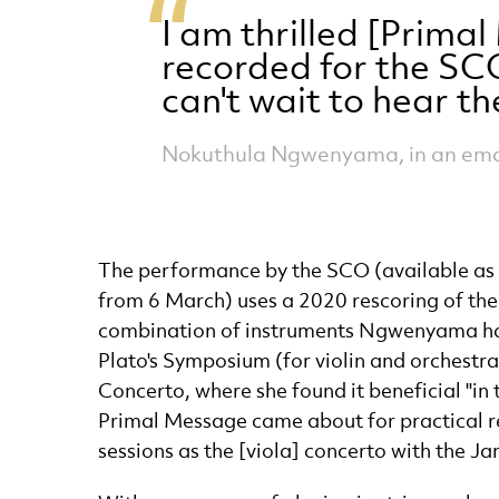
I am thrilled [Prima
recorded for the SCO
can't wait to hear t
Nokuthula Ngwenyama, in an emai
The performance by the SCO (available as 
from 6 March) uses a 2020 rescoring of the 
combination of instruments Ngwenyama had
Plato's Symposium (for violin and orchestr
Concerto, where she found it beneficial "in
Primal Message came about for practical re
sessions as the [viola] concerto with the Ja