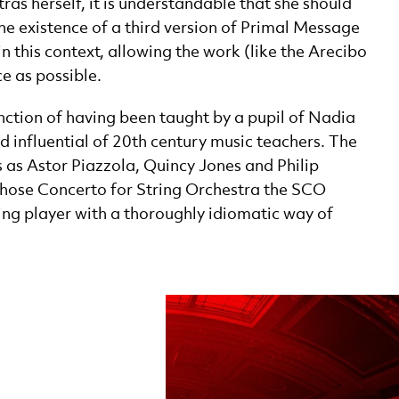
ras herself, it is understandable that she should
he existence of a third version of Primal Message
in this context, allowing the work (like the Arecibo
e as possible.
ction of having been taught by a pupil of Nadia
 influential of 20th century music teachers. The
es as Astor Piazzola, Quincy Jones and Philip
hose Concerto for String Orchestra the SCO
ng player with a thoroughly idiomatic way of