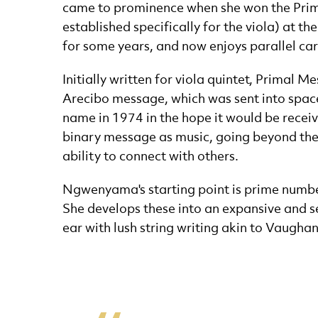
came to prominence when she won the Primr
established specifically for the viola) at t
for some years, and now enjoys parallel car
Initially written for viola quintet, Primal
Arecibo message, which was sent into spac
name in 1974 in the hope it would be receiv
binary message as music, going beyond the
ability to connect with others.
Ngwenyama's starting point is prime numbers
She develops these into an expansive and sen
ear with lush string writing akin to Vaugha