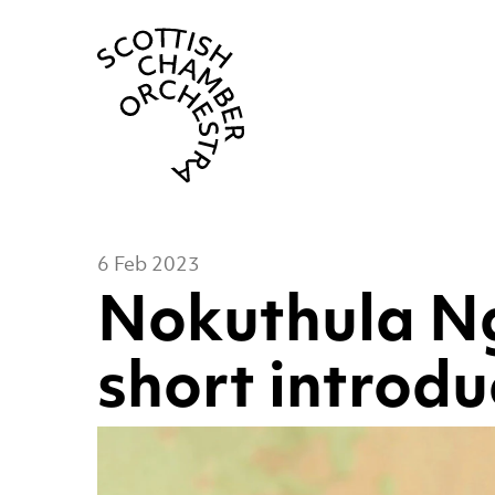
Scottish Cha
6 Feb 2023
Nokuthula N
short introdu