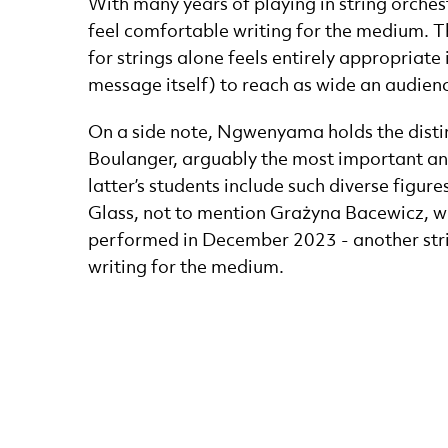
With many years of playing in string orchest
feel comfortable writing for the medium. T
for strings alone feels entirely appropriate 
message itself) to reach as wide an audienc
On a side note, Ngwenyama holds the distin
Boulanger, arguably the most important and
latter’s students include such diverse figur
Glass, not to mention Grażyna Bacewicz, w
performed in December 2023 - another stri
writing for the medium.