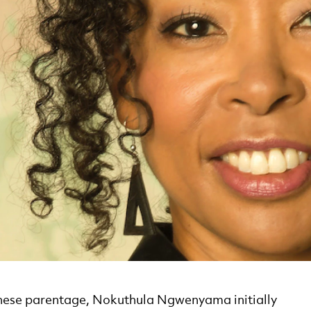
nese parentage, Nokuthula Ngwenyama initially