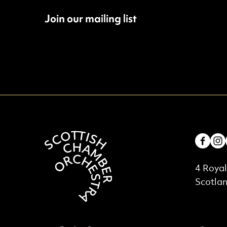
Join our mailing list
Fac
Contac
4 Royal
Scotla