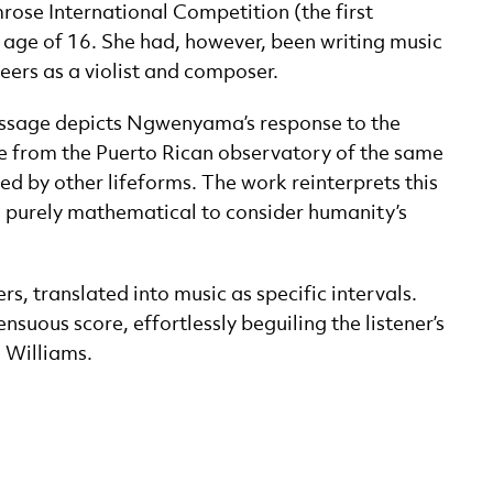
ose International Competition (the first
he age of 16. She had, however, been writing music
eers as a violist and composer.
 Message depicts Ngwenyama’s response to the
e from the Puerto Rican observatory of the same
ed by other lifeforms. The work reinterprets this
 purely mathematical to consider humanity’s
, translated into music as specific intervals.
suous score, effortlessly beguiling the listener’s
n Williams.