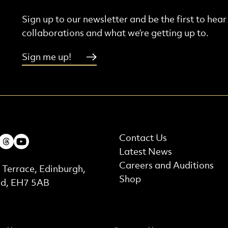
Sign up to our newsletter and be the first to hea
collaborations and what we’re getting up to.
Sign me up!
More Site Pages
ebook
Instagram
Threads
Youtube
Contact Us
Latest News
t Details
Careers and Auditions
 Terrace, Edinburgh,
Shop
nd, EH7 5AB