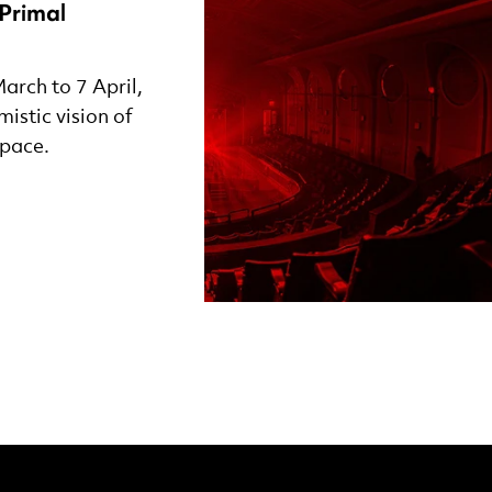
Primal
arch to 7 April,
istic vision of
space.