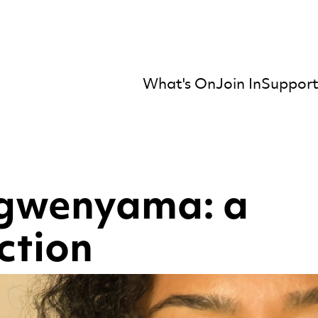
What's On
Join In
Support
mber Orchestra
gwenyama: a
ction