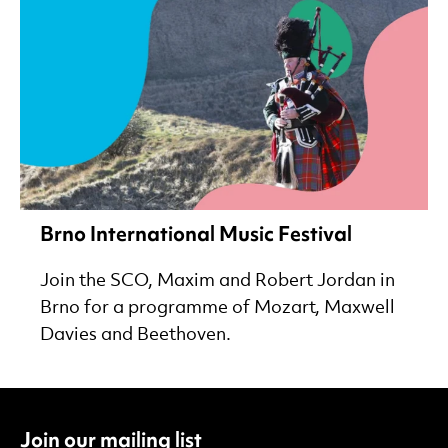
Brno International Music Festival
Join the SCO, Maxim and Robert Jordan in
Brno for a programme of Mozart, Maxwell
Davies and Beethoven.
Join our mailing list