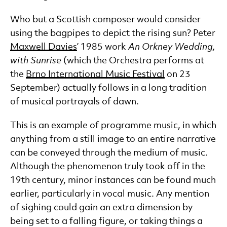
Who but a Scottish composer would consider
using the bagpipes to depict the rising sun? Peter
Maxwell Davies
’ 1985 work
An Orkney Wedding,
with Sunrise
(which the Orchestra performs at
the
Brno International Music Festival
on 23
September) actually follows in a long tradition
of musical portrayals of dawn.
This is an example of programme music, in which
anything from a still image to an entire narrative
can be conveyed through the medium of music.
Although the phenomenon truly took off in the
19th century, minor instances can be found much
earlier, particularly in vocal music. Any mention
of sighing could gain an extra dimension by
being set to a falling figure, or taking things a