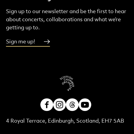
Sign up to our newsletter and be the first to hear
about concerts, collaborations and what we’re
getting up to.
Sign me up!
Facebook
Instagram
Threads
Youtube
Contact Details
4 Royal Terrace, Edinburgh, Scotland, EH7 5AB