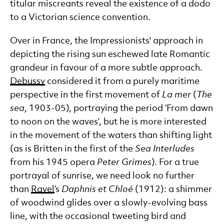
titular miscreants reveal the existence of a dodo
to a Victorian science convention.
Over in France, the Impressionists' approach in
depicting the rising sun eschewed late Romantic
grandeur in favour of a more subtle approach.
Debussy
considered it from a purely maritime
perspective in the first movement of
La mer
(
The
sea
, 1903-05), portraying the period ‘From dawn
to noon on the waves’, but he is more interested
in the movement of the waters than shifting light
(as is Britten in the first of the
Sea Interludes
from his 1945 opera
Peter Grimes
). For a true
portrayal of sunrise, we need look no further
than
Ravel
’s
Daphnis et Chlo
é
(1912): a shimmer
of woodwind glides over a slowly-evolving bass
line, with the occasional tweeting bird and