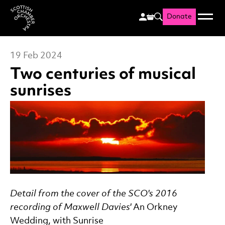
Donate
Menu
Search
Scottish Chamber Orchestr
19 Feb 2024
Two centuries of musical
sunrises
News Story
Detail from the cover of the SCO's 2016
recording of Maxwell Davies'
An Orkney
Wedding, with Sunrise