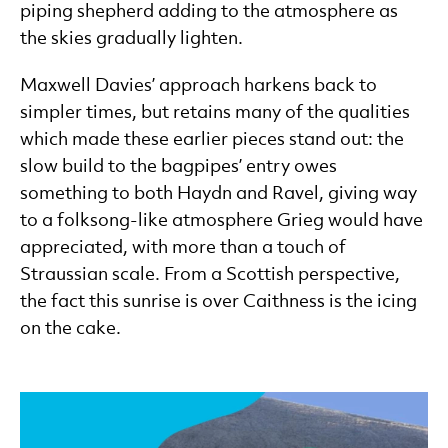
piping shepherd adding to the atmosphere as
the skies gradually lighten.
Maxwell Davies’ approach harkens back to
simpler times, but retains many of the qualities
which made these earlier pieces stand out: the
slow build to the bagpipes’ entry owes
something to both Haydn and Ravel, giving way
to a folksong-like atmosphere Grieg would have
appreciated, with more than a touch of
Straussian scale. From a Scottish perspective,
the fact this sunrise is over Caithness is the icing
on the cake.