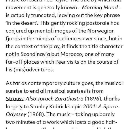
movement is generally known –
Morning Mood
–
is actually truncated, leaving out the key phrase
‘in the desert’. This gently rocking pastorale has
conjured up mental images of the Norwegian
fjords in the minds of audiences ever since, but in
the context of the play, it finds the title character
not in Scandinavia but Morocco, one of many
far-off places which Peer visits on the course of
his (mis)adventures.
As far as contemporary culture goes, the musical
sunrise to end all musical sunrises is from
Strauss
’
Also sprach Zarathustra
(1896), thanks
largely to Stanley Kubrick’s epic
2001: A Space
Odyssey
(1968). The music – taking up barely
two minutes of a work which lasts a good half-