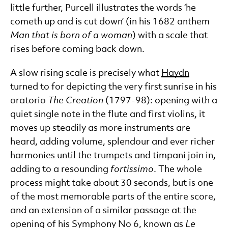
little further, Purcell illustrates the words ‘he
cometh up and is cut down’ (in his 1682 anthem
Man that is born of a woman
) with a scale that
rises before coming back down.
A slow rising scale is precisely what
Haydn
turned to for depicting the very first sunrise in his
oratorio
The Creation
(1797-98): opening with a
quiet single note in the flute and first violins, it
moves up steadily as more instruments are
heard, adding volume, splendour and ever richer
harmonies until the trumpets and timpani join in,
adding to a resounding
fortissimo
. The whole
process might take about 30 seconds, but is one
of the most memorable parts of the entire score,
and an extension of a similar passage at the
opening of his Symphony No 6, known as
Le