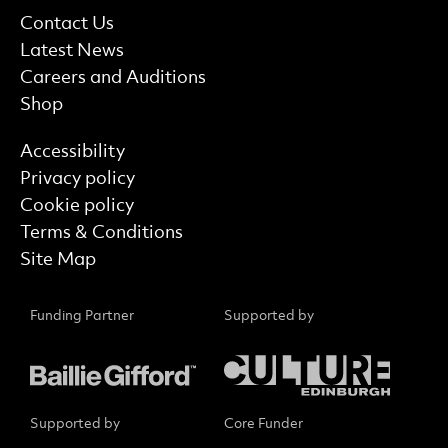
More Site Pages
Contact Us
Latest News
Careers and Auditions
Shop
Find out more
Accessibility
Privacy policy
Cookie policy
Terms & Conditions
Site Map
Funding Partner
Supported by
Supported by
Core Funder