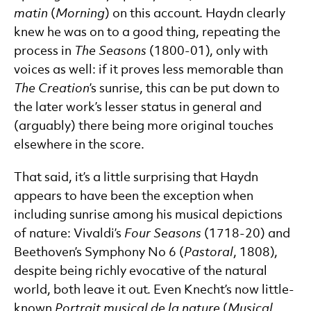
matin
(
Morning
) on this account. Haydn clearly
knew he was on to a good thing, repeating the
process in
The Seasons
(1800-01), only with
voices as well: if it proves less memorable than
The Creation
’s sunrise, this can be put down to
the later work’s lesser status in general and
(arguably) there being more original touches
elsewhere in the score.
That said, it’s a little surprising that Haydn
appears to have been the exception when
including sunrise among his musical depictions
of nature: Vivaldi’s
Four Seasons
(1718-20) and
Beethoven’s Symphony No 6 (
Pastoral
, 1808),
despite being richly evocative of the natural
world, both leave it out. Even Knecht’s now little-
known
Portrait musical de la nature
(
Musical