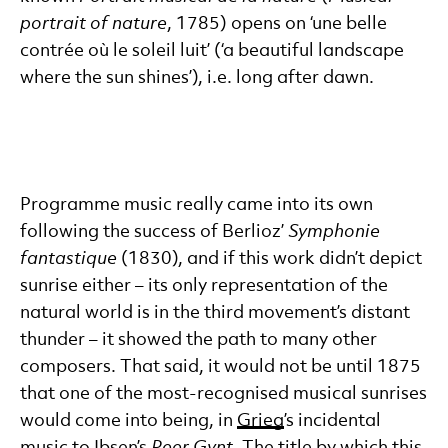
portrait of nature
, 1785) opens on ‘une belle
contrée où le soleil luit’ (‘a beautiful landscape
where the sun shines’), i.e. long after dawn.
Programme music really came into its own
following the success of Berlioz’
Symphonie
fantastique
(1830), and if this work didn’t depict
sunrise either – its only representation of the
natural world is in the third movement’s distant
thunder – it showed the path to many other
composers. That said, it would not be until 1875
that one of the most-recognised musical sunrises
would come into being, in
Grieg
’s incidental
music to Ibsen’s
Peer Gynt
. The title by which this