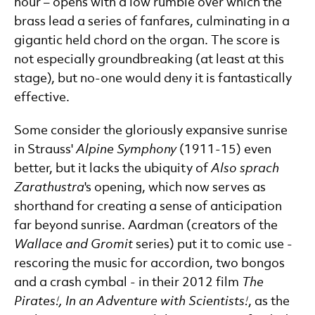
hour – opens with a low rumble over which the
brass lead a series of fanfares, culminating in a
gigantic held chord on the organ. The score is
not especially groundbreaking (at least at this
stage), but no-one would deny it is fantastically
effective.
Some consider the gloriously expansive sunrise
in Strauss'
Alpine Symphony
(1911-15) even
better, but it lacks the ubiquity of
Also sprach
Zarathustra
's opening, which now serves as
shorthand for creating a sense of anticipation
far beyond sunrise. Aardman (creators of the
Wallace and Gromit
series) put it to comic use -
rescoring the music for accordion, two bongos
and a crash cymbal - in their 2012 film
The
Pirates!, In an Adventure with Scientists!
, as the