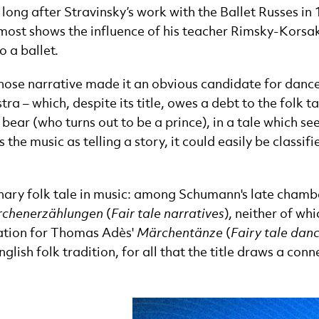
long after Stravinsky’s work with the Ballet Russes in
ost shows the influence of his teacher Rimsky-Kors
o a ballet.
ose narrative made it an obvious candidate for dance,
a – which, despite its title, owes a debt to the folk t
bear (who turns out to be a prince), in a tale which se
s the music as telling a story, it could easily be class
ginary folk tale in music: among Schumann's late chamb
chenerzählungen
(
Fair tale narratives
), neither of whi
ration for Thomas Adès'
Märchentänze
(
Fairy tale dan
ish folk tradition, for all that the title draws a con