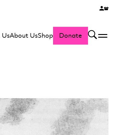
 Us
About Us
Shop
Donate
Menu
Search