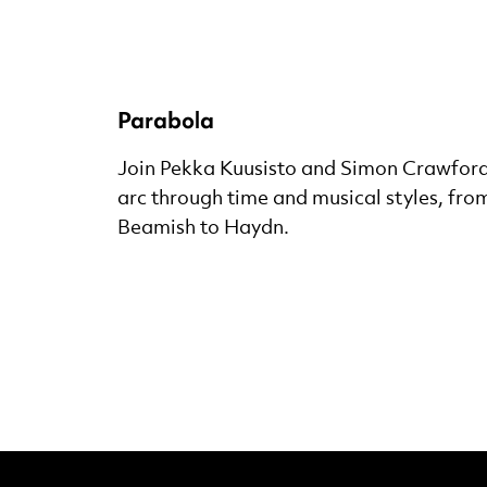
Parabola
Join Pekka Kuusisto and Simon Crawford-
arc through time and musical styles, from
Beamish to Haydn.