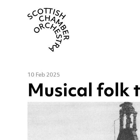
Scottish Cha
10 Feb 2025
Musical folk 