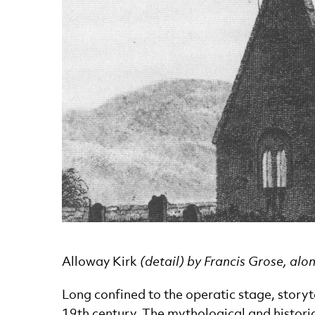
News Story
Alloway Kirk
(detail) by Francis Grose, alo
Long confined to the operatic stage, story
19th century. The mythological and historic