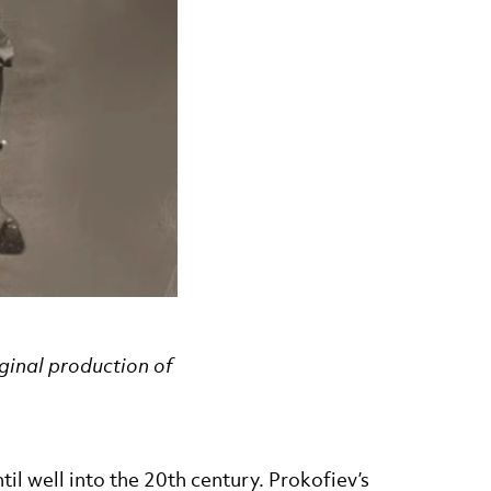
iginal production of
il well into the 20th century. Prokofiev’s