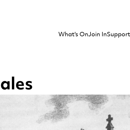
What's On
Join In
Support
mber Orchestra
tales