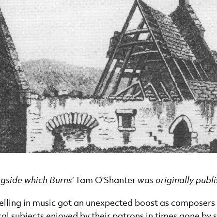
ngside which Burns'
Tam O'Shanter
was originally publ
telling in music got an unexpected boost as composers 
al subjects enjoyed by their patrons in times gone by s