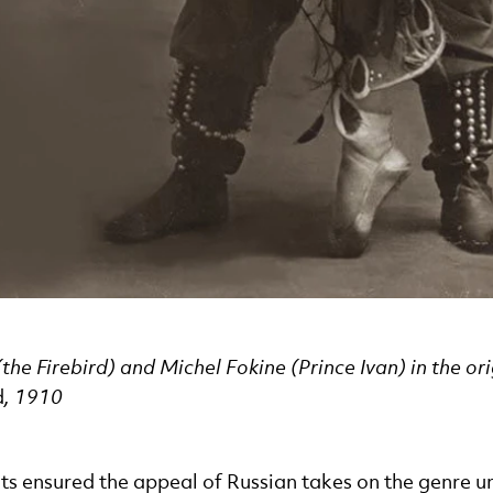
he Firebird) and Michel Fokine (Prince Ivan) in the or
d
, 1910
ts ensured the appeal of Russian takes on the genre unt