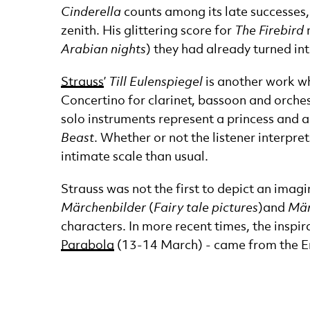
Cinderella
counts among its late successes, 
zenith. His glittering score for
The Firebird
m
Arabian nights
) they had already turned int
Strauss
’
Till Eulenspiegel
is another work wh
Concertino for clarinet, bassoon and orchestr
solo instruments represent a princess and a 
Beast
. Whether or not the listener interpret
intimate scale than usual.
Strauss was not the first to depict an ima
Märchenbilder
(
Fairy tale pictures
)
and
Mär
characters. In more recent times, the inspi
Parabola
(13-14 March) - came from the Engl