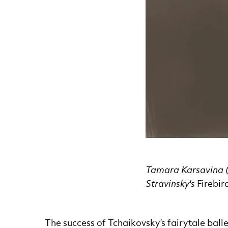
Tamara Karsavina (t
Stravinsky's
Firebir
The success of Tchaikovsky’s fairytale balle