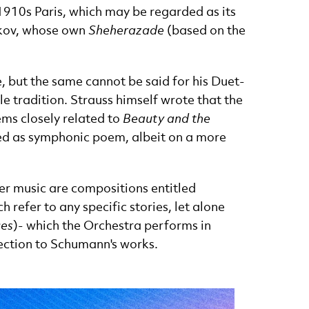
 1910s Paris, which may be regarded as its
akov, whose own
Sheherazade
(based on the
 but the same cannot be said for his Duet-
ale tradition. Strauss himself wrote that the
ems closely related to
Beauty and the
ified as symphonic poem, albeit on a more
er music are compositions entitled
ch refer to any specific stories, let alone
ces
)
- which the Orchestra performs in
nection to Schumann's works.