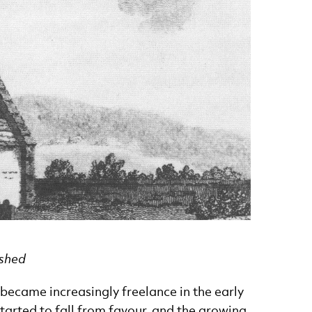
ished
became increasingly freelance in the early
tarted to fall from favour, and the growing