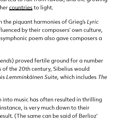
ther
countries
to light.
on the piquant harmonies of Grieg’s
Lyric
nfluenced by their composers’ own culture,
the symphonic poem also gave composers a
gends
) proved fertile ground for a number
 of the 20th century, Sibelius would
his
Lemminkäinen Suite,
which includes
The
into music has often resulted in thrilling
r instance, is very much down to their
esult. (The same can be said of Berlioz’