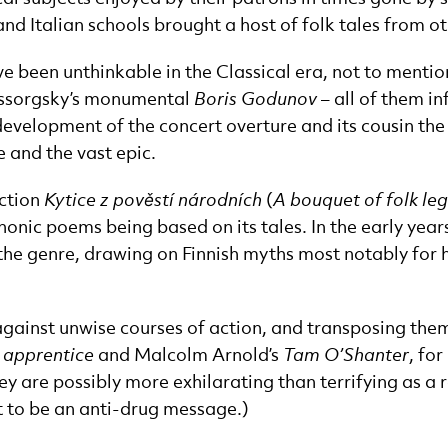
d Italian schools brought a host of folk tales from o
ve been unthinkable in the Classical era, not to menti
Mussorgsky’s monumental
Boris Godunov
– all of them i
he development of the concert overture and its cousin 
 and the vast epic.
ection
Kytice z pověstí národních
(
A bouquet of folk le
nic poems being based on its tales. In the early years
the genre, drawing on Finnish myths most notably for 
 against unwise courses of action, and transposing them 
s apprentice
and Malcolm Arnold’s
Tam O’Shanter
, fo
 are possibly more exhilarating than terrifying as a r
t to be an anti-drug message.)