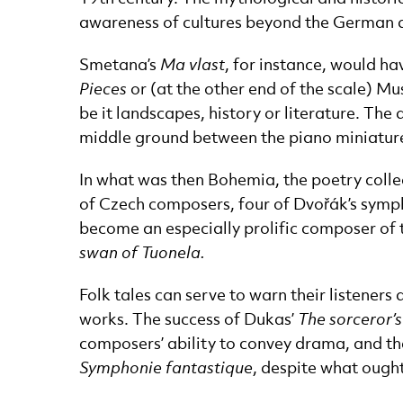
awareness of cultures beyond the German an
Smetana’s
Ma vlast
, for instance, would ha
Pieces
or (at the other end of the scale) 
be it landscapes, history or literature. T
middle ground between the piano miniature
In what was then Bohemia, the poetry coll
of Czech composers, four of Dvořák’s sympho
become an especially prolific composer of 
swan of Tuonela.
Folk tales can serve to warn their listeners
works. The success of Dukas’
The sorceror’
composers’ ability to convey drama, and they
Symphonie fantastique
, despite what ough