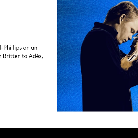
Phillips on an
 Britten to Adès,